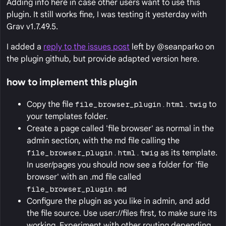
Adding info here in case other users want to use this
plugin. It still works fine, I was testing it yesterday with
Grav v1.7.49.5.
I added a
reply to the issues post
left by @seanparko on
the plugin github, but provide adapted version here.
how to implement this plugin
Copy the file
file_browser_plugin.html.twig
to
your templates folder.
Create a page called 'file browser' as normal in the
admin section, with the md file calling the
file_browser_plugin.html.twig
as its template.
In user/pages you should now see a folder for 'file
browser' with an .md file called
file_browser_plugin.md
Configure the plugin as you like in admin, and add
the file source. Use user://files first, to make sure its
working. Experiment with other routing depending