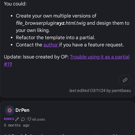
You could:
Create your own multiple versions of
file_browser
plugin
xyz
.html.twig
and design them to
your own liking.
Refactor the template into a partial.
Contact the
author
if you have a feature request.
Update: Issue created by OP:
Trouble using it as a partial
#19
last edited 03/11/24 by pamtbaau
DrPen
68 posts
MEMBER
First Post
Conversation Starter
Well Liked
5 months ago