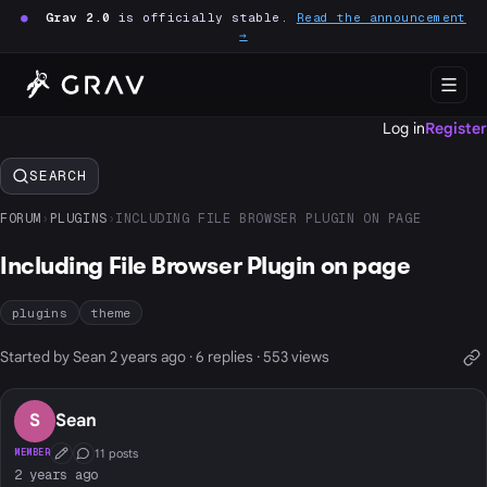
●
Grav 2.0
is officially stable.
Read the announcement
→
Log in
Register
SEARCH
FORUM
›
PLUGINS
›
INCLUDING FILE BROWSER PLUGIN ON PAGE
Including File Browser Plugin on page
plugins
theme
Started by Sean 2 years ago · 6 replies · 553 views
S
Sean
11 posts
MEMBER
First Post
Conversation Starter
2 years ago