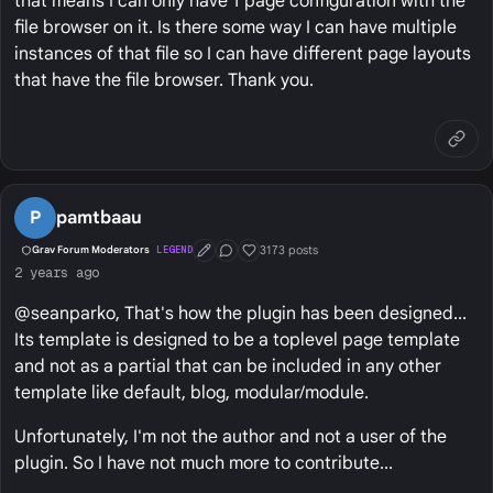
that means I can only have 1 page configuration with the
file browser on it. Is there some way I can have multiple
instances of that file so I can have different page layouts
that have the file browser. Thank you.
P
pamtbaau
3173 posts
Grav Forum Moderators
LEGEND
First Post
Conversation Starter
Well Liked
2 years ago
@seanparko, That's how the plugin has been designed...
Its template is designed to be a toplevel page template
and not as a partial that can be included in any other
template like default, blog, modular/module.
Unfortunately, I'm not the author and not a user of the
plugin. So I have not much more to contribute...