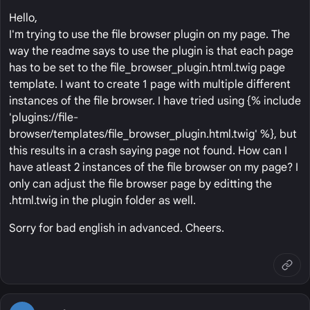
Hello,
I'm trying to use the file browser plugin on my page. The
way the readme says to use the plugin is that each page
has to be set to the file_browser_plugin.html.twig page
template. I want to create 1 page with multiple different
instances of the file browser. I have tried using {% include
'plugins://file-
browser/templates/file_browser_plugin.html.twig' %}, but
this results in a crash saying page not found. How can I
have atleast 2 instances of the file browser on my page? I
only can adjust the file browser page by editting the
.html.twig in the plugin folder as well.
Sorry for bad english in advanced. Cheers.