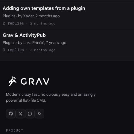
Adding own templates from a plugin
Plugins
· by Xavier, 2 months ago
2
2 months ago
Grav & ActivityPub
Plugins
· by Luka Prinčič, 7 years ago
3
3 months ago
Modern, crazy fast, ridiculously easy and amazingly
powerful flat-file CMS.
PRODUCT