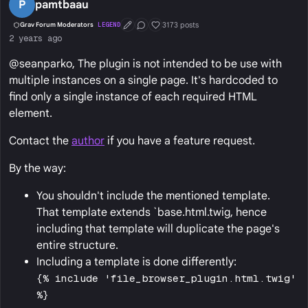
P
pamtbaau
3173 posts
Grav Forum Moderators
LEGEND
First Post
Conversation Starter
Well Liked
2 years ago
@seanparko, The plugin is not intended to be use with
multiple instances on a single page. It's hardcoded to
find only a single instance of each required HTML
element.
Contact the
author
if you have a feature request.
By the way:
You shouldn't include the mentioned template.
That template extends `base.html.twig, hence
including that template will duplicate the page's
entire structure.
Including a template is done differently:
{% include 'file_browser_plugin.html.twig'
%}