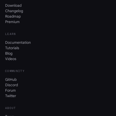
Download
Changelog
Roadmap
Premium
LEARN
Documentation
Tutorials
Blog
Videos
COMMUNITY
GitHub
Discord
Forum
Twitter
ABOUT