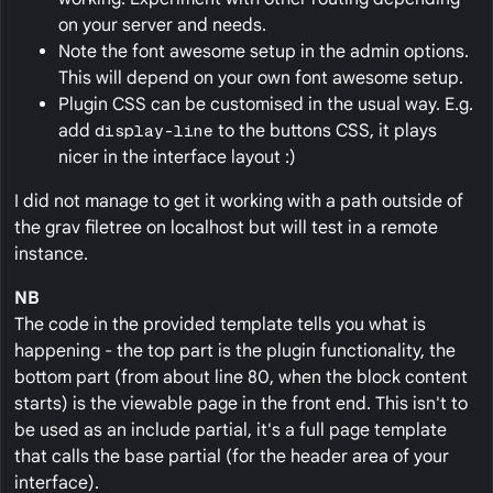
on your server and needs.
Note the font awesome setup in the admin options.
This will depend on your own font awesome setup.
Plugin CSS can be customised in the usual way. E.g.
add
display-line
to the buttons CSS, it plays
nicer in the interface layout :)
I did not manage to get it working with a path outside of
the grav filetree on localhost but will test in a remote
instance.
NB
The code in the provided template tells you what is
happening - the top part is the plugin functionality, the
bottom part (from about line 80, when the block content
starts) is the viewable page in the front end. This isn't to
be used as an include partial, it's a full page template
that calls the base partial (for the header area of your
interface).