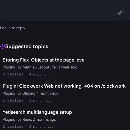
Log in
to reply.
Suggested topics
Storing Flex-Objects at the page level
Plugins
· by Mathieu Lecouturier, 1 week ago
3
4 days ago
Plugin: Clockwork Web not working, 404 on /clockwork
Plugins
· by Slebeig, 1 month ago
1
1 month ago
Yetisearch multilanguage setup
Plugins
· by Rene, 2 months ago
2
2 months ago