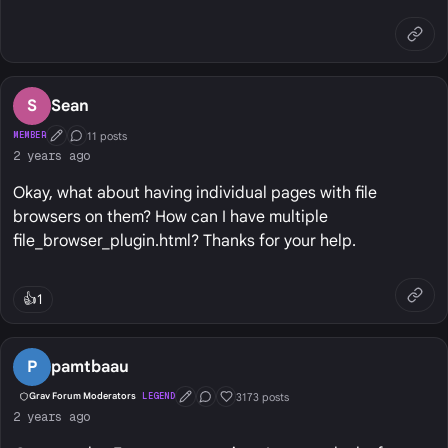
S
Sean
11 posts
MEMBER
First Post
Conversation Starter
2 years ago
Okay, what about having individual pages with file
browsers on them? How can I have multiple
file_browser_plugin.html? Thanks for your help.
👍
1
P
pamtbaau
3173 posts
Grav Forum Moderators
LEGEND
First Post
Conversation Starter
Well Liked
2 years ago