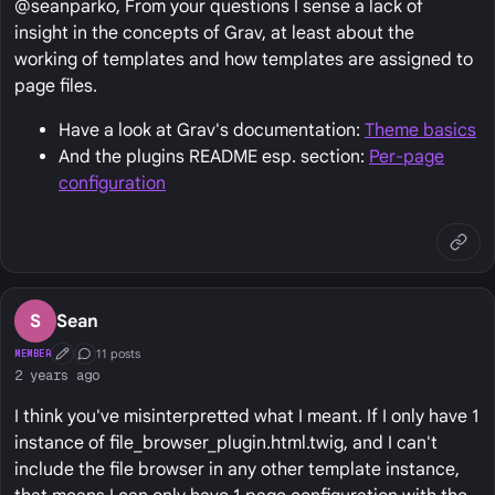
@seanparko, From your questions I sense a lack of
insight in the concepts of Grav, at least about the
working of templates and how templates are assigned to
page files.
Have a look at Grav's documentation:
Theme basics
And the plugins README esp. section:
Per-page
configuration
S
Sean
11 posts
MEMBER
First Post
Conversation Starter
2 years ago
I think you've misinterpretted what I meant. If I only have 1
instance of file_browser_plugin.html.twig, and I can't
include the file browser in any other template instance,