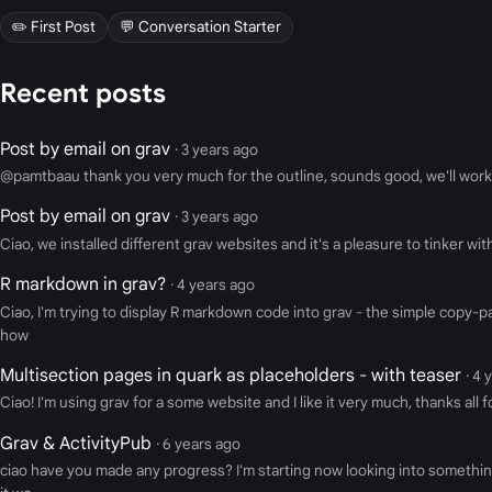
✏️ First Post
💬 Conversation Starter
Recent posts
Post by email on grav
· 3 years ago
@pamtbaau thank you very much for the outline, sounds good, we'll work 
Post by email on grav
· 3 years ago
Ciao, we installed different grav websites and it's a pleasure to tinker wi
R markdown in grav?
· 4 years ago
Ciao, I'm trying to display R markdown code into grav - the simple copy-
how
Multisection pages in quark as placeholders - with teaser
· 4 
Ciao! I'm using grav for a some website and I like it very much, thanks all
Grav & ActivityPub
· 6 years ago
ciao have you made any progress? I'm starting now looking into something