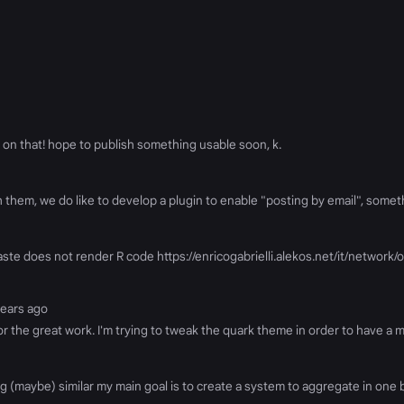
on that! hope to publish something usable soon, k.
th them, we do like to develop a plugin to enable "posting by email", somet
paste does not render R code https://enricogabrielli.alekos.net/it/networ
years ago
 for the great work. I'm trying to tweak the quark theme in order to have a
 (maybe) similar my main goal is to create a system to aggregate in one b