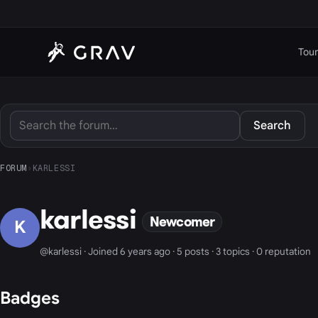
Tour
Search
FORUM
›
KARLESSI
karlessi
Newcomer
K
@karlessi · Joined 6 years ago · 5 posts · 3 topics · 0 reputation
Badges