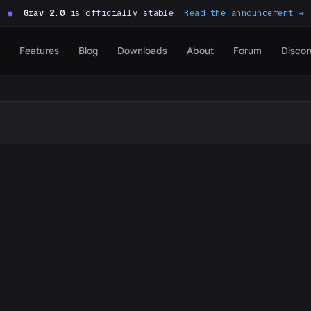
●
Grav 2.0
is officially stable.
Read the announcement →
Features
Blog
Downloads
About
Forum
Discor