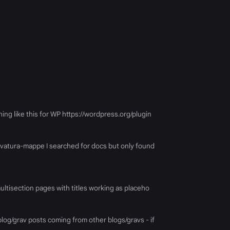
hing like this for WP https://wordpress.org/plugin
k/ovatura-mappe I searched for docs but only found
 multisection pages with titles working as placeho
log/grav posts coming from other blogs/gravs - if