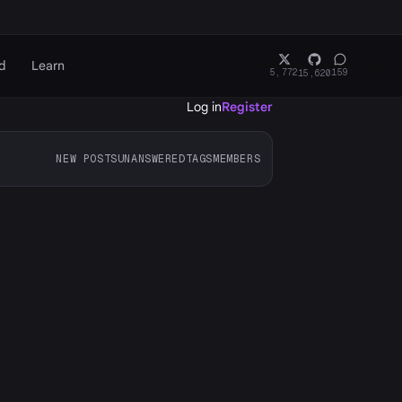
d
Learn
5,772
159
15,620
Log in
Register
NEW POSTS
UNANSWERED
TAGS
MEMBERS