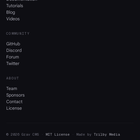
Tutorials
Blog
Videos
COMMUNITY
GitHub
Discord
Forum
Twitter
ABOUT
Team
Sponsors
Contact
License
© 2026 Grav CMS ·
MIT License
· Made by
Trilby Media