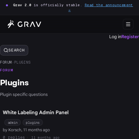
●
Grav 2.0
is officially stable.
Read the announcement
→
Log in
Register
SEARCH
FORUM
›
PLUGINS
FORUM
Plugins
Plugin specific questions
White Labeling Admin Panel
admin
plugins
by Korsch, 11 months ago
0
11 months ago