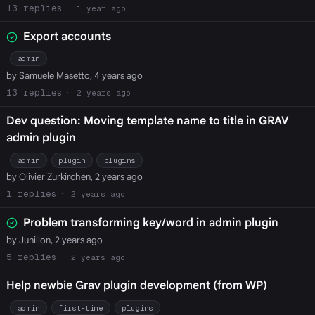
13
1 year ago
Export accounts
admin
by Samuele Masetto, 4 years ago
13
2 years ago
Dev question: Moving template name to title in GRAV
admin plugin
admin
plugin
plugins
by Olivier Zurkirchen, 2 years ago
1
2 years ago
Problem transforming key/word in admin plugin
by Junillon, 2 years ago
5
2 years ago
Help newbie Grav plugin development (from WP)
admin
first-time
plugins