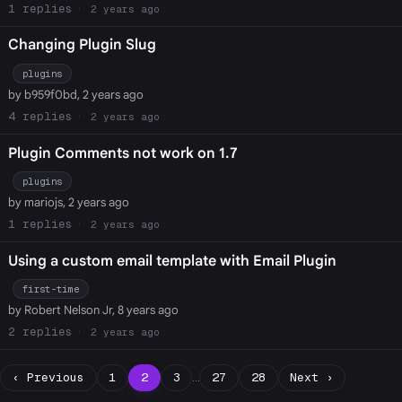
1
2 years ago
Changing Plugin Slug
plugins
by b959f0bd, 2 years ago
4
2 years ago
Plugin Comments not work on 1.7
plugins
by mariojs, 2 years ago
1
2 years ago
Using a custom email template with Email Plugin
first-time
by Robert Nelson Jr, 8 years ago
2
2 years ago
‹ Previous
1
2
3
…
27
28
Next ›