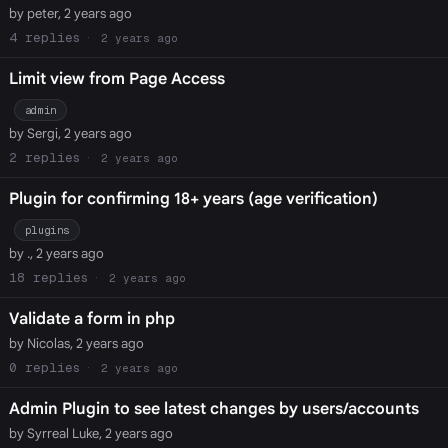
by peter, 2 years ago
4
2 years ago
Limit view from Page Access
admin
by Sergi, 2 years ago
2
2 years ago
Plugin for confirming 18+ years (age verification)
plugins
by ., 2 years ago
18
2 years ago
Validate a form in php
by Nicolas, 2 years ago
0
2 years ago
Admin Plugin to see latest changes by users/accounts
by Syrreal Luke, 2 years ago