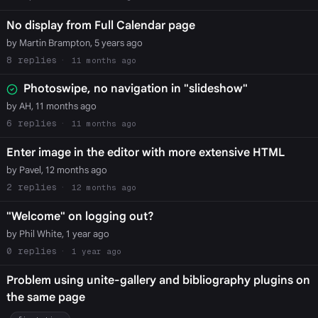
No display from Full Calendar page
by Martin Brampton, 5 years ago
8
11 months ago
Photoswipe, no navigation in "slideshow"
by AH, 11 months ago
6
11 months ago
Enter image in the editor with more extensive HTML
by Pavel, 12 months ago
2
12 months ago
"Welcome" on logging out?
by Phil White, 1 year ago
0
1 year ago
Problem using unite-gallery and bibliography plugins on
the same page