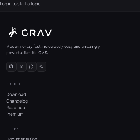
Log in
to start a topic.
Modern, crazy fast, ridiculously easy and amazingly
powerful flat-file CMS.
PRODUCT
Download
Changelog
Roadmap
Premium
LEARN
Documentation