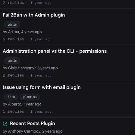
2
1 year ago
Fail2Ban with Admin plugin
admin
by Arthur, 4 years ago
5
1 year ago
Administration panel vs the CLI - permissions
admin
by Gisle Hannemyr, 6 years ago
2
1 year ago
Issue using form with email plugin
form
plugins
by Alberto, 1 year ago
1
1 year ago
Recent Posts Plugin
by Anthony Carmody, 2 years ago