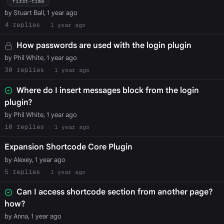
first-time
by Stuart Ball, 1 year ago
4
1 year ago
How passwords are used with the login plugin
by Phil White, 1 year ago
30
1 year ago
Where do I insert messages block from the login
plugin?
by Phil White, 1 year ago
10
1 year ago
Expansion Shortcode Core Plugin
by Alexey, 1 year ago
5
1 year ago
Can I access shortcode section from another page?
how?
by Anna, 1 year ago