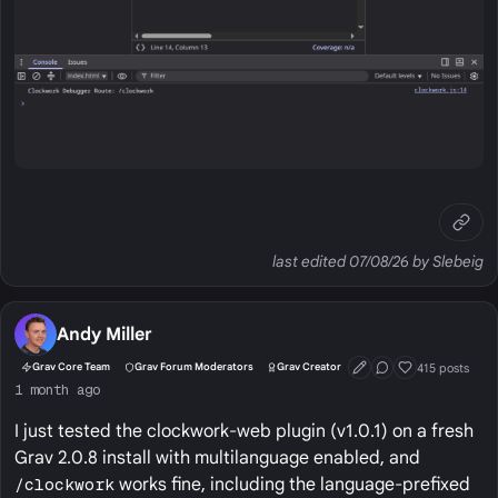
last edited 07/08/26 by Slebeig
Andy Miller
415 posts
Grav Core Team
Grav Forum Moderators
Grav Creator
First Post
Conversation Start
Well Liked
1 month ago
I just tested the clockwork-web plugin (v1.0.1) on a fresh
Grav 2.0.8 install with multilanguage enabled, and
/clockwork
works fine, including the language-prefixed