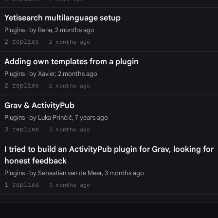
Yetisearch multilanguage setup
Plugins
· by Rene, 2 months ago
2
2 months ago
Adding own templates from a plugin
Plugins
· by Xavier, 2 months ago
2
2 months ago
Grav & ActivityPub
Plugins
· by Luka Prinčič, 7 years ago
3
3 months ago
I tried to build an ActivityPub plugin for Grav, looking for
honest feedback
Plugins
· by Sebastian van de Meer, 3 months ago
1
3 months ago