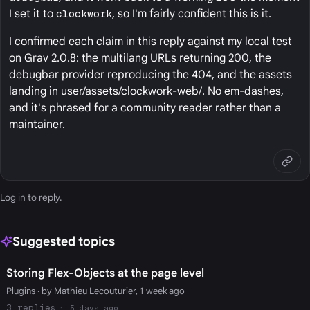
I set it to
clockwork
, so I'm fairly confident this is it.
I confirmed each claim in this reply against my local test
on Grav 2.0.8: the multilang URLs returning 200, the
debugbar provider reproducing the 404, and the assets
landing in user/assets/clockwork-web/. No em-dashes,
and it's phrased for a community reader rather than a
maintainer.
Log in
to reply.
Suggested topics
Storing Flex-Objects at the page level
Plugins
· by Mathieu Lecouturier, 1 week ago
3
5 days ago