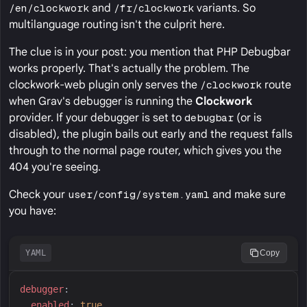
/en/clockwork
and
/fr/clockwork
variants. So
multilanguage routing isn't the culprit here.
The clue is in your post: you mention that PHP Debugbar
works properly. That's actually the problem. The
clockwork-web plugin only serves the
/clockwork
route
when Grav's debugger is running the
Clockwork
provider. If your debugger is set to
debugbar
(or is
disabled), the plugin bails out early and the request falls
through to the normal page router, which gives you the
404 you're seeing.
Check your
user/config/system.yaml
and make sure
you have:
YAML
Copy
d
ebugger
:
e
nabled
:
true