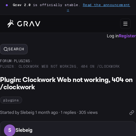
●
Grav 2.0
is officially stable.
Read the announcement
→
Log in
Register
SEARCH
FORUM
›
PLUGINS
›
PLUGIN: CLOCKWORK WEB NOT WORKING, 404 ON /CLOCKWORK
Plugin: Clockwork Web not working, 404 on
/clockwork
plugins
Started by Slebeig 1 month ago · 1 replies · 305 views
S
Slebeig