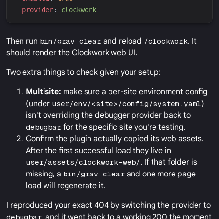
p
rovider
:
c
lockwork
Then run
bin/grav clear
and reload
/clockwork
. It
should render the Clockwork web UI.
Two extra things to check given your setup:
Multisite:
make sure a per-site environment config
(under
user/env/<site>/config/system.yaml
)
isn't overriding the debugger provider back to
debugbar
for the specific site you're testing.
Confirm the plugin actually copied its web assets.
After the first successful load they live in
user/assets/clockwork-web/
. If that folder is
missing, a
bin/grav clear
and one more page
load will regenerate it.
I reproduced your exact 404 by switching the provider to
debugbar
, and it went back to a working 200 the moment