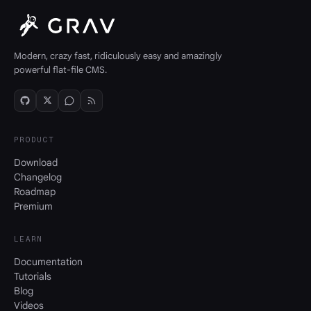
Modern, crazy fast, ridiculously easy and amazingly
powerful flat-file CMS.
PRODUCT
Download
Changelog
Roadmap
Premium
LEARN
Documentation
Tutorials
Blog
Videos