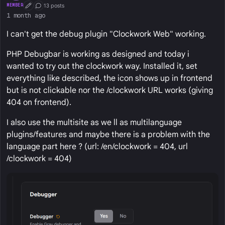
13 posts
MEMBER
First Post
Conversation Starter
1 month ago
I can't get the debug plugin "Clockwork Web" working.
PHP Debugbar is working as designed and today i
wanted to try out the clockwork way. Installed it, set
everything like described, the icon shows up in frontend
but is not clickable nor the /clockwork URL works (giving
404 on frontend).
I also use the multisite as we ll as multilanguage
plugins/features and maybe there is a problem with the
language part here ? (url: /en/clockwork = 404, url
/clockwork = 404)