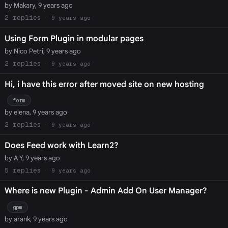
by Makary, 9 years ago
2
9 years ago
Using Form Plugin in modular pages
by Nico Petri, 9 years ago
2
9 years ago
Hi, i have this error after moved site on new hosting
form
by elena, 9 years ago
2
9 years ago
Does Feed work with Learn2?
by A Y, 9 years ago
5
9 years ago
Where is new Plugin - Admin Add On User Manager?
gpm
by arank, 9 years ago