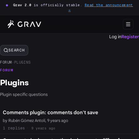
●
Grav 2.0
is officially stable.
Read the announcement
→
Log in
Register
SEARCH
FORUM
›
PLUGINS
FORUM
Plugins
Plugin specific questions
Comments plugin: comments don't save
by Rubén Gómez Antolí, 9 years ago
1
9 years ago