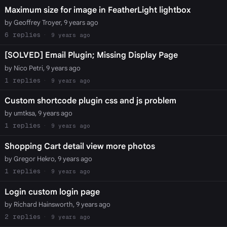
Maximum size for image in FeatherLight lightbox
by Geoffrey Troyer, 9 years ago
6
9 years ago
[SOLVED] Email Plugin; Missing Display Page
by Nico Petri, 9 years ago
1
9 years ago
Custom shortcode plugin css and js problem
by umtksa, 9 years ago
1
9 years ago
Shopping Cart detail view more photos
by Gregor Hekro, 9 years ago
1
9 years ago
Login custom login page
by Richard Hainsworth, 9 years ago
2
9 years ago