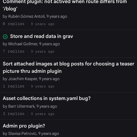
Comment plugin: not actived when route differs from
'/blog'
by Rubén Gómez Antolí, 9 years ago
0
9 years ago
Store and read data in grav
by Michael Gollmer, 9 years ago
7
9 years ago
Sort attached images at blog posts for choosing a teaser
picture thru admin plugin
by Joachim Kasper, 9 years ago
1
9 years ago
Asset collections in system.yaml bug?
by Bart Uitermark, 9 years ago
3
9 years ago
Admin pro plugin?
by Slavisa Petrovic, 9 years ago