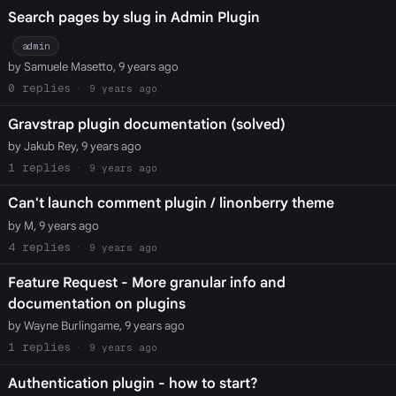
Search pages by slug in Admin Plugin
admin
by Samuele Masetto, 9 years ago
0
9 years ago
Gravstrap plugin documentation (solved)
by Jakub Rey, 9 years ago
1
9 years ago
Can't launch comment plugin / linonberry theme
by M, 9 years ago
4
9 years ago
Feature Request - More granular info and
documentation on plugins
by Wayne Burlingame, 9 years ago
1
9 years ago
Authentication plugin - how to start?