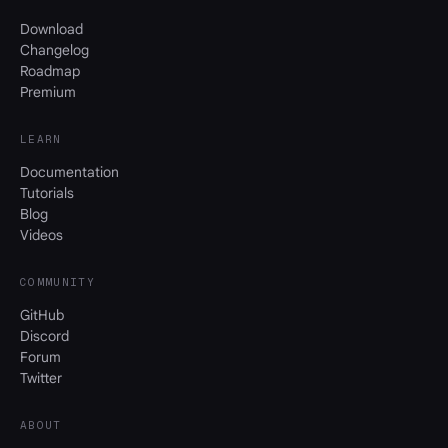
Download
Changelog
Roadmap
Premium
LEARN
Documentation
Tutorials
Blog
Videos
COMMUNITY
GitHub
Discord
Forum
Twitter
ABOUT