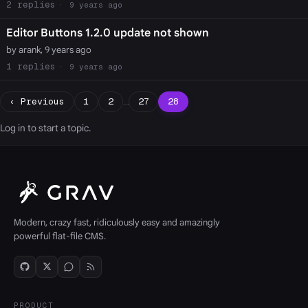
2
9 years ago
Editor Buttons 1.2.0 update not shown
by arank, 9 years ago
1
9 years ago
‹ Previous
1
2
…
27
28
Log in
to start a topic.
Modern, crazy fast, ridiculously easy and amazingly
powerful flat-file CMS.
PRODUCT