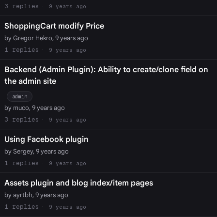
3
9 years ago
ShoppingCart modify Price
by Gregor Hekro, 9 years ago
1
9 years ago
Backend (Admin Plugin): Ability to create/clone field on
the admin site
admin
by muco, 9 years ago
3
9 years ago
Using Facebook plugin
by Sergey, 9 years ago
1
9 years ago
Assets plugin and blog index/item pages
by ayrtbh, 9 years ago
1
9 years ago