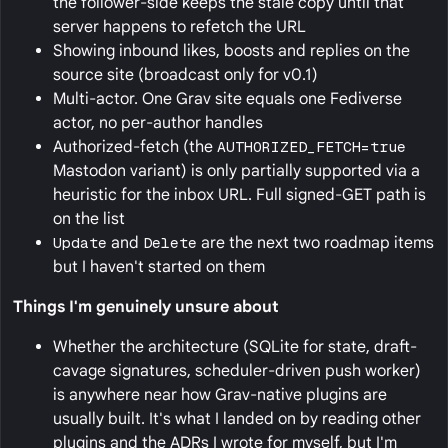
the follower-side keeps the stale copy until that
server happens to refetch the URL
Showing inbound likes, boosts and replies on the
source site (broadcast only for v0.1)
Multi-actor. One Grav site equals one Fediverse
actor, no per-author handles
Authorized-fetch (the
AUTHORIZED_FETCH=true
Mastodon variant) is only partially supported via a
heuristic for the inbox URL. Full signed-GET path is
on the list
Update
and
Delete
are the next two roadmap items
but I haven't started on them
Things I'm genuinely unsure about
Whether the architecture (SQLite for state, draft-
cavage signatures, scheduler-driven push worker)
is anywhere near how Grav-native plugins are
usually built. It's what I landed on by reading other
plugins and the ADRs I wrote for myself, but I'm