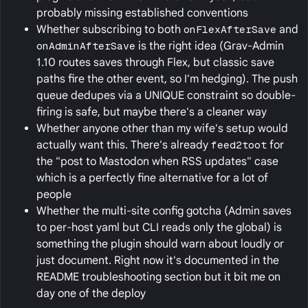
probably missing established conventions
Whether subscribing to both
onFlexAfterSave
and
onAdminAfterSave
is the right idea (Grav-Admin
1.10 routes saves through Flex, but classic save
paths fire the other event, so I'm hedging). The push
queue dedupes via a UNIQUE constraint so double-
firing is safe, but maybe there's a cleaner way
Whether anyone other than my wife's setup would
actually want this. There's already
feed2toot
for
the "post to Mastodon when RSS updates" case
which is a perfectly fine alternative for a lot of
people
Whether the multi-site config gotcha (Admin saves
to per-host yaml but CLI reads only the global) is
something the plugin should warn about loudly or
just document. Right now it's documented in the
README troubleshooting section but it bit me on
day one of the deploy