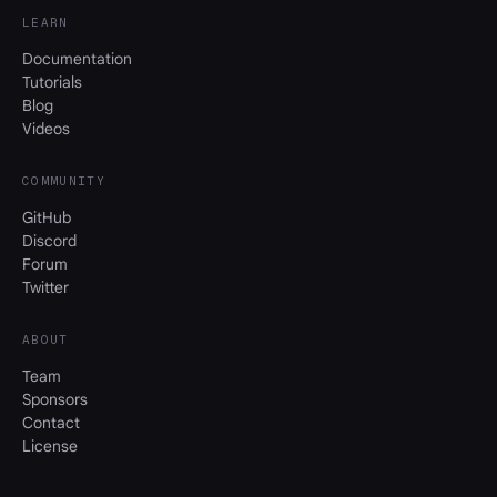
LEARN
Documentation
Tutorials
Blog
Videos
COMMUNITY
GitHub
Discord
Forum
Twitter
ABOUT
Team
Sponsors
Contact
License