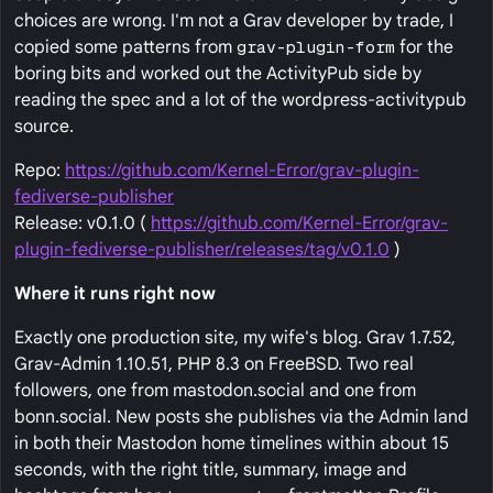
choices are wrong. I'm not a Grav developer by trade, I
copied some patterns from
grav-plugin-form
for the
boring bits and worked out the ActivityPub side by
reading the spec and a lot of the wordpress-activitypub
source.
Repo:
https://github.com/Kernel-Error/grav-plugin-
fediverse-publisher
Release: v0.1.0 (
https://github.com/Kernel-Error/grav-
plugin-fediverse-publisher/releases/tag/v0.1.0
)
Where it runs right now
Exactly one production site, my wife's blog. Grav 1.7.52,
Grav-Admin 1.10.51, PHP 8.3 on FreeBSD. Two real
followers, one from mastodon.social and one from
bonn.social. New posts she publishes via the Admin land
in both their Mastodon home timelines within about 15
seconds, with the right title, summary, image and