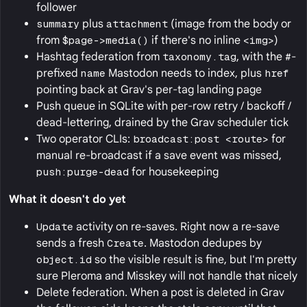
follower
summary
plus
attachment
(image from the body or
from
$page->media()
if there's no inline
<img>
)
Hashtag federation from
taxonomy.tag
, with the
#
-
prefixed
name
Mastodon needs to index, plus
href
pointing back at Grav's per-tag landing page
Push queue in SQLite with per-row retry / backoff /
dead-lettering, drained by the Grav scheduler tick
Two operator CLIs:
broadcast:post <route>
for
manual re-broadcast if a save event was missed,
push:purge-dead
for housekeeping
What it doesn't do yet
Update
activity on re-saves. Right now a re-save
sends a fresh
Create
. Mastodon dedupes by
object.id
so the visible result is fine, but I'm pretty
sure Pleroma and Misskey will not handle that nicely
Delete federation. When a post is deleted in Grav