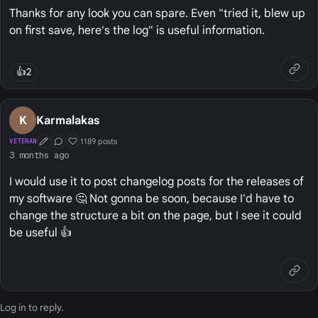
Thanks for any look you can spare. Even "tried it, blew up
on first save, here's the log" is useful information.
👍
2
K
Karmalakas
1189 posts
VETERAN
First Post
Conversation Starter
Well Liked
3 months ago
I would use it to post changelog posts for the releases of
my software 🤔 Not gonna be soon, because I'd have to
change the structure a bit on the page, but I see it could
be useful 👍
Log in
to reply.