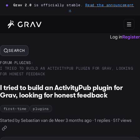
●
Grav 2.0
is officially stable.
Read the announcement
→
Log in
Register
SEARCH
FORUM
›
PLUGINS
›
I TRIED TO BUILD AN ACTIVITYPUB PLUGIN FOR GRAV, LOOKING
FOR HONEST FEEDBACK
I tried to build an ActivityPub plugin for
Grav, looking for honest feedback
first-time
plugins
Started by Sebastian van de Meer 3 months ago · 1 replies · 517 views