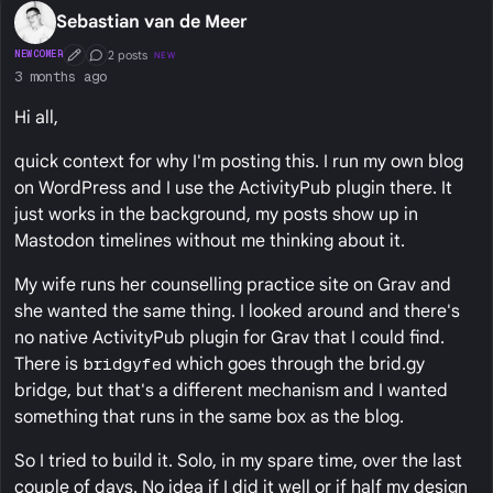
Sebastian van de Meer
2 posts
NEWCOMER
NEW
First Post
Conversation Starter
3 months ago
Hi all,
quick context for why I'm posting this. I run my own blog
on WordPress and I use the ActivityPub plugin there. It
just works in the background, my posts show up in
Mastodon timelines without me thinking about it.
My wife runs her counselling practice site on Grav and
she wanted the same thing. I looked around and there's
no native ActivityPub plugin for Grav that I could find.
There is
bridgyfed
which goes through the brid.gy
bridge, but that's a different mechanism and I wanted
something that runs in the same box as the blog.
So I tried to build it. Solo, in my spare time, over the last
couple of days. No idea if I did it well or if half my design