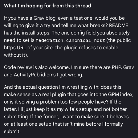
What I'm hoping for from this thread
If you have a Grav blog, even a test one, would you be
willing to give it a try and tell me what breaks? README
has the install steps. The one config field you absolutely
need to set is
federation.canonical_host
(the public
https URL of your site, the plugin refuses to enable
without it).
Code review is also welcome. I'm sure there are PHP, Grav
and ActivityPub idioms I got wrong.
And the actual question I'm wrestling with: does this
make sense as a real plugin that goes into the GPM index,
or is it solving a problem too few people have? If the
latter, I'll just keep it as my wife's setup and not bother
submitting. If the former, I want to make sure it behaves
on at least one setup that isn't mine before I formally
submit.