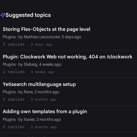
Suggested topics
Storing Flex-Objects at the page level
Plugins
· by Mathieu Lecouturier, 5 days ago
3
2 days ago
Plugin: Clockwork Web not working, 404 on /clockwork
Plugins
· by Slebeig, 4 weeks ago
1
4 weeks ago
Yetisearch multilanguage setup
Plugins
· by Rene, 2 months ago
2
2 months ago
Adding own templates from a plugin
Plugins
· by Xavier, 2 months ago
2
2 months ago