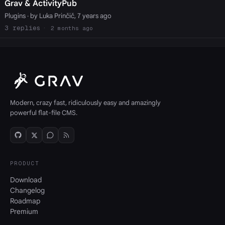
Grav & ActivityPub
Plugins
· by Luka Prinčič, 7 years ago
3
2 months ago
Modern, crazy fast, ridiculously easy and amazingly
powerful flat-file CMS.
PRODUCT
Download
Changelog
Roadmap
Premium