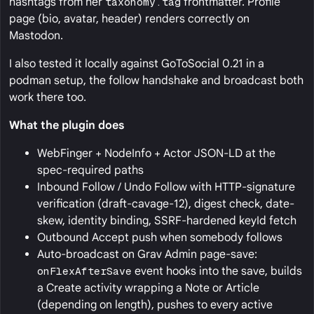
hashtags from her
taxonomy.tag
frontmatter. Profile
page (bio, avatar, header) renders correctly on
Mastodon.
I also tested it locally against GoToSocial 0.21 in a
podman setup, the follow handshake and broadcast both
work there too.
What the plugin does
WebFinger + NodeInfo + Actor JSON-LD at the
spec-required paths
Inbound Follow / Undo Follow with HTTP-signature
verification (draft-cavage-12), digest check, date-
skew, identity binding, SSRF-hardened keyId fetch
Outbound Accept push when somebody follows
Auto-broadcast on Grav Admin page-save:
onFlexAfterSave
event hooks into the save, builds
a Create activity wrapping a Note or Article
(depending on length), pushes to every active