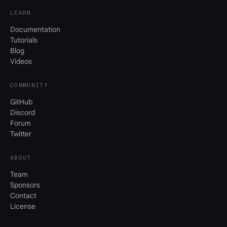
LEARN
Documentation
Tutorials
Blog
Videos
COMMUNITY
GitHub
Discord
Forum
Twitter
ABOUT
Team
Sponsors
Contact
License