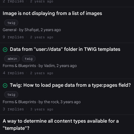
2
2 years ago
Image is not displaying from a list of images
twig
General
· by Shafqat, 2 years ago
9
2 years ago
Data from "user://data" folder in TWIG templates
admin
twig
Forms & Blueprints
· by Vadim, 2 years ago
4
2 years ago
Twig: How to load page data from a type:pages field?
twig
Forms & Blueprints
· by the rock, 3 years ago
3
3 years ago
A way to determine all content types available for a
"template"?