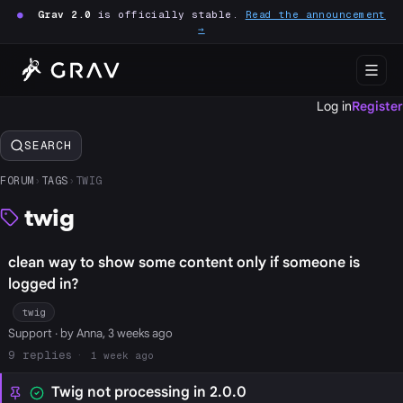
●
Grav 2.0
is officially stable.
Read the announcement
→
Log in
Register
SEARCH
FORUM
›
TAGS
›
TWIG
twig
clean way to show some content only if someone is
logged in?
twig
Support
· by Anna, 3 weeks ago
9
1 week ago
Twig not processing in 2.0.0