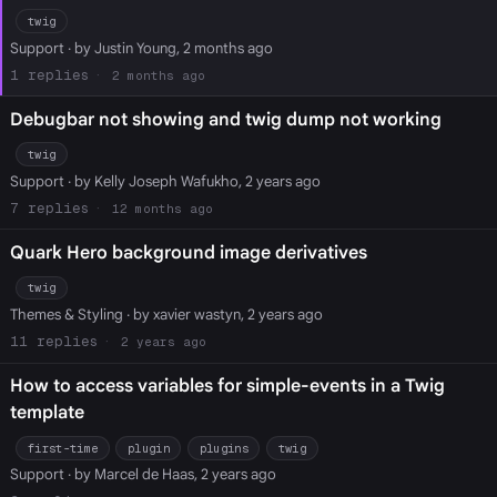
twig
Support
· by Justin Young, 2 months ago
1
2 months ago
Debugbar not showing and twig dump not working
twig
Support
· by Kelly Joseph Wafukho, 2 years ago
7
12 months ago
Quark Hero background image derivatives
twig
Themes & Styling
· by xavier wastyn, 2 years ago
11
2 years ago
How to access variables for simple-events in a Twig
template
first-time
plugin
plugins
twig
Support
· by Marcel de Haas, 2 years ago