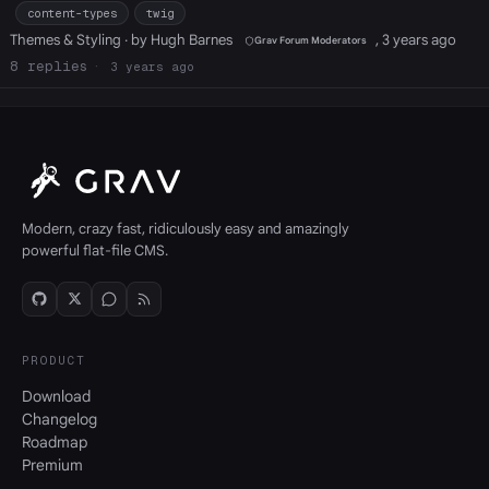
content-types
twig
Themes & Styling
· by Hugh Barnes
, 3 years ago
Grav Forum Moderators
8
3 years ago
Modern, crazy fast, ridiculously easy and amazingly
powerful flat-file CMS.
PRODUCT
Download
Changelog
Roadmap
Premium