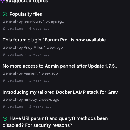
Suggested topics
Popularity files
General
· by jean-louis67, 5 days ago
2
4 days ago
This forum plugin "Forum Pro" is now available...
General
· by Andy Miller, 1 week ago
0
1 week ago
No more access to Admin pannel after Update 1.7.5..
General
· by Veehem, 1 week ago
0
1 week ago
Introducing my tailored Docker LAMP stack for Grav
General
· by milkboy, 2 weeks ago
0
2 weeks ago
Have URI param() and query() methods been
disabled? For security reasons?