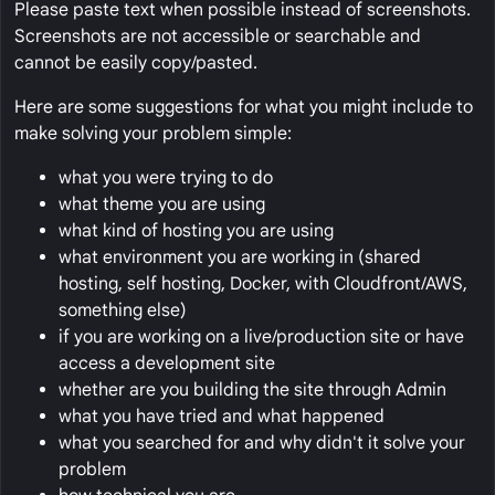
Please paste text when possible instead of screenshots.
Screenshots are not accessible or searchable and
cannot be easily copy/pasted.
Here are some suggestions for what you might include to
make solving your problem simple:
what you were trying to do
what theme you are using
what kind of hosting you are using
what environment you are working in (shared
hosting, self hosting, Docker, with Cloudfront/AWS,
something else)
if you are working on a live/production site or have
access a development site
whether are you building the site through Admin
what you have tried and what happened
what you searched for and why didn't it solve your
problem