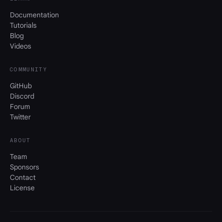
Documentation
Tutorials
Blog
Videos
COMMUNITY
GitHub
Discord
Forum
Twitter
ABOUT
Team
Sponsors
Contact
License