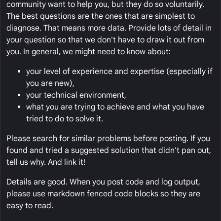
community want to help you, but they do so voluntarily.
The best questions are the ones that are simplest to
diagnose. That means more data. Provide lots of detail in
your question so that we don't have to draw it out from
you. In general, we might need to know about:
your level of experience and expertise (especially if
you are new),
your technical environment,
what you are trying to achieve and what you have
tried to do to solve it.
Please search for similar problems before posting. If you
found and tried a suggested solution that didn't pan out,
tell us why. And link it!
Details are good. When you post code and log output,
please use markdown fenced code blocks so they are
easy to read.