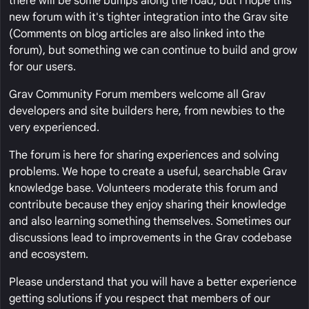
there will be some bumps along the road, but I hope this
new forum with it's tighter integration into the Grav site
(Comments on blog articles are also linked into the
forum), but something we can continue to build and grow
for our users.
Grav Community Forum members welcome all Grav
developers and site builders here, from newbies to the
very experienced.
The forum is here for sharing experiences and solving
problems. We hope to create a useful, searchable Grav
knowledge base. Volunteers moderate this forum and
contribute because they enjoy sharing their knowledge
and also learning something themselves. Sometimes our
discussions lead to improvements in the Grav codebase
and ecosystem.
Please understand that you will have a better experience
getting solutions if you respect that members of our