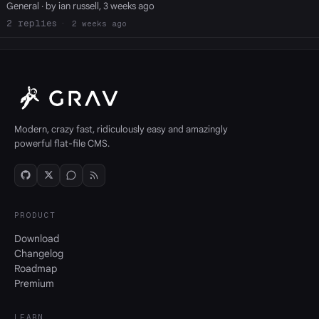
General
· by ian russell, 3 weeks ago
2
2 weeks ago
Modern, crazy fast, ridiculously easy and amazingly
powerful flat-file CMS.
PRODUCT
Download
Changelog
Roadmap
Premium
LEARN