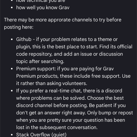
how technical you are
how well you know Grav
There may be more approrate channels to try before
posting here:
Github - if your problem relates to a theme or
plugin, this is the best place to start. Find its official
code repository, and add an issue or discussion
topic after searching.
Premium support: if you are paying for Grav
Premium products, these include free support. Use
it rather than asking volunteers.
If you prefer a real-time chat, there is a discord
where problems can be solved. Choose the best
discord channel before posting. Be patient if you
don't get an answer right away. Only bump or repost
when you are pretty sure your question has been
lost in the subsequent conversation.
Stack Overflow (quiet)