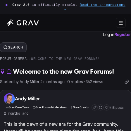
●
Grav 2.0
is officially stable.
Read the announcement
→
Log in
Register
SEARCH
FORUM
›
GENERAL
›
WELCOME TO THE NEW GRAV FORUMS!
Welcome to the new Grav Forums!
Started by Andy Miller 2 months ago · 0 replies · 362 views
Andy Miller
415 posts
Grav Core Team
Grav Forum Moderators
Grav Creator
First Post
Conversation Start
Well Liked
2 months ago
This is the dawn of a new era for the Grav community,