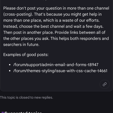
Please don't post your question in more than one channel
(cross-posting). That's because you might get help in
more than one place, which is a waste of our efforts.
Instead, choose the best channel and wait a few days.
Then post in another place. Provide links between all of
the other places you ask. This helps both responders and
searchers in future.
Examples of good posts:
/forum/support/admin-email-and-forms-t8947
/forum/themes-styling/issue-with-css-cache-t4661
This topic is closed to new replies.