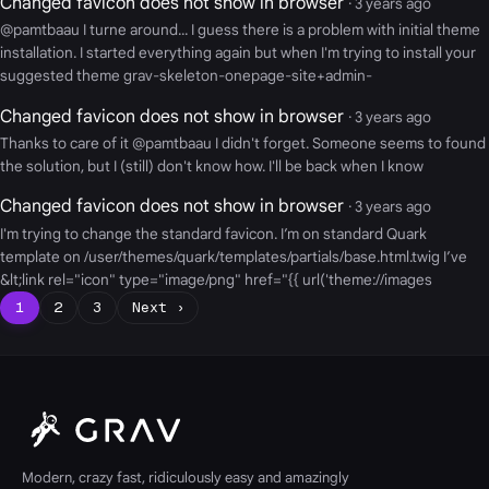
Changed favicon does not show in browser
· 3 years ago
@pamtbaau I turne around... I guess there is a problem with initial theme
installation. I started everything again but when I'm trying to install your
suggested theme grav-skeleton-onepage-site+admin-
Changed favicon does not show in browser
· 3 years ago
Thanks to care of it @pamtbaau I didn't forget. Someone seems to found
the solution, but I (still) don't know how. I'll be back when I know
Changed favicon does not show in browser
· 3 years ago
I'm trying to change the standard favicon. I’m on standard Quark
template on /user/themes/quark/templates/partials/base.html.twig I’ve
&lt;link rel="icon" type="image/png" href="{{ url('theme://images
1
2
3
Next ›
Modern, crazy fast, ridiculously easy and amazingly