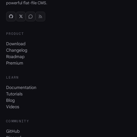
powerful flat-file CMS.
PRODUCT
Download
Changelog
Roadmap
Premium
LEARN
Documentation
Tutorials
Blog
Videos
COMMUNITY
GitHub