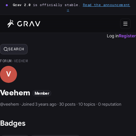
●
Grav 2.0
is officially stable.
Read the announcement
→
Log in
Register
SEARCH
FORUM
›
VEEHEM
V
Veehem
Member
@veehem · Joined 3 years ago · 30 posts · 10 topics · 0 reputation
Badges