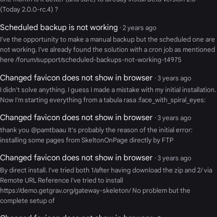
(Today 2.0.0-rc.4) ?
Scheduled backup is not working
· 2 years ago
I've the opportunity to make a manual backup but the scheduled one are
not working. I've already found the solution with a cron job as mentioned
here /forum/support/scheduled-backups-not-working-t4975
Changed favicon does not show in browser
· 3 years ago
I didn't solve anything. I guess I made a mistake with my initial installation.
Now I'm starting everything from a tabula rasa :face_with_spiral_eyes:
Changed favicon does not show in browser
· 3 years ago
thank you @pamtbaau It's probably the reason of the initial error:
installing some pages from SkeltonOnPage directly by FTP
Changed favicon does not show in browser
· 3 years ago
By direct install. I've tried both 1/after having download the zip and 2/ via
Remote URL Reference I've tried to install
https://demo.getgrav.org/gateway-skeleton/ No problem but the
complete setup of