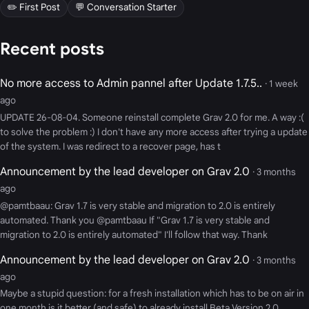
✏️ First Post
💬 Conversation Starter
Recent posts
No more access to Admin pannel after Update 1.7.5..
· 1 week
ago
UPDATE 26-08-04. Someone reinstall complete Grav 2.0 for me. A way :(
to solve the problem :) I don't have any more access after trying a update
of the system. I was redirect to a recover page, has t
Announcement by the lead developer on Grav 2.0
· 3 months
ago
@pamtbaau: Grav 1.7 is very stable and migration to 2.0 is entirely
automated. Thank you @pamtbaau If "Grav 1.7 is very stable and
migration to 2.0 is entirely automated" I'll follow that way. Thank
Announcement by the lead developer on Grav 2.0
· 3 months
ago
Maybe a stupid question: for a fresh installation which has to be on air in
one month is it better (and safe) to already install Beta Version 2.0