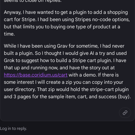
seems to close off replies.
Anyway, I have wanted to get a plugin to add a shopping
cart for Stripe. I had been using Stripes no-code options,
but that limits you to buying one type of product at a
time.
While I have been using Grav for sometime, I had never
built a plugin. So I thought I would give AI a try and used
Grok to suggest how to build a Stripe cart plugin. I have
that up and running now, and have the story out at
https://base.coridium.us/cart
with a demo. If there is
some interest I will create a zip you can copy into your
user directory. That zip would hold the stripe-cart plugin
and 3 pages for the sample item, cart, and success (buy).
Log in
to reply.