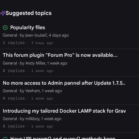
Suggested topics
Popularity files
General
· by jean-louis67, 4 days ago
2
3 days ago
This forum plugin "Forum Pro" is now available...
General
· by Andy Miller, 1 week ago
0
1 week ago
No more access to Admin pannel after Update 1.7.5..
General
· by Veehem, 1 week ago
0
1 week ago
Introducing my tailored Docker LAMP stack for Grav
General
· by milkboy, 1 week ago
0
1 week ago
Have URI param() and query() methods been