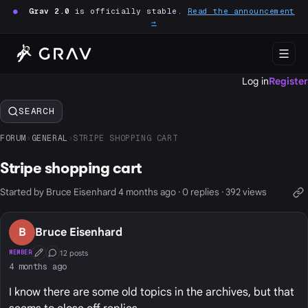
●
Grav 2.0
is officially stable.
Read the announcement
→
Log in
Register
SEARCH
FORUM
›
GENERAL
›
STRIPE SHOPPING CART
Stripe shopping cart
Started by Bruce Eisenhard 4 months ago · 0 replies · 392 views
B
Bruce Eisenhard
12 posts
MEMBER
First Post
Conversation Starter
4 months ago
I know there are some old topics in the archives, but that