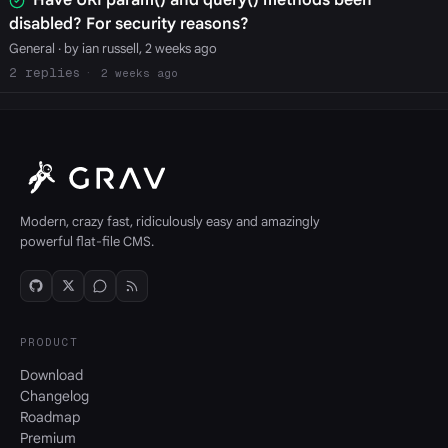
disabled? For security reasons?
General
· by ian russell, 2 weeks ago
2
2 weeks ago
Modern, crazy fast, ridiculously easy and amazingly
powerful flat-file CMS.
PRODUCT
Download
Changelog
Roadmap
Premium