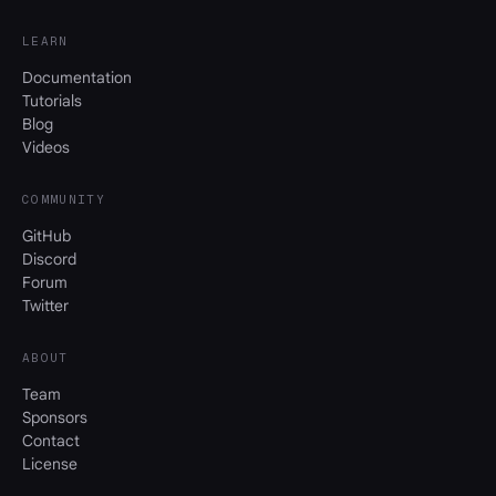
LEARN
Documentation
Tutorials
Blog
Videos
COMMUNITY
GitHub
Discord
Forum
Twitter
ABOUT
Team
Sponsors
Contact
License