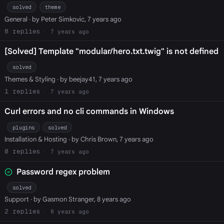
solved
theme
General
· by Peter Simkovic, 7 years ago
8
7 years ago
[Solved] Template "modular/hero.txt.twig" is not defined
solved
Themes & Styling
· by beejay41, 7 years ago
1
7 years ago
Curl errors and no cli commands in Windows
plugins
solved
Installation & Hosting
· by Chris Brown, 7 years ago
0
7 years ago
Password regex problem
solved
Support
· by Gasmon Stranger, 8 years ago
2
8 years ago