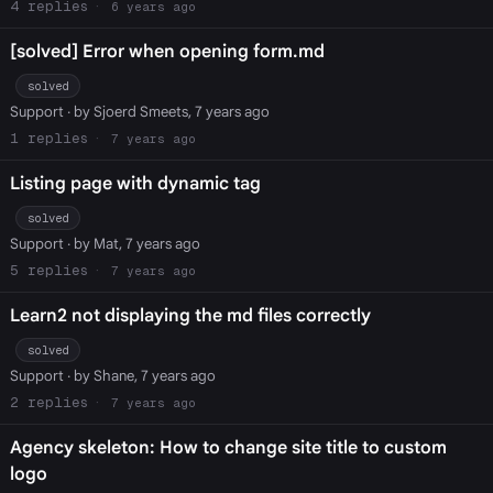
4
6 years ago
[solved] Error when opening form.md
solved
Support
· by Sjoerd Smeets, 7 years ago
1
7 years ago
Listing page with dynamic tag
solved
Support
· by Mat, 7 years ago
5
7 years ago
Learn2 not displaying the md files correctly
solved
Support
· by Shane, 7 years ago
2
7 years ago
Agency skeleton: How to change site title to custom
logo