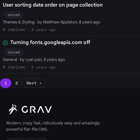
User sorting date order on page collection
solved
Themes & Styling
· by Matthew Appleton, 8 years ago
0
8 years ago
Turning fonts.googleapis.com off
solved
General
· by ryan pao, 8 years ago
8
8 years ago
1
2
Next ›
Modern, crazy fast, ridiculously easy and amazingly
powerful flat-file CMS.