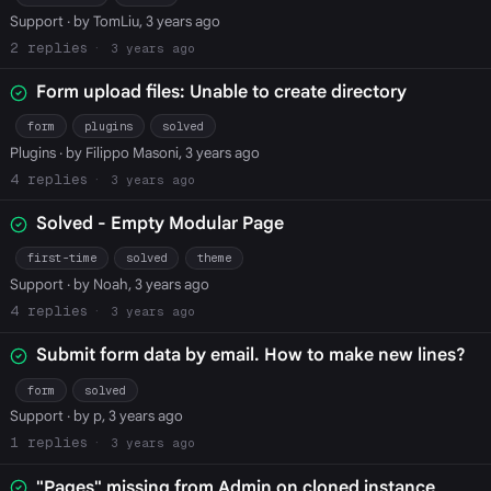
Support
· by TomLiu, 3 years ago
2
3 years ago
Form upload files: Unable to create directory
form
plugins
solved
Plugins
· by Filippo Masoni, 3 years ago
4
3 years ago
Solved - Empty Modular Page
first-time
solved
theme
Support
· by Noah, 3 years ago
4
3 years ago
Submit form data by email. How to make new lines?
form
solved
Support
· by p, 3 years ago
1
3 years ago
"Pages" missing from Admin on cloned instance