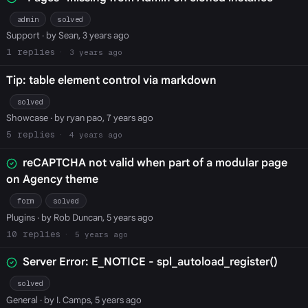
admin
solved
Support
· by Sean, 3 years ago
1
3 years ago
Tip: table element control via markdown
solved
Showcase
· by ryan pao, 7 years ago
5
4 years ago
reCAPTCHA not valid when part of a modular page
on Agency theme
form
solved
Plugins
· by Rob Duncan, 5 years ago
10
5 years ago
Server Error: E_NOTICE - spl_autoload_register()
solved
General
· by I. Camps, 5 years ago