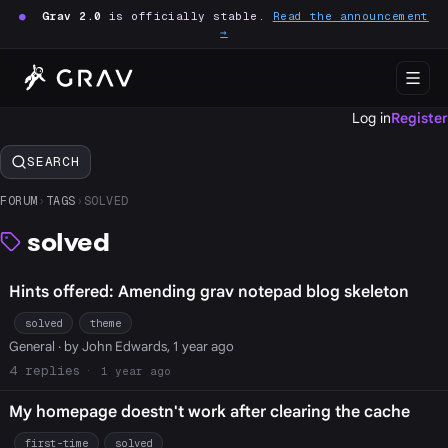
●
Grav 2.0
is officially stable.
Read the announcement
→
Log in
Register
SEARCH
FORUM
›
TAGS
›
SOLVED
solved
Hints offered: Amending grav notepad blog skeleton
solved
theme
General
· by John Edwards, 1 year ago
4
1 year ago
My homepage doestn't work after clearing the cache
first-time
solved