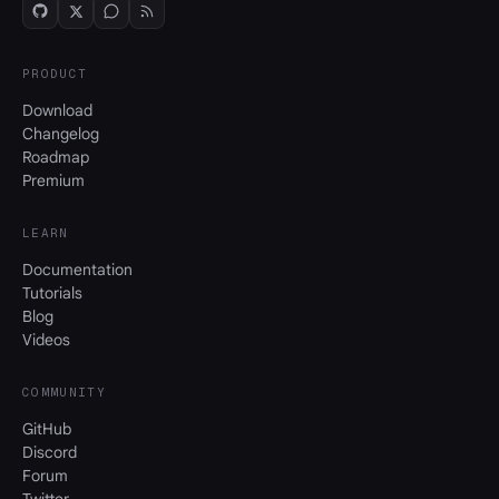
PRODUCT
Download
Changelog
Roadmap
Premium
LEARN
Documentation
Tutorials
Blog
Videos
COMMUNITY
GitHub
Discord
Forum