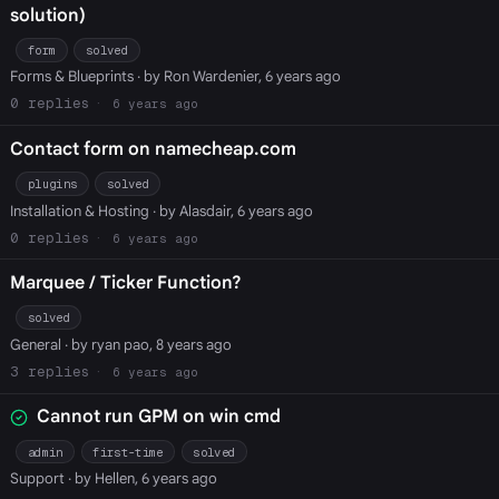
solution)
form
solved
Forms & Blueprints
· by Ron Wardenier, 6 years ago
0
6 years ago
Contact form on namecheap.com
plugins
solved
Installation & Hosting
· by Alasdair, 6 years ago
0
6 years ago
Marquee / Ticker Function?
solved
General
· by ryan pao, 8 years ago
3
6 years ago
Cannot run GPM on win cmd
admin
first-time
solved
Support
· by Hellen, 6 years ago