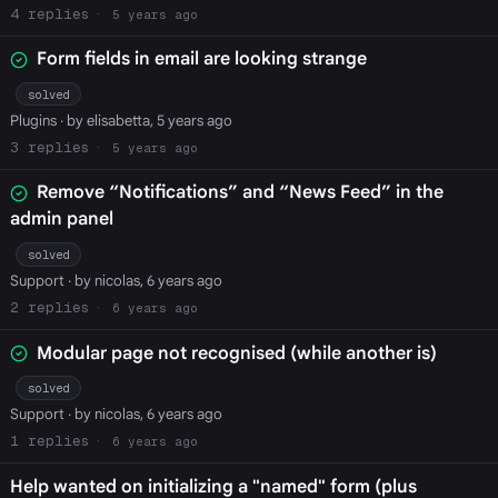
4
5 years ago
Form fields in email are looking strange
solved
Plugins
· by elisabetta, 5 years ago
3
5 years ago
Remove “Notifications” and “News Feed” in the
admin panel
solved
Support
· by nicolas, 6 years ago
2
6 years ago
Modular page not recognised (while another is)
solved
Support
· by nicolas, 6 years ago
1
6 years ago
Help wanted on initializing a "named" form (plus