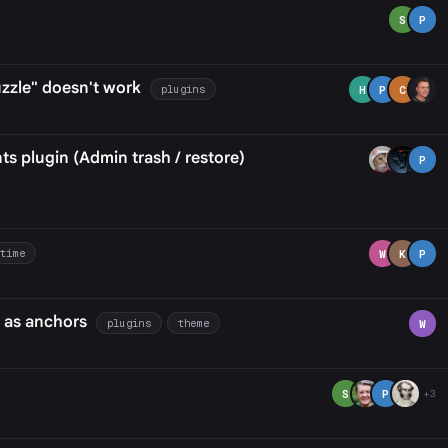
S
P
zzle" doesn't work
plugins
H
P
C
 plugin (Admin trash / restore)
P
-time
W
K
P
 as anchors
plugins
theme
W
S
P
+3