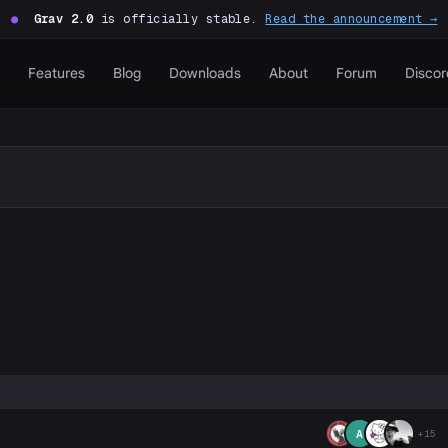
●
Grav 2.0
is officially stable.
Read the announcement →
Features
Blog
Downloads
About
Forum
Discor
P
A
+15