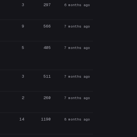
3
297
6 months ago
9
566
7 months ago
5
405
7 months ago
3
511
7 months ago
2
260
7 months ago
14
1190
8 months ago