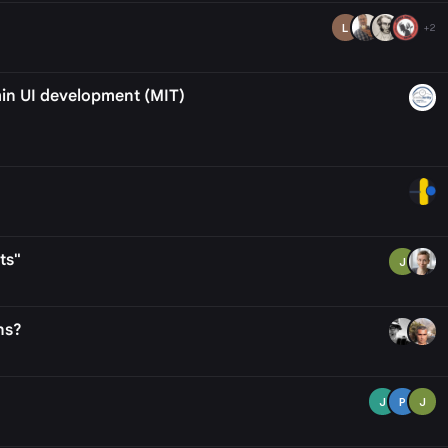
L
+2
min UI development (MIT)
ts"
J
ns?
J
P
J