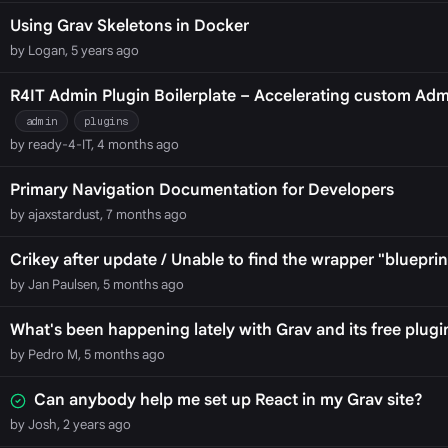
Using Grav Skeletons in Docker
by Logan, 5 years ago
R4IT Admin Plugin Boilerplate – Accelerating custom Ad
admin
plugins
by ready-4-IT, 4 months ago
Primary Navigation Documentation for Developers
by ajaxstardust, 7 months ago
Crikey after update / Unable to find the wrapper "blueprin
by Jan Paulsen, 5 months ago
What's been happening lately with Grav and its free plugi
by Pedro M, 5 months ago
Can anybody help me set up React in my Grav site?
by Josh, 2 years ago