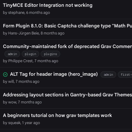
TinyMCE Editor Integration not working
by stephane, 6 months ago
Form Plugin 8.1.0: Basic Captcha challenge type "Math Pu
by Hans-Jürgen Beie, 8 months ago
Community-maintained fork of deprecated Grav Comments
admin
plugin
plugins
by Philippe Crest, 7 months ago
ALT Tag for header image (hero_image)
admin
first
by will, 7 months ago
Addressing layout sections in Gantry-based Grav Themes
by wow, 7 months ago
A beginners tutorial on how grav templates work
by squeak, 1 year ago