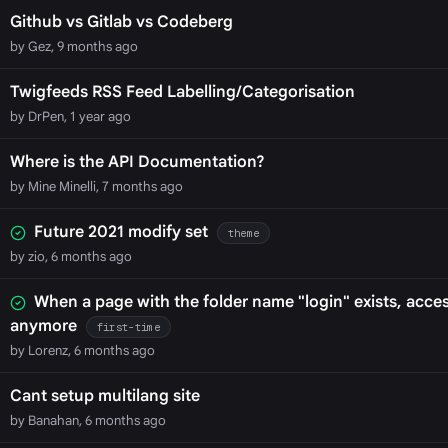
Github vs Gitlab vs Codeberg
by Gez, 9 months ago
Twigfeeds RSS Feed Labelling/Categorisation
by DrPen, 1 year ago
Where is the API Documentation?
by Mine Minelli, 7 months ago
Future 2021 modify set
theme
by zio, 6 months ago
When a page with the folder name "login" exists, acces
anymore
first-time
by Lorenz, 6 months ago
Cant setup multilang site
by Banahan, 6 months ago