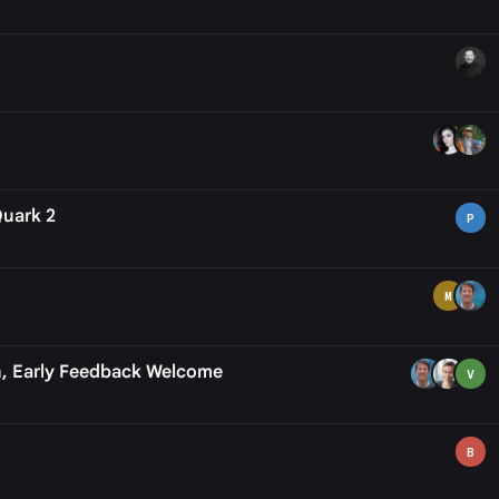
Quark 2
P
M
n, Early Feedback Welcome
V
B