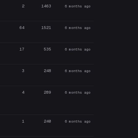
2
1463
6 months ago
64
1521
6 months ago
17
535
6 months ago
3
248
6 months ago
4
289
6 months ago
1
240
6 months ago