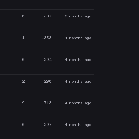
0
387
3 months ago
1
1353
4 months ago
0
394
4 months ago
2
290
4 months ago
9
713
4 months ago
0
397
4 months ago