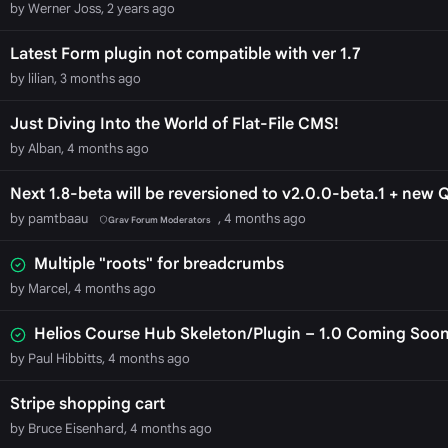
by Werner Joss, 2 years ago
Latest Form plugin not compatible with ver 1.7
by lilian, 3 months ago
Just Diving Into the World of Flat-File CMS!
by Alban, 4 months ago
Next 1.8-beta will be reversioned to v2.0.0-beta.1 + new 
by pamtbaau
, 4 months ago
Grav Forum Moderators
Multiple "roots" for breadcrumbs
by Marcel, 4 months ago
Helios Course Hub Skeleton/Plugin – 1.0 Coming Soo
by Paul Hibbitts, 4 months ago
Stripe shopping cart
by Bruce Eisenhard, 4 months ago