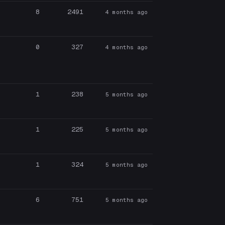
8
2491
4 months ago
0
327
4 months ago
1
238
5 months ago
1
225
5 months ago
1
324
5 months ago
6
751
5 months ago