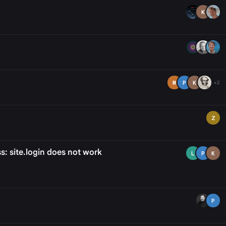
K
M
P
K
+2
Z
s: site.login does not work
L
P
K
P