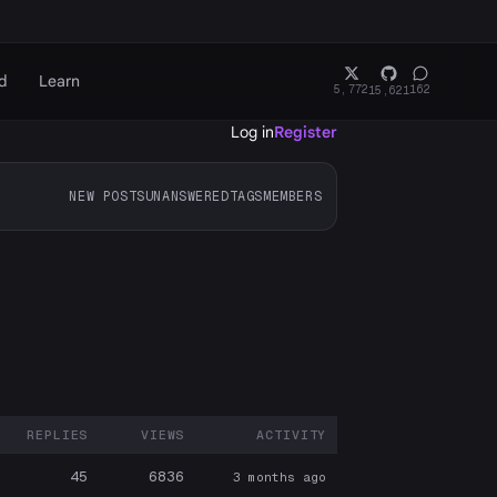
d
Learn
5,772
162
15,621
Log in
Register
NEW POSTS
UNANSWERED
TAGS
MEMBERS
REPLIES
VIEWS
ACTIVITY
ARTICIPANTS
45
6836
3 months ago