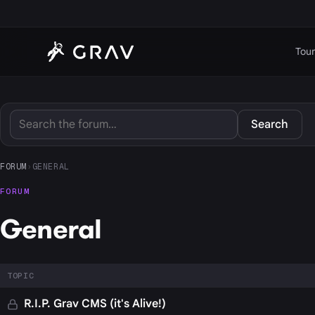
Tour
Search
FORUM
›
GENERAL
FORUM
General
TOPIC
R.I.P. Grav CMS (it's Alive!)