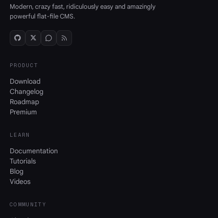
Modern, crazy fast, ridiculously easy and amazingly
powerful flat-file CMS.
PRODUCT
Download
Changelog
Roadmap
Premium
LEARN
Documentation
Tutorials
Blog
Videos
COMMUNITY