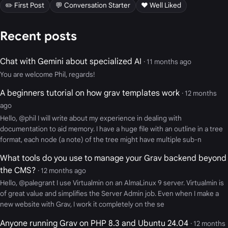
✏️ First Post
💬 Conversation Starter
❤️ Well Liked
Recent posts
Chat with Gemini about specialized AI
· 11 months ago
You are welcome Phil, regards!
A beginners tutorial on how grav templates work
· 12 months
ago
Hello, @phil I will write about my experience in dealing with
documentation to aid memory. I have a huge file with an outline in a tree
format, each node (a note) of the tree might have multiple sub-n
What tools do you use to manage your Grav backend beyond
the CMS?
· 12 months ago
Hello, @palegrant I use Virtualmin on an AlmaLinux 9 server. Virtualmin is
of great value and simplifies the Server Admin job. Even when I make a
new website with Grav, I work it completely on the se
Anyone running Grav on PHP 8.3 and Ubuntu 24.04
· 12 months