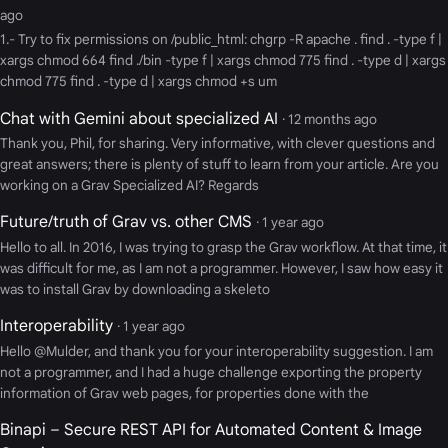
ago
1.- Try to fix permissions on /public_html: chgrp -R apache . find . -type f |
xargs chmod 664 find ./bin -type f | xargs chmod 775 find . -type d | xargs
chmod 775 find . -type d | xargs chmod +s um
Chat with Gemini about specialized AI
· 12 months ago
Thank you, Phil, for sharing. Very informative, with clever questions and
great answers; there is plenty of stuff to learn from your article. Are you
working on a Grav Specialized AI? Regards
Future/truth of Grav vs. other CMS
· 1 year ago
Hello to all. In 2016, I was trying to grasp the Grav workflow. At that time, it
was difficult for me, as I am not a programmer. However, I saw how easy it
was to install Grav by downloading a skeleto
Interoperability
· 1 year ago
Hello @Mulder, and thank you for your interoperability suggestion. I am
not a programmer, and I had a huge challenge exporting the property
information of Grav web pages, for properties done with the
Binapi – Secure REST API for Automated Content & Image