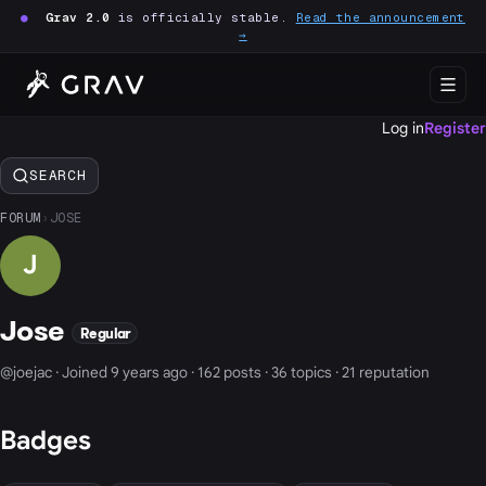
●
Grav 2.0
is officially stable.
Read the announcement
→
Log in
Register
SEARCH
FORUM
›
JOSE
J
Jose
Regular
@joejac · Joined 9 years ago · 162 posts · 36 topics · 21 reputation
Badges