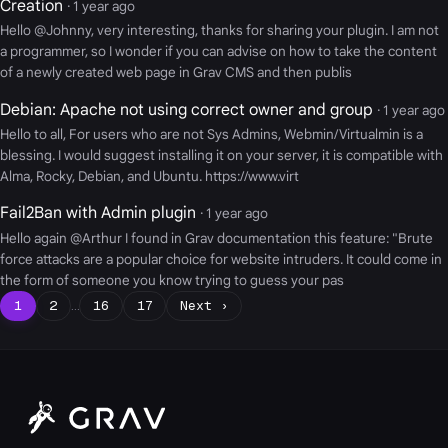
Creation
· 1 year ago
Hello @Johnny, very interesting, thanks for sharing your plugin. I am not
a programmer, so I wonder if you can advise on how to take the content
of a newly created web page in Grav CMS and then publis
Debian: Apache not using correct owner and group
· 1 year ago
Hello to all, For users who are not Sys Admins, Webmin/Virtualmin is a
blessing. I would suggest installing it on your server, it is compatible with
Alma, Rocky, Debian, and Ubuntu. https://www.virt
Fail2Ban with Admin plugin
· 1 year ago
Hello again @Arthur I found in Grav documentation this feature: "Brute
force attacks are a popular choice for website intruders. It could come in
the form of someone you know trying to guess your pas
1
2
…
16
17
Next ›