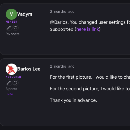
2 months ago
V
Vadym
@Barlos, You changed user settings f
MEMBER
Supported
(
here is link
)
First Post
Well Liked
96 posts
2 months ago
Barlos Lee
For the first picture. I would like to 
NEWCOMER
First Post
Conversation Starter
For the second picture, I would like 
3 posts
NEW
Thank you in advance.