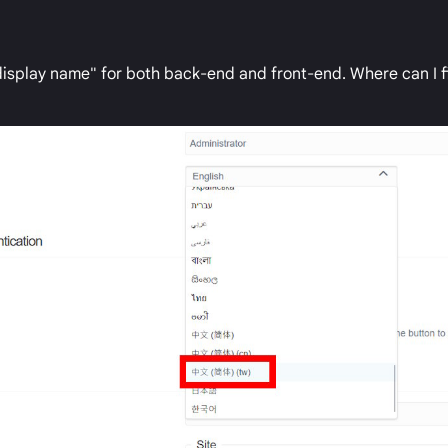
display name" for both back-end and front-end. Where can I f