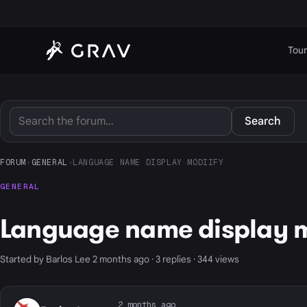
Tour
Search
FORUM
›
GENERAL
›
LANGUAGE NAME DISPLAY MODIIFY
GENERAL
Language name display m
Started by Barlos Lee 2 months ago · 3 replies · 344 views
2 months ago