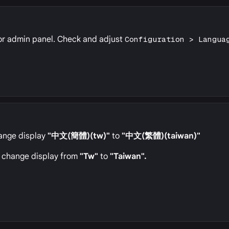
or admin panel. Check and adjust
Configuration > Langua
change display
"中文(簡體)(tw)"
to
"中文(繁體)(taiwan)"
to change display from
"Tw"
to
"Taiwan".