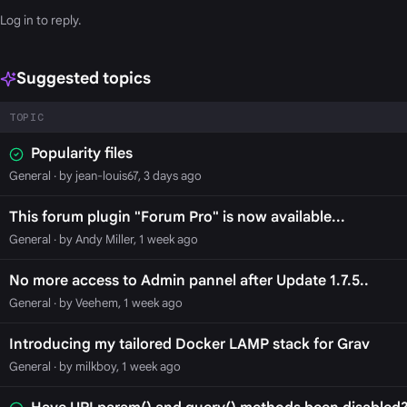
Log in
to reply.
Suggested topics
TOPIC
Popularity files
General
· by jean-louis67, 3 days ago
This forum plugin "Forum Pro" is now available...
General
· by Andy Miller, 1 week ago
No more access to Admin pannel after Update 1.7.5..
General
· by Veehem, 1 week ago
Introducing my tailored Docker LAMP stack for Grav
General
· by milkboy, 1 week ago