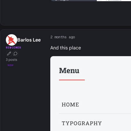
2 months ago
Barlos Lee
And this place
NEWCOMER
First Post
Conversation Starter
3 posts
NEW