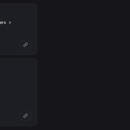
ges >