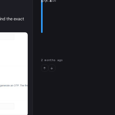
1
Jun 6, 2026
/ 4
ind the exact
2 months ago