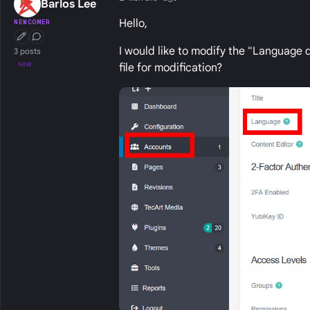
Barlos Lee
Hello,
NEWCOMER
First Post
Conversation Starter
I would like to modify the "Language 
3 posts
NEW
file for modification?