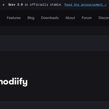
●
Grav 2.0
is officially stable.
Read the announcement →
Features
Blog
Downloads
About
Forum
Discor
odiify