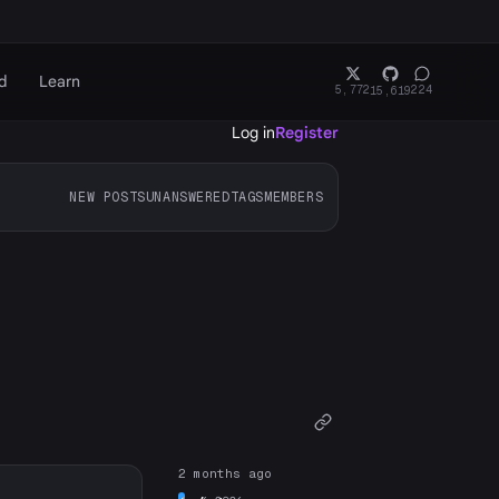
d
Learn
5,772
224
15,619
Log in
Register
NEW POSTS
UNANSWERED
TAGS
MEMBERS
2 months ago