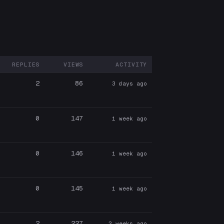
REPLIES
VIEWS
ACTIVITY
ARTICIPANTS
2
86
3 days ago
0
147
1 week ago
0
146
1 week ago
0
145
1 week ago
2
227
2 weeks ago