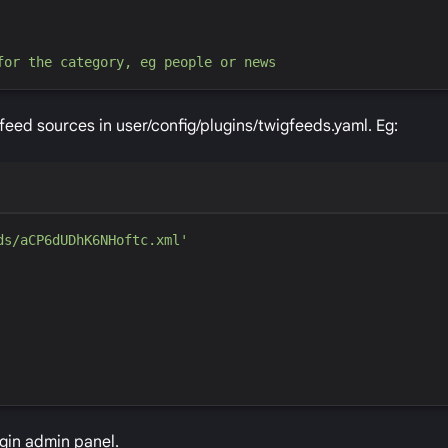
for the category, eg people or news
feed sources in user/config/plugins/twigfeeds.yaml. Eg:
ds/aCP6dUDhK6NHoftc.xml
'
ugin admin panel.