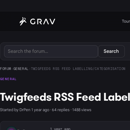
Tour
Search
FORUM
›
GENERAL
›
TWIGFEEDS RSS FEED LABELLING/CATEGORISATION
GENERAL
Twigfeeds RSS Feed Labe
Started by DrPen 1 year ago · 64 replies · 1488 views
1 year ago