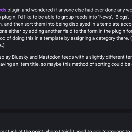
eds
plugin and wondered if anyone else had ever done any wo
plugin. I'd like to be able to group feeds into 'News', 'Blogs', 
n, and then sort them into being displayed in a template accor
ne either by adding another field to the form in the plugin for
 of doing this in a template by assigning a category there. 
s.)
display Bluesky and Mastodon feeds with a slightly different te
having an item title, so maybe this method of sorting could b
m stuck at the point where I
think
I need to add 'category' to 