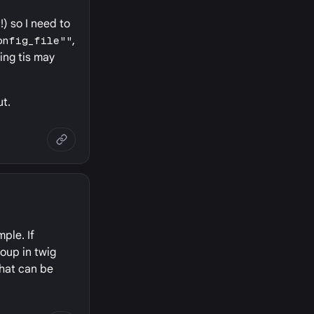
) so I need to
onfig_file""
,
king tis may
ut.
mple. If
roup in twig
that can be