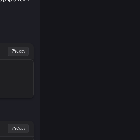
Copy
Copy