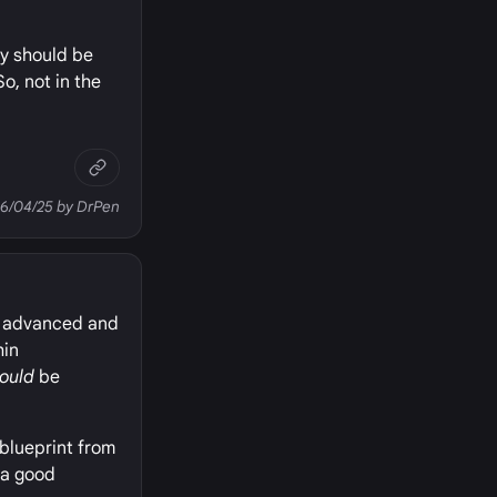
ey should be
 So, not in the
06/04/25 by DrPen
ith advanced and
hin
ould
be
 blueprint from
d a good