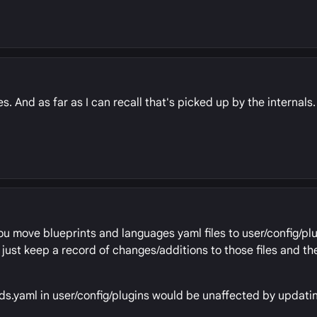
s. And as far as I can recall that's picked up by the internals.
you move blueprints and languages yaml files to user/config/plu
to just keep a record of changes/additions to those files and t
eds.yaml in user/config/plugins would be unaffected by updatin