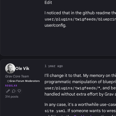
Edit
I noticed that in the github readme th
user/plugins/twigfeeds/bluepri
user/config.
1 year ago
Ole Vik
I'll change it to that. My memory on t
Grav Core Team
programmatic manipulation of blueprint
Grav Forum Moderators
REGULAR
user/plugins/twigfeeds/*
, and b
First Post
Conversation Starter
Well Liked
handled without extra effort by Grav 
314 posts
In any case, it's a worthwhile use-ca
site.yaml
. If someone wants to wrest