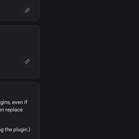
gins, even if
hen replace
g the plugin.)