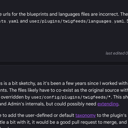
e urls for the blueprints and languages files are incorrect. Th
nts.yaml
and
user/plugins/twigfeeds/languages.yaml
.
last edited 
his is a bit sketchy, as it's been a few years since I worked w
s. The files likely have to co-exist as the original source wit
e overridden by
user/config/plugins/twigfeeds/*
. This
sh
and Admin's internals, but could possibly need
extending
.
se to add the user-defined or default
taxonomy
to the plugin's
le a bit with it, it would be a good pull request to merge, an