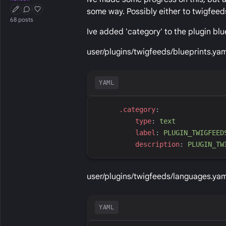
some way. Possibly either to twigfeed
First Post
Conversation Starter
Well Liked
68 posts
Ive added 'category' to the plugin blu
user/plugins/twigfeeds/blueprints.yam
YAML
.
category
:
t
ype
:
t
ext
l
abel
:
P
LUGIN_TWIGFEED
d
escription
:
P
LUGIN_TW
user/plugins/twigfeeds/languages.yam
YAML