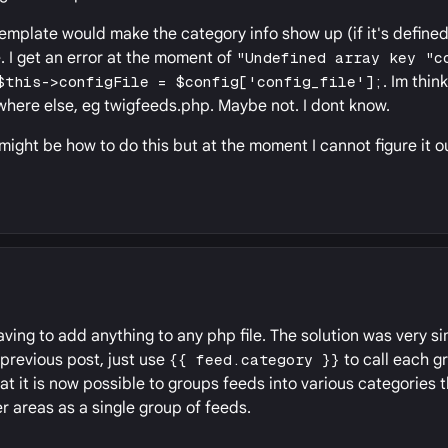
emplate would make the category info show up (if it's defined!
I get an error at the moment of
"Undefined array key "c
$this->configFile = $config['config_file'];
. Im thin
where else, eg twigfeeds.php. Maybe not. I dont know.
 might be how to do this but at the moment I cannot figure it o
having to add anything to any php file. The solution was very si
 previous post, just use
{{ feed.category }}
to call each g
at it is now possible to groups feeds into various categories 
r areas as a single group of feeds.