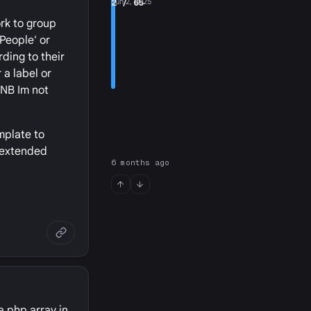
2
Jun 2, 2025
/ 65
rk to group
'People' or
ding to their
 a label or
(NB Im not
mplate to
e extended
6 months ago
a php array in