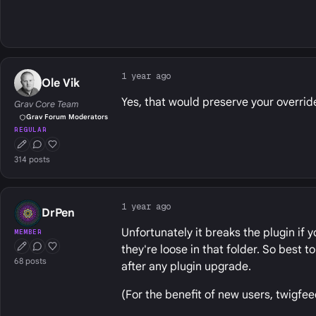
1 year ago
Ole Vik
Yes, that would preserve your override
Grav Core Team
Grav Forum Moderators
REGULAR
First Post
Conversation Starter
Well Liked
314 posts
1 year ago
DrPen
Unfortunately it breaks the plugin if 
MEMBER
they're loose in that folder. So best 
First Post
Conversation Starter
Well Liked
68 posts
after any plugin upgrade.
(For the benefit of new users, twigfe