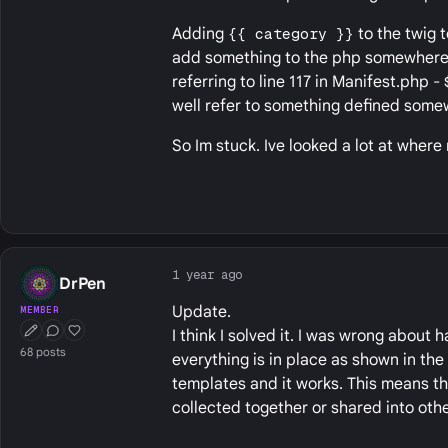
Adding
{{ category }}
to the twig t
add something to the php somewhere. 
referring to line 117 in Manifest.php -
well refer to something defined some
So Im stuck. Ive looked a lot at where
1 year ago
DrPen
Update.
MEMBER
I think I solved it. I was wrong about 
First Post
Conversation Starter
Well Liked
68 posts
everything is in place as shown in the
templates and it works. This means th
collected together or shared into othe