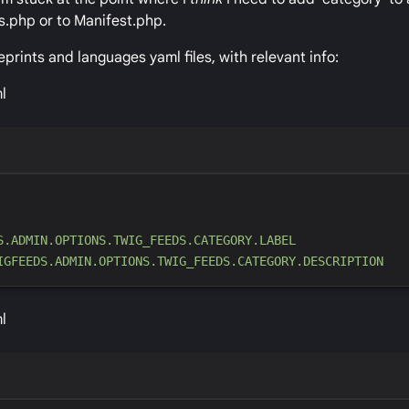
s.php or to Manifest.php.
eprints and languages yaml files, with relevant info:
l
S.ADMIN.OPTIONS.TWIG_FEEDS.CATEGORY.LABEL
IGFEEDS.ADMIN.OPTIONS.TWIG_FEEDS.CATEGORY.DESCRIPTION
l