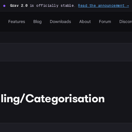
●
Grav 2.0
is officially stable.
Read the announcement →
Features
Blog
Downloads
About
Forum
Discor
lling/Categorisation