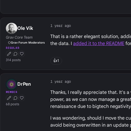
1 year ago
Ole Vik
That is a rather elegant solution, add
Grav Core Team
the data. I
added it to the README
for
Grav Forum Moderators
REGULAR
First Post
Conversation Starter
Well Liked
314 posts
👍
1
1 year ago
DrPen
Thanks, I really appreciate that. It's 
MEMBER
power, as we can now manage a greater
First Post
Conversation Starter
Well Liked
68 posts
renaissance due to bigtech negativity 
I was wondering, should I move the cu
avoid being overwritten in an update