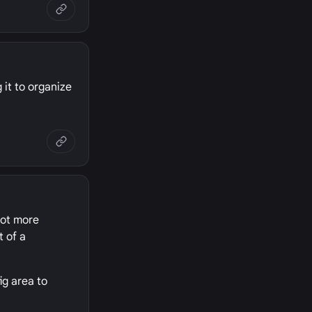
 it to organize
 lot more
t of a
ig area to