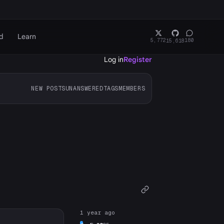
d
Learn
5,772
180
15,618
Log in
Register
NEW POSTS
UNANSWERED
TAGS
MEMBERS
1 year ago