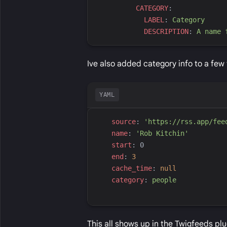
C
ATEGORY
:
L
ABEL
:
C
ategory
D
ESCRIPTION
:
A
 name 
Ive also added category info to a few 
YAML
s
ource
:
'
https://rss.app/fee
n
ame
:
'
Rob Kitchin
'
s
tart
:
0
e
nd
:
3
c
ache_time
:
null
c
ategory
:
p
eople
This all shows up in the Twigfeeds pl