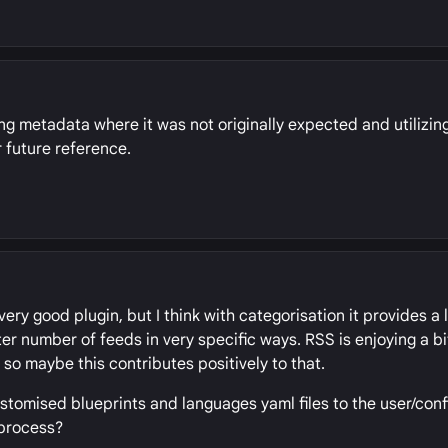
ing metadata where it was not originally expected and utilizing
 future reference.
a very good plugin, but I think with categorisation it provides a
 number of feeds in very specific ways. RSS is enjoying a bi
so maybe this contributes positively to that.
stomised blueprints and languages yaml files to the user/conf
 process?