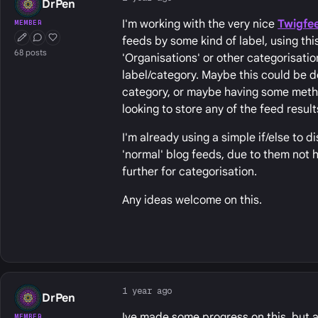
DrPen
I'm working with the very nice
Twigfe
MEMBER
feeds by some kind of label, using this 
First Post
Conversation Starter
Well Liked
68 posts
'Organisations' or other categorisatio
label/category. Maybe this could be do
category, or maybe having some method
looking to store any of the feed result
I'm already using a simple if/else to 
'normal' blog feeds, due to them not 
further for categorisation.
Any ideas welcome on this.
1 year ago
DrPen
Ive made some progress on this, but a
MEMBER