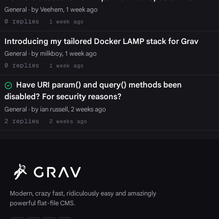
General
· by Veehem, 1 week ago
0
1 week ago
Introducing my tailored Docker LAMP stack for Grav
General
· by milkboy, 1 week ago
0
1 week ago
Have URI param() and query() methods been
disabled? For security reasons?
General
· by ian russell, 2 weeks ago
2
2 weeks ago
Modern, crazy fast, ridiculously easy and amazingly
powerful flat-file CMS.