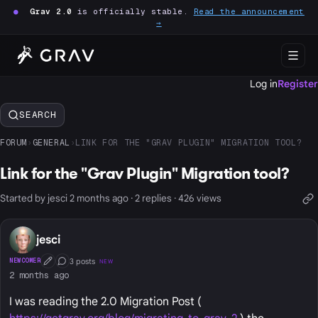
●
Grav 2.0
is officially stable.
Read the announcement
→
Log in
Register
SEARCH
FORUM
›
GENERAL
›
LINK FOR THE "GRAV PLUGIN" MIGRATION TOOL?
Link for the "Grav Plugin" Migration tool?
Started by jesci 2 months ago · 2 replies · 426 views
jesci
3 posts
NEWCOMER
NEW
First Post
Conversation Starter
2 months ago
I was reading the 2.0 Migration Post (