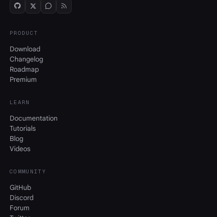
PRODUCT
Download
Changelog
Roadmap
Premium
LEARN
Documentation
Tutorials
Blog
Videos
COMMUNITY
GitHub
Discord
Forum