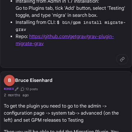
Installing from Admin in 1.7 installation:
Go to Plugins tab, tick 'Add' button, select 'Testing'
toggle, and type 'migra' in search box.
Installing from CLI:
$ bin/gpm install migrate-
grav
Repo:
https://github.com/getgrav/grav-plugin-
migrate-grav
B
Bruce Eisenhard
12 posts
MEMBER
First Post
Conversation Starter
2 months ago
To get the plugin you need to go to the admin ->
configuration page -> system tab-> advanced (on the
left) and set GPM releases to Testing
Then you will be able to add the Migration Plugin. You