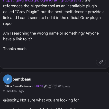
https://getgrav.org/blog/migrating-to-grav-2
) the
references the Migration tool as an installable plugin
called "Grav Plugin", but the post itself doesn't provide a
link and I can't seem to find it in the official Grav plugin
repo.
Am I searching the wrong name or something? Anyone
have a link to it?
Thanks much
P
pamtbaau
3171 posts
Grav Forum Moderators
LEGEND
First Post
Conversation Starter
Well Liked
2 months ago
@jescity, Not sure what you are looking for...