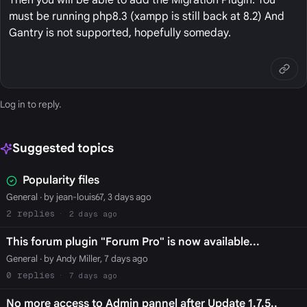
must be running php8.3 (xampp is still back at 8.2) And
Gantry is not supported, hopefully someday.
Log in
to reply.
Suggested topics
Popularity files
General
· by jean-louis67, 3 days ago
2
2 days ago
This forum plugin "Forum Pro" is now available...
General
· by Andy Miller, 7 days ago
0
7 days ago
No more access to Admin pannel after Update 1.7.5..