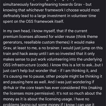
simultaneously favoring/leaning towards Grav - but
knowing that whichever framework I choose would most
definately lead to a large investment in volunteer time
spent on the OSS framewoek itself.
In my own head, I know myself, that if the current
premium licenses allowed for wider reuse (think theme
generators, resellable custom themes) it would make
Grav, at least to me, a no brainer. I would just jump on this
train and hack away until I am so invested that it only
makes sense to put work volunteering into the underlying
OSS infrastructure (code). I know this is a lot to ask...but I
just can't help but wonder that - if I am thinking it, and
it's causng me to pause, other people might be thinking it
and pausing here as well. And I was just wondering if
@rhuk or the core team has ever considered this (making
the licenses more permissive). It's not so much about the
money as it is about the licensing usage. I have no
problems laying out some money if I know I can use it