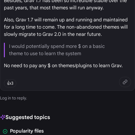
Besides, Grav 1.7 has been so incredible stable over the
past years, that most themes will run anyway.
Also, Grav 1.7 will remain up and running and maintained
for a long time to come. The non-abandoned themes will
slowly migrate to Grav 2.0 in the near future.
I would potentially spend more $ on a basic
theme to use to learn the system
No need to pay any $ on themes/plugins to learn Grav.
👍
3
Log in
to reply.
Suggested topics
Popularity files