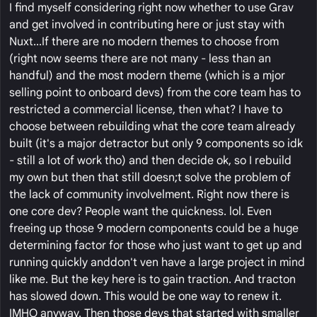
I find myself considering right now whether to use Grav
and get involved in contributing here or just stay with
Nuxt...If there are no modern themes to choose from
(right now seems there are not many - less than an
handful) and the most modern theme (which is a mjor
selling point to onboard devs) from the core team has to
restricted a commercial license, then what? I have to
choose between rebuilding what the core team already
built (it's a major detractor but only 9 components so idk
- still a lot of work tho) and then decide ok, so I rebuild
my own but then that still doesn;t solve the problem of
the lack of community involvelment. Right now there is
one core dev? People want the quickness. lol. Even
freeing up those 9 modern components could be a huge
determining factor for those who just want to get up and
running quickly anddon't ven have a large project in mind
like me. But the key here is to gain traction. And tracton
has slowed down. This would be one way to renew it.
IMHO anyway. Then those devs that started with smaller