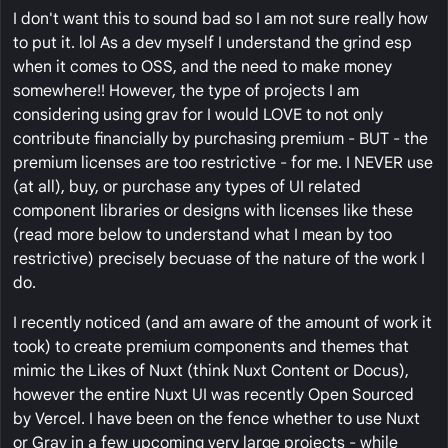
I don't want this to sound bad so I am not sure really how
to put it. lol As a dev myself I understand the grind esp
when it comes to OSS, and the need to make money
somewhere!! However, the type of projects I am
considering using grav for I would LOVE to not only
contribute financially by purchasing premium - BUT - the
premium licenses are too restrictive - for me. I NEVER use
(at all), buy, or purchase any types of UI related
component libraries or designs with licenses like these
(read more below to understand what I mean by too
restrictive) precisely becuase of the nature of the work I
do.
I recently noticed (and am aware of the amount of work it
took) to create premium components and themes that
mimic the Likes of Nuxt (think Nuxt Content or Docus),
however the entire Nuxt UI was recently Open Sourced
by Vercel. I have been on the fence whether to use Nuxt
or Grav in a few upcoming very large projects - while