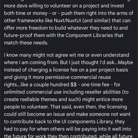
more devs willing to volunteer on a project and invest
both time or money - or - push them right into the arms of
other frameworks like Nuxt/NuxtUI (and similar) that can
offer more freedom to build whatever they need to and
future-proof them with the Component Libraries that
match these needs.
I know many might not agree wit me or even understand
where I am coming from. But I just thought I'd ask...Maybe
instead of charging a license fee on a per project basis
and giving it more permissive commercial reuse
rights...like a couple hundred $$ - one time fee - for
unlimited commercial use including reseller abilities (to
create rsellable themes and such) might entice more
people to volunteer. That said, even then, the licensing
could still become an issue and make someone not want
to contribute back to the UI components Library, they
had to pay for when others will be paying into it well into
the future for work they then contributed, while all future