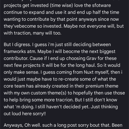
projects get invested (time wise) love the sfotware
continue to expand and use it and end up half the time
wanting to contribute by that point anyways since now
they'vebecome so invested. Maybe not everyone will, but
with traction, many will too.
But I digress. I guess i'm just still deciding between
framworks atm. Maybe I will beocme the next biggest
contributor. Cause if I end up choosing Grav for these
next few projects it will be for the long haul. So it would
only make sense. I guess coming from Nuxt myself, then i
would just maybe have to re-create some of what the
core team has already created in their premium theme
with my own custom theme(s) to hopefully then use those
to help bring some more tracrion. But I still don't know
what 'm doing. I still haven't decided yet. Just thinking
out loud here sorry!!
Anyways, Oh well. such a long post sorry bout that. Been