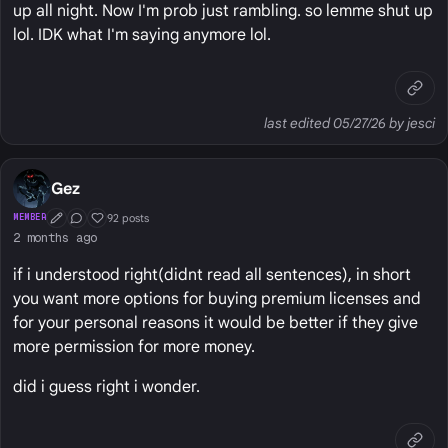
up all night. Now I'm prob just rambling. so lemme shut up
lol. IDK what I'm saying anymore lol.
last edited 05/27/26 by jesci
Gez
92 posts
MEMBER
First Post
Conversation Starter
Well Liked
2 months ago
if i understood right(didnt read all sentences), in short
you want more options for buying premium licenses and
for your personal reasons it would be better if they give
more permission for more money.
did i guess right i wonder.