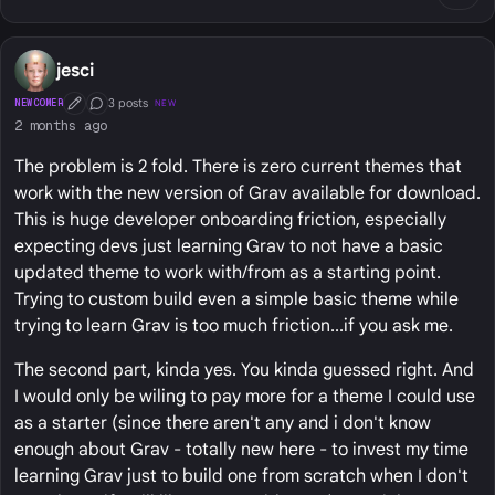
jesci
3 posts
NEWCOMER
NEW
First Post
Conversation Starter
2 months ago
The problem is 2 fold. There is zero current themes that
work with the new version of Grav available for download.
This is huge developer onboarding friction, especially
expecting devs just learning Grav to not have a basic
updated theme to work with/from as a starting point.
Trying to custom build even a simple basic theme while
trying to learn Grav is too much friction...if you ask me.
The second part, kinda yes. You kinda guessed right. And
I would only be wiling to pay more for a theme I could use
as a starter (since there aren't any and i don't know
enough about Grav - totally new here - to invest my time
learning Grav just to build one from scratch when I don't