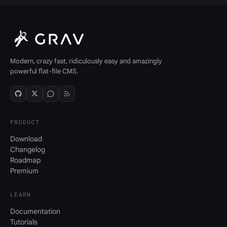
Modern, crazy fast, ridiculously easy and amazingly
powerful flat-file CMS.
PRODUCT
Download
Changelog
Roadmap
Premium
LEARN
Documentation
Tutorials