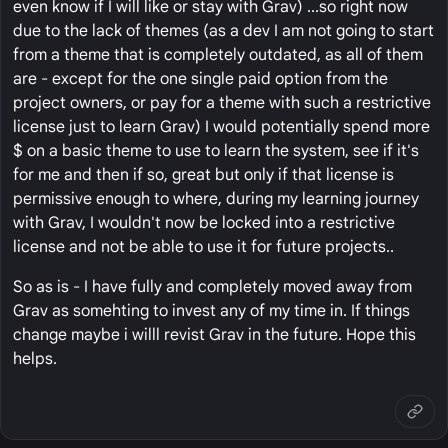
even know if I will like or stay with Grav) ...so right now
due to the lack of themes (as a dev I am not going to start
from a theme that is completely outdated, as all of them
are - except for the one single paid option from the
project owners, or pay for a theme with such a restrictive
license just to learn Grav) I would potentially spend more
$ on a basic theme to use to learn the system, see if it's
for me and then if so, great but only if that license is
permissive enough to where, during my learning journey
with Grav, I wouldn't now be locked into a restrictive
license and not be able to use it for future projects..
So as is - I have fully and completely moved away from
Grav as somehting to invest any of my time in. If things
change maybe i willl revist Grav in the future. Hope this
helps.