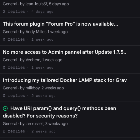
General
· by jean-louis67, 5 days ago
2
4 days ago
This forum plugin "Forum Pro" is now available...
General
· by Andy Miller, 1 week ago
0
1 week ago
No more access to Admin pannel after Update 1.7.5..
General
· by Veehem, 1 week ago
0
1 week ago
Introducing my tailored Docker LAMP stack for Grav
General
· by milkboy, 2 weeks ago
0
2 weeks ago
Have URI param() and query() methods been
disabled? For security reasons?
General
· by ian russell, 3 weeks ago
2
2 weeks ago