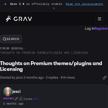
●
Grav 2.0
is officially stable.
Read the announcement
→
Log in
Register
SEARCH
FORUM
›
GENERAL
›
THOUGHTS ON PREMIUM THEMES/PLUGINS AND LICENSING
Thoughts on Premium themes/plugins and
Licensing
Started by jesci 2 months ago · 3 replies · 414 views
jesci
3 posts
NEWCOMER
NEW
First Post
Conversation Starter
2 months ago