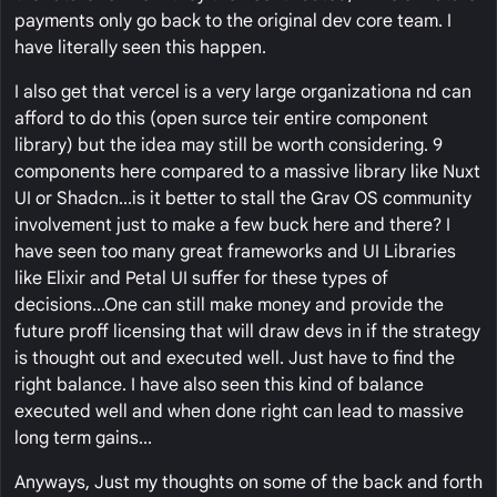
payments only go back to the original dev core team. I
have literally seen this happen.
I also get that vercel is a very large organizationa nd can
afford to do this (open surce teir entire component
library) but the idea may still be worth considering. 9
components here compared to a massive library like Nuxt
UI or Shadcn...is it better to stall the Grav OS community
involvement just to make a few buck here and there? I
have seen too many great frameworks and UI Libraries
like Elixir and Petal UI suffer for these types of
decisions...One can still make money and provide the
future proff licensing that will draw devs in if the strategy
is thought out and executed well. Just have to find the
right balance. I have also seen this kind of balance
executed well and when done right can lead to massive
long term gains...
Anyways, Just my thoughts on some of the back and forth