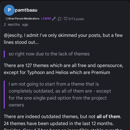
P
pamtbaau
3173 posts
Grav Forum Moderators
LEGEND
First Post
Conversation Starter
Well Liked
2 months ago
@jescity, I admit I've only skimmed your posts, but a few
lines stood out...
so right now due to the lack of themes
There are 127 themes which are all free and opensource,
except for Typhoon and Helios which are Premium
I am not going to start from a theme that is
completely outdated, as all of them are - except
for the one single paid option from the project
owners
There are indeed outdated themes, but not
all of them
.
24 themes have been updated in the last 12 months.