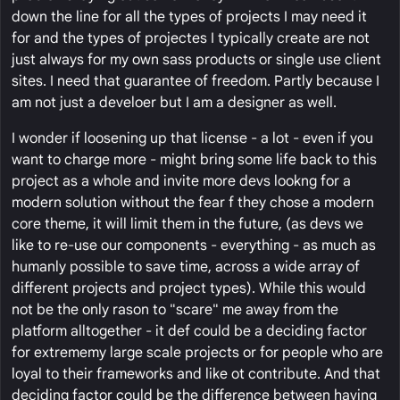
down the line for all the types of projects I may need it
for and the types of projectes I typically create are not
just always for my own sass products or single use client
sites. I need that guarantee of freedom. Partly because I
am not just a develoer but I am a designer as well.
I wonder if loosening up that license - a lot - even if you
want to charge more - might bring some life back to this
project as a whole and invite more devs lookng for a
modern solution without the fear f they chose a modern
core theme, it will limit them in the future, (as devs we
like to re-use our components - everything - as much as
humanly possible to save time, across a wide array of
different projects and project types). While this would
not be the only rason to "scare" me away from the
platform alltogether - it def could be a deciding factor
for extrememy large scale projects or for people who are
loyal to their frameworks and like ot contribute. And that
deciding factor could be the difference between having