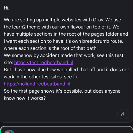
Hi,
We are setting up multiple websites with Grav. We use
the learn2 theme with our own flavour on top of it. We
have multiple sections in the root of the pages folder and
I want each section to have it’s own breadcrumb route,
where each section is the root of that path.
We somehow by accident made that work, see this test
site:
https://test.redbeatband.nl
But I have now clue how we pulled that off and it does not
work in the other test sites, see f.i.
https://holland.redbeatband.nl
.
So the first page shows it’s possible, but does anyone
know how it works?