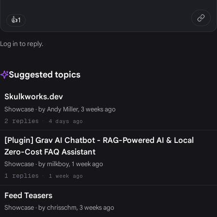
👍
1
Log in
to reply.
Suggested topics
Skulkworks.dev
Showcase
· by Andy Miller, 3 weeks ago
2
4 days ago
[Plugin] Grav AI Chatbot - RAG-Powered AI & Local
Zero-Cost FAQ Assistant
Showcase
· by milkboy, 1 week ago
1
1 week ago
Feed Teasers
Showcase
· by chrisschm, 3 weeks ago