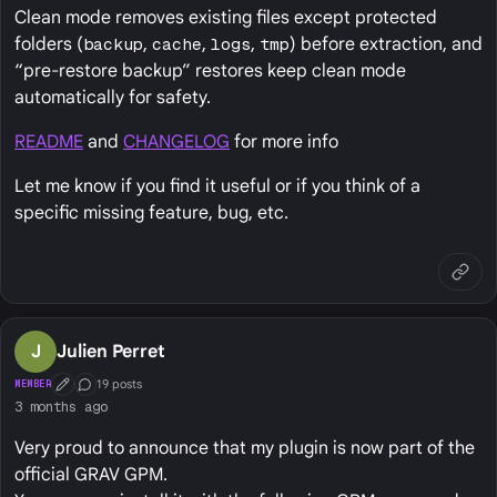
Clean mode removes existing files except protected
folders (
backup
,
cache
,
logs
,
tmp
) before extraction, and
“pre‑restore backup” restores keep clean mode
automatically for safety.
README
and
CHANGELOG
for more info
Let me know if you find it useful or if you think of a
specific missing feature, bug, etc.
J
Julien Perret
19 posts
MEMBER
First Post
Conversation Starter
3 months ago
Very proud to announce that my plugin is now part of the
official GRAV GPM.