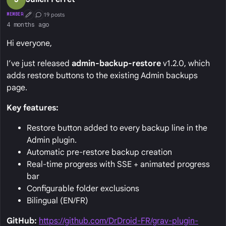
19 posts
MEMBER
First Post
Conversation Starter
4 months ago
Hi everyone,
I’ve just released
admin-backup-restore
v1.2.0, which
adds restore buttons to the existing Admin backups
page.
Key features:
Restore button added to every backup line in the
Admin plugin.
Automatic pre-restore backup creation
Real-time progress with SSE + animated progress
bar
Configurable folder exclusions
Bilingual (EN/FR)
GitHub:
https://github.com/DrDroid-FR/grav-plugin-