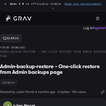
●
Grav 2.0
is officially stable.
Read the announcement
→
Log in
Register
SEARCH
FORUM
›
SHOWCASE
›
ADMIN-BACKUP-RESTORE – ONE-CLICK RESTORE FROM ADMIN BACKUPS
PAGE
Admin-backup-restore – One-click restore
from Admin backups page
plugins
Started by Julien Perret 4 months ago · 3 replies · 784 views
J
Julien Perret