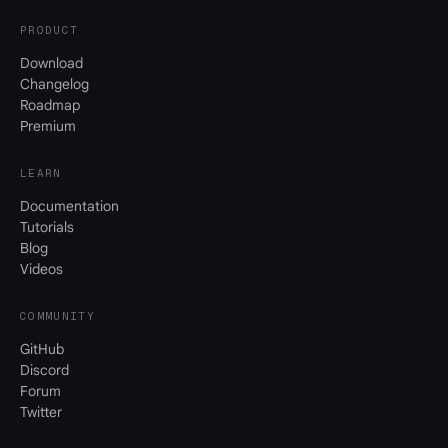
PRODUCT
Download
Changelog
Roadmap
Premium
LEARN
Documentation
Tutorials
Blog
Videos
COMMUNITY
GitHub
Discord
Forum
Twitter