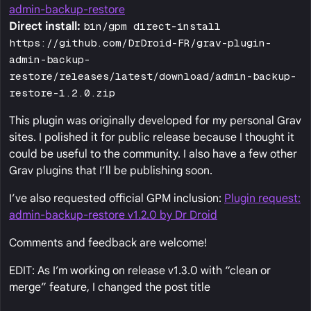
admin-backup-restore
Direct install:
bin/gpm direct-install
https://github.com/DrDroid-FR/grav-plugin-
admin-backup-
restore/releases/latest/download/admin-backup-
restore-1.2.0.zip
This plugin was originally developed for my personal Grav
sites. I polished it for public release because I thought it
could be useful to the community. I also have a few other
Grav plugins that I’ll be publishing soon.
I’ve also requested official GPM inclusion:
Plugin request:
admin-backup-restore v1.2.0 by Dr Droid
Comments and feedback are welcome!
EDIT: As I’m working on release v1.3.0 with “clean or
merge” feature, I changed the post title