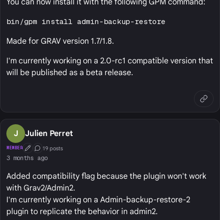
You can now install it with the following GPM command:
bin/gpm install admin-backup-restore
Made for GRAV version 1.7/1.8.
I'm currently working on a 2.0-rc1 compatible version that
will be published as a beta release.
J
Julien Perret
19 posts
MEMBER
First Post
Conversation Starter
3 months ago
Added compatibility flag because the plugin won't work
with Grav2/Admin2.
I'm currently working on a Admin-backup-restore-2
plugin to replicate the behavior in admin2.