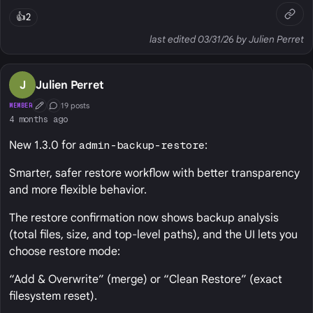
👍
2
last edited 03/31/26 by Julien Perret
J
Julien Perret
19 posts
MEMBER
First Post
Conversation Starter
4 months ago
New 1.3.0 for
admin-backup-restore
:
Smarter, safer restore workflow with better transparency
and more flexible behavior.
The restore confirmation now shows backup analysis
(total files, size, and top‑level paths), and the UI lets you
choose restore mode:
“Add & Overwrite” (merge) or “Clean Restore” (exact
filesystem reset).