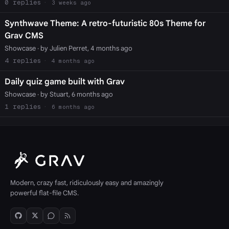
0
3 weeks ago
Synthwave Theme: A retro-futuristic 80s Theme for
Grav CMS
Showcase
· by Julien Perret, 4 months ago
4
4 months ago
Daily quiz game built with Grav
Showcase
· by Stuart, 6 months ago
1
6 months ago
Modern, crazy fast, ridiculously easy and amazingly
powerful flat-file CMS.