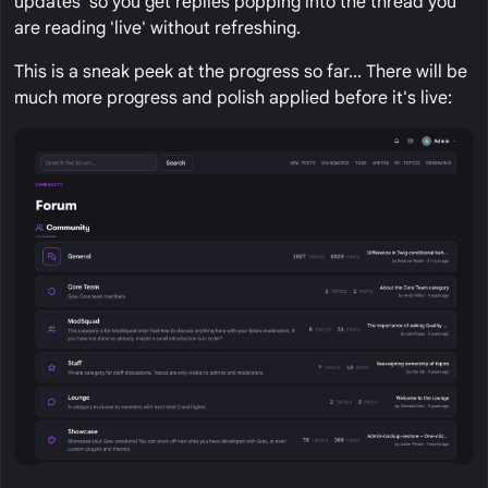
updates' so you get replies popping into the thread you
are reading 'live' without refreshing.
This is a sneak peek at the progress so far... There will be
much more progress and polish applied before it's live: