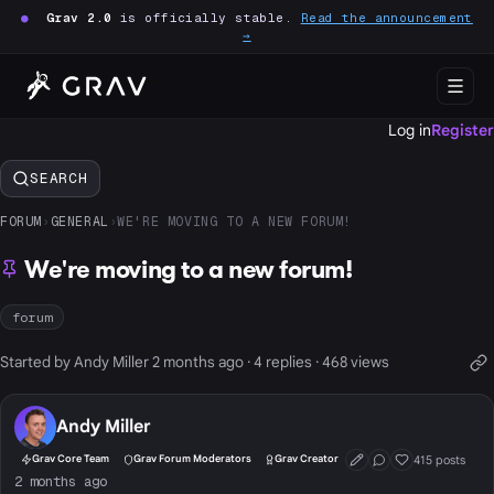
●
Grav 2.0
is officially stable.
Read the announcement
→
Log in
Register
SEARCH
FORUM
›
GENERAL
›
WE'RE MOVING TO A NEW FORUM!
We're moving to a new forum!
forum
Started by Andy Miller 2 months ago · 4 replies · 468 views
Andy Miller
415 posts
Grav Core Team
Grav Forum Moderators
Grav Creator
First Post
Conversation Start
Well Liked
2 months ago