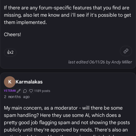
If there are any forum-specific features that you find are
missing, also let me know and i'll see if it's possible to get
them implemented.
Cheers!
👍
2
last edited 06/11/26 by Andy Miller
K
Karmalakas
1189 posts
VETERAN
First Post
Conversation Starter
Well Liked
2 months ago
My main concern, as a moderator - will there be some
spam handling? Here they use some AI, which does a
pretty good job flagging spam and not showing the posts
publicly until they're approved by mods. There's also an