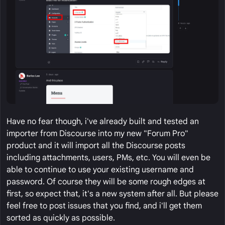
Have no fear though, i've already built and tested an
importer from Discourse into my new "Forum Pro"
product and it will import all the Discourse posts
including attachments, users, PMs, etc. You will even be
able to continue to use your existing username and
password. Of course they will be some rough edges at
first, so expect that, it's a new system after all. But please
feel free to post issues that you find, and i'll get them
sorted as quickly as possible.