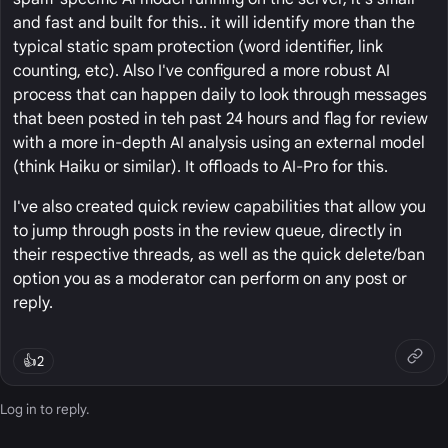
and fast and built for this.. it will identify more than the
typical static spam protection (word identifier, link
counting, etc). Also I've configured a more robust AI
process that can happen daily to look through messages
that been posted in teh past 24 hours and flag for review
with a more in-depth AI analysis using an external model
(think Haiku or similar). It offloads to AI-Pro for this.
I've also created quick review capabilities that allow you
to jump through posts in the review queue, directly in
their respective threads, as well as the quick delete/ban
option you as a moderator can perform on any post or
reply.
👍
2
Log in
to reply.