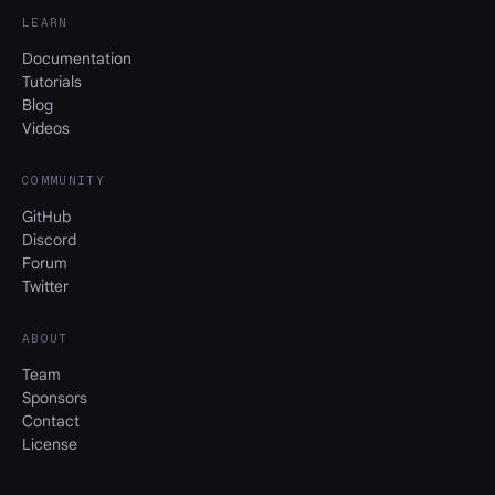
LEARN
Documentation
Tutorials
Blog
Videos
COMMUNITY
GitHub
Discord
Forum
Twitter
ABOUT
Team
Sponsors
Contact
License