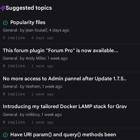
Suggested topics
Popularity files
General
· by jean-louis67, 4 days ago
2
4 days ago
This forum plugin "Forum Pro" is now available...
General
· by Andy Miller, 1 week ago
0
1 week ago
No more access to Admin pannel after Update 1.7.5..
General
· by Veehem, 1 week ago
0
1 week ago
Introducing my tailored Docker LAMP stack for Grav
General
· by milkboy, 1 week ago
0
1 week ago
Have URI param() and query() methods been