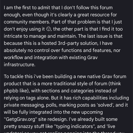
I am the first to admit that I don't follow this forum
enough, even though it's clearly a great resource for
community members. Part of that problem is that I just
don't enjoy using it 🙂, the other part is that I find it too
intricate to manage and maintain. The last issue is that
because this is a hosted 3rd-party solution, I have
absolutely no control over functions and features, nor
workflow and integration with existing Grav
infrastructure.
To tackle this i've been building a new native Grav forum
product that is a more traditional style of forum (think
phpbb like), with sections and categories instead of
relying on tags alone. But it has rich capabilities including
private messaging, polls, marking posts as 'solved', and it
will be fully integrated into the new upcoming
"GetgGrav.org" site redesign. I've already built some
pretty snazzy stuff like "typing indicators", and 'live