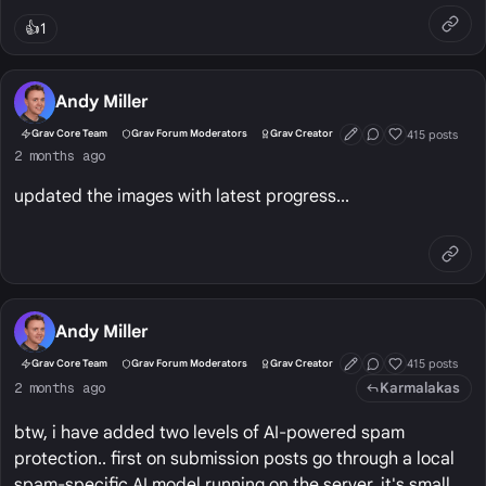
👍
1
Andy Miller
415 posts
Grav Core Team
Grav Forum Moderators
Grav Creator
First Post
Conversation Start
Well Liked
2 months ago
updated the images with latest progress...
Andy Miller
415 posts
Grav Core Team
Grav Forum Moderators
Grav Creator
First Post
Conversation Start
Well Liked
Karmalakas
2 months ago
btw, i have added two levels of AI-powered spam
protection.. first on submission posts go through a local
spam-specific AI model running on the server, it's small