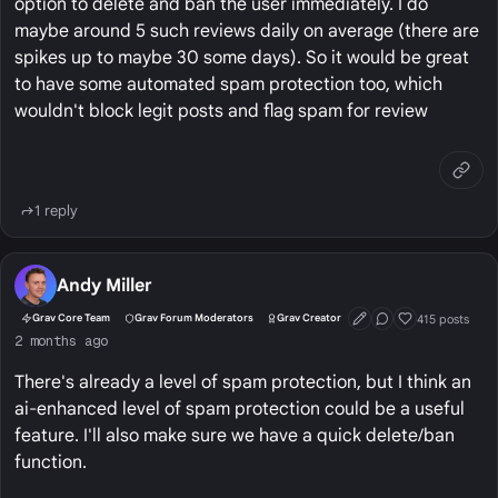
option to delete and ban the user immediately. I do
maybe around 5 such reviews daily on average (there are
spikes up to maybe 30 some days). So it would be great
to have some automated spam protection too, which
wouldn't block legit posts and flag spam for review
1 reply
Andy Miller
415 posts
Grav Core Team
Grav Forum Moderators
Grav Creator
First Post
Conversation Start
Well Liked
2 months ago
There's already a level of spam protection, but I think an
ai-enhanced level of spam protection could be a useful
feature. I'll also make sure we have a quick delete/ban
function.