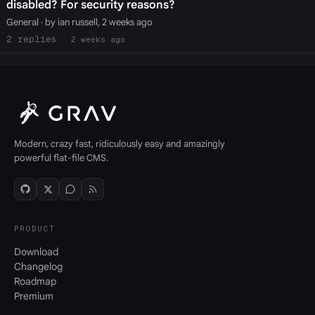
disabled? For security reasons?
General
· by ian russell, 2 weeks ago
2
2 weeks ago
Modern, crazy fast, ridiculously easy and amazingly
powerful flat-file CMS.
PRODUCT
Download
Changelog
Roadmap
Premium