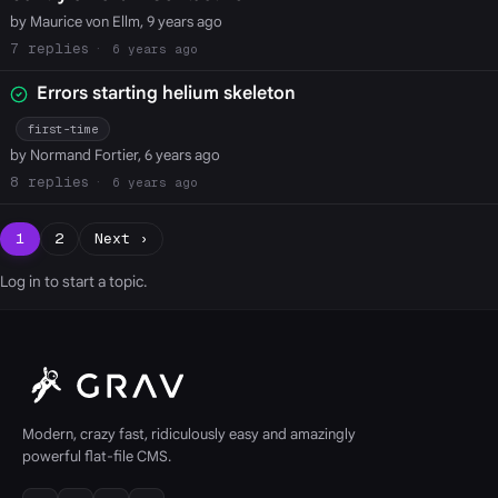
by Maurice von Ellm, 9 years ago
7
6 years ago
Errors starting helium skeleton
first-time
by Normand Fortier, 6 years ago
8
6 years ago
1
2
Next ›
Log in
to start a topic.
Modern, crazy fast, ridiculously easy and amazingly
powerful flat-file CMS.