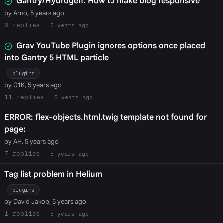
Gantry/Hydrogen: How to make blog responsive
by Arno, 5 years ago
6
5 years ago
Grav YouTube Plugin ignores options once placed
into Gantry 5 HTML particle
plugins
by 01K, 5 years ago
11
5 years ago
ERROR: flex-objects.html.twig template not found for
page:
by AH, 5 years ago
7
5 years ago
Tag list problem in Helium
plugins
by David Jakob, 5 years ago
1
5 years ago