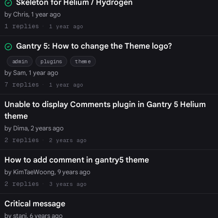
Skeleton for Helium / Hydrogen
by Chris, 1 year ago
1
1 year ago
Gantry 5: How to change the Theme logo?
admin
plugins
theme
by Sam, 1 year ago
7
1 year ago
Unable to display Comments plugin in Gantry 5 Helium
theme
by Dima, 2 years ago
2
2 years ago
How to add comment in gantry5 theme
by KimTaeWoong, 9 years ago
2
3 years ago
Critical message
by stani, 6 years ago