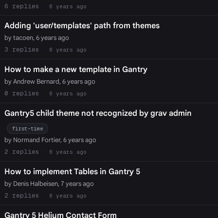
6
6 years ago
Adding 'user/templates' path from themes
by tacoen, 6 years ago
3
6 years ago
How to make a new template in Gantry
by Andrew Bernard, 6 years ago
0
6 years ago
Gantry5 child theme not recognized by grav admin
first-time
by Normand Fortier, 6 years ago
2
6 years ago
How to implement Tables in Gantry 5
by Denis Halbeisen, 7 years ago
2
6 years ago
Gantry 5 Helium Contact Form