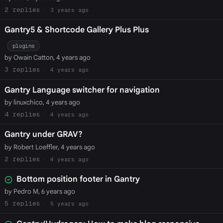
2
3 years ago
Gantry5 & Shortcode Gallery Plus Plus
plugins
by Owain Catton, 4 years ago
3
4 years ago
Gantry Language switcher for navigation
by linuxchico, 4 years ago
4
4 years ago
Gantry under GRAV?
by Robert Loeffler, 4 years ago
2
4 years ago
Bottom position footer in Gantry
by Pedro M, 6 years ago
5
5 years ago