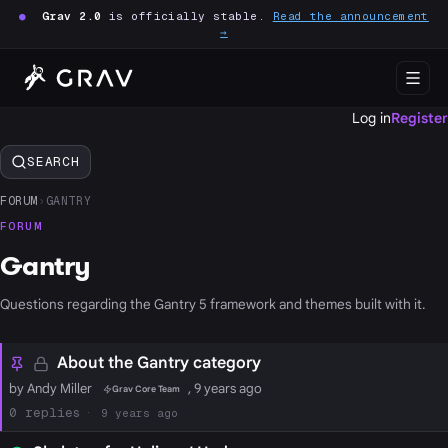
●
Grav 2.0
is officially stable.
Read the announcement
→
Log in
Register
SEARCH
FORUM
›
GANTRY
FORUM
Gantry
Questions regarding the Gantry 5 framework and themes built with it.
About the Gantry category
by Andy Miller
, 9 years ago
Grav Core Team
0
9 years ago