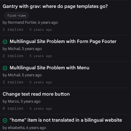
Gantry with grav: where do page templates go?
first-time
by Normand Fortier, 6 years ago
1
5 years ago
Multilingual Site Problem with Form Page Footer
by Michail, 5 years ago
2
5 years ago
Multilingual Site Problem with Menu
by Michail, 5 years ago
2
5 years ago
Change text read more button
by Marco, 5 years ago
0
5 years ago
"home" item is not translated in a bilingual website
by elisabetta, 6 years ago