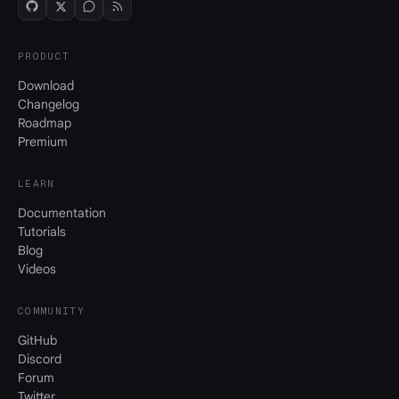
PRODUCT
Download
Changelog
Roadmap
Premium
LEARN
Documentation
Tutorials
Blog
Videos
COMMUNITY
GitHub
Discord
Forum
Twitter