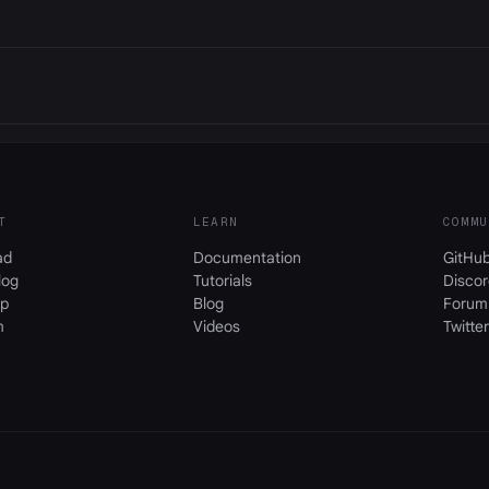
T
LEARN
COMMU
ad
Documentation
GitHu
log
Tutorials
Discor
p
Blog
Forum
m
Videos
Twitter