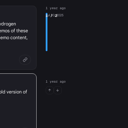
1 year ago
1
Jul 30, 2025
/ 2
hydrogen
demos of these
 demo content,
1 year ago
old version of