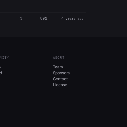
3
892
4 years ago
NITY
ABOUT
b
Team
d
Sponsors
Contact
License