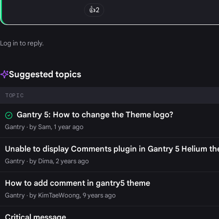
👍
2
Log in
to reply.
Suggested topics
TOPIC
Gantry 5: How to change the Theme logo?
Gantry
· by Sam, 1 year ago
Unable to display Comments plugin in Gantry 5 Helium t
Gantry
· by Dima, 2 years ago
How to add comment in gantry5 theme
Gantry
· by KimTaeWoong, 9 years ago
Critical message