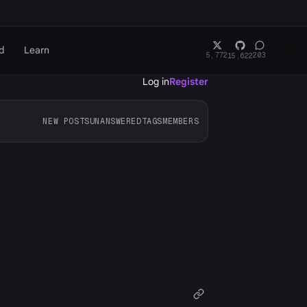
d
Learn
5,772
203
15,622
Log in
Register
NEW POSTS
UNANSWERED
TAGS
MEMBERS