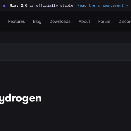
●
Grav 2.0
is officially stable.
Read the announcement →
Features
Blog
Downloads
About
Forum
Discor
Hydrogen