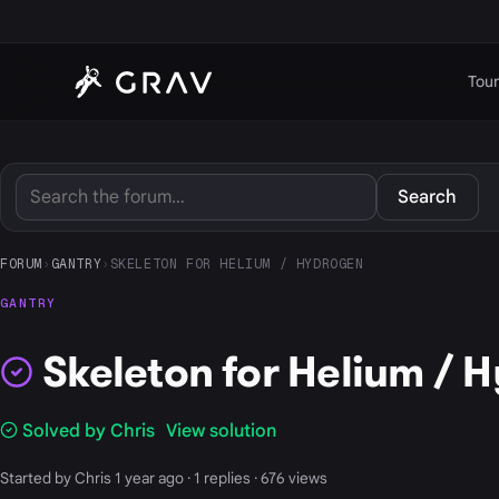
Tour
Search
FORUM
›
GANTRY
›
SKELETON FOR HELIUM / HYDROGEN
GANTRY
Skeleton for Helium / 
Solved by Chris
View solution
Started by Chris 1 year ago · 1 replies · 676 views