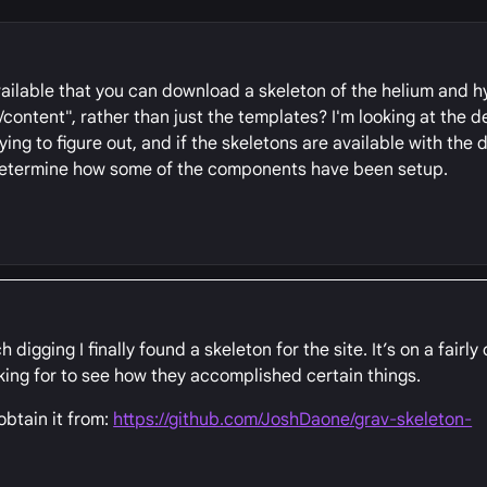
vailable that you can download a skeleton of the helium and 
ontent", rather than just the templates? I'm looking at the 
rying to figure out, and if the skeletons are available with the
 determine how some of the components have been setup.
gging I finally found a skeleton for the site. It’s on a fairly 
king for to see how they accomplished certain things.
 obtain it from:
https://github.com/JoshDaone/grav-skeleton-