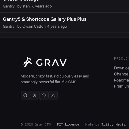
Gantry
· by stani, 6 years ago
Gantry5 & Shortcode Gallery Plus Plus
Gantry
· by Owain Catton, 4 years ago
PRODUC
Downlo
Change
Modern, crazy fast, ridiculously easy and
Roadma
amazingly powerful flat-file CMS.
Premiu
© 2026 Grav CMS ·
MIT License
· Made by
Trilby Media