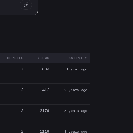
REPLIES
VIEWS
ACTIVITY
ARTICIPANTS
7
633
1 year ago
2
412
2 years ago
2
2179
3 years ago
2
1119
3 years ago