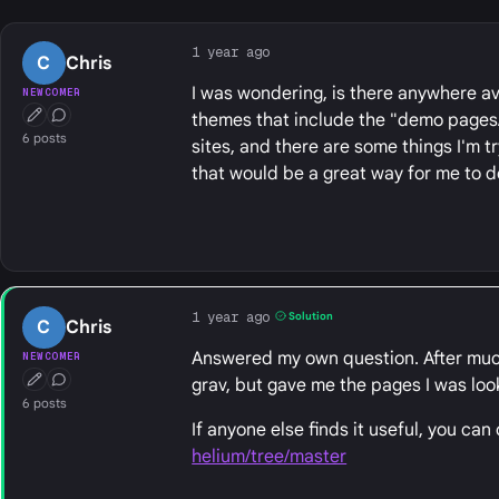
1 year ago
C
Chris
I was wondering, is there anywhere a
NEWCOMER
themes that include the "demo pages/c
First Post
Conversation Starter
6 posts
sites, and there are some things I'm t
that would be a great way for me to
1 year ago
Solution
C
Chris
Answered my own question. After much di
NEWCOMER
grav, but gave me the pages I was loo
First Post
Conversation Starter
6 posts
If anyone else finds it useful, you can
helium/tree/master