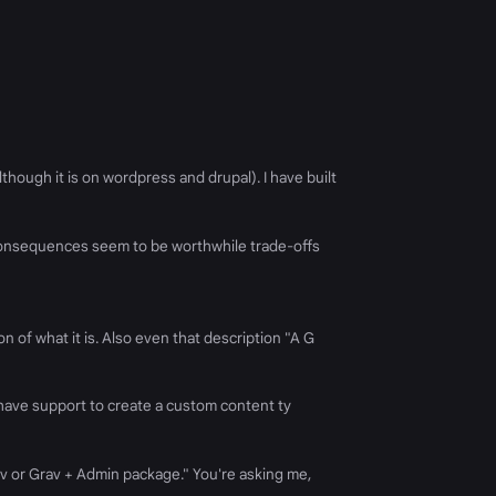
though it is on wordpress and drupal). I have built
 consequences seem to be worthwhile trade-offs
n of what it is. Also even that description "A G
 it have support to create a custom content ty
rav or Grav + Admin package." You're asking me,