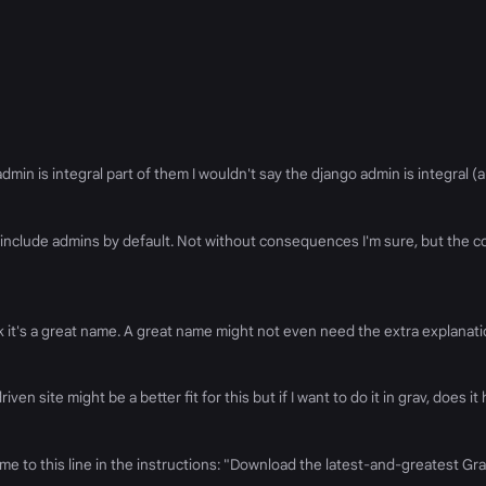
n is integral part of them I wouldn't say the django admin is integral (al
 include admins by default. Not without consequences I'm sure, but the
ink it's a great name. A great name might not even need the extra explanatio
iven site might be a better fit for this but if I want to do it in grav, does
came to this line in the instructions: "Download the latest-and-greatest G