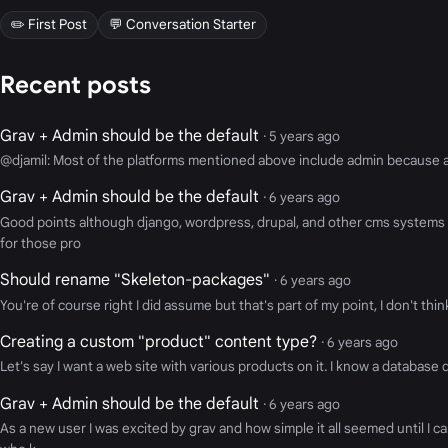
✏️ First Post
💬 Conversation Starter
Recent posts
Grav + Admin should be the default
· 5 years ago
@djamil: Most of the platforms mentioned above include admin because admi
Grav + Admin should be the default
· 6 years ago
Good points although django, wordpress, drupal, and other cms systems
for those pro
Should rename "Skeleton-packages"
· 6 years ago
You're of course right I did assume but that's part of my point, I don't th
Creating a custom "product" content type?
· 6 years ago
Let's say I want a web site with various products on it. I know a database dr
Grav + Admin should be the default
· 6 years ago
As a new user I was excited by grav and how simple it all seemed until I 