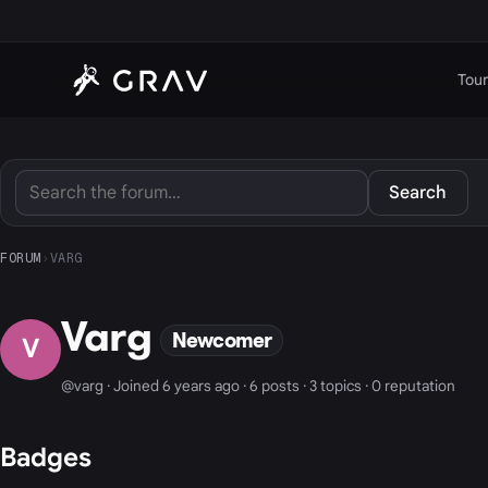
Tour
Search
FORUM
›
VARG
Varg
Newcomer
V
@varg · Joined 6 years ago · 6 posts · 3 topics · 0 reputation
Badges