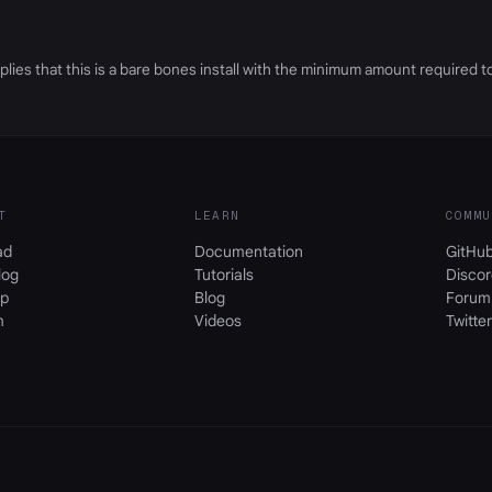
ies that this is a bare bones install with the minimum amount required to
T
LEARN
COMMU
ad
Documentation
GitHu
log
Tutorials
Discor
p
Blog
Forum
m
Videos
Twitter