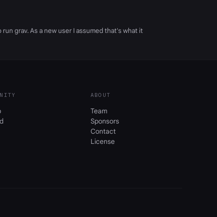
 run grav. As a new user I assumed that's what it
NITY
ABOUT
b
Team
d
Sponsors
Contact
License