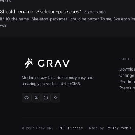
who k
Should rename "Skeleton-packages"
· 6 years ago
IMHO, the name "Skeleton-packages" could be better. To me, Skeleton impl
was
PRODUC
Downlo
Change
Modern, crazy fast, ridiculously easy and
Roadma
amazingly powerful flat-file CMS.
Premiu
© 2026 Grav CMS ·
MIT License
· Made by
Trilby Media