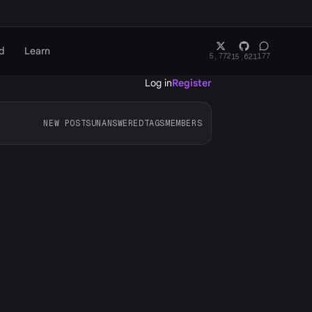
d
Learn
5,772
177
15,621
Log in
Register
NEW POSTS
UNANSWERED
TAGS
MEMBERS