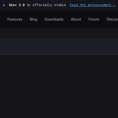
●
Grav 2.0
is officially stable.
Read the announcement →
Features
Blog
Downloads
About
Forum
Discor