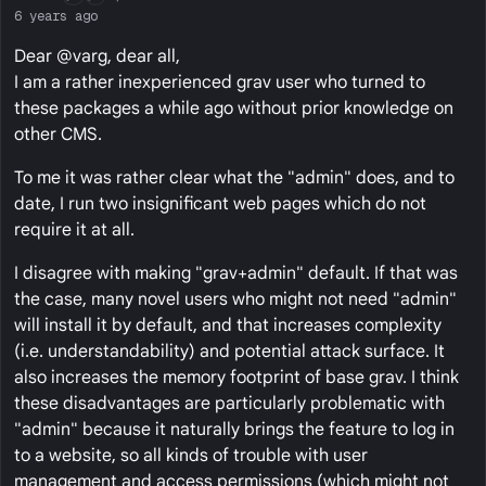
6 years ago
Dear @varg, dear all,
I am a rather inexperienced grav user who turned to
these packages a while ago without prior knowledge on
other CMS.
To me it was rather clear what the "admin" does, and to
date, I run two insignificant web pages which do not
require it at all.
I disagree with making "grav+admin" default. If that was
the case, many novel users who might not need "admin"
will install it by default, and that increases complexity
(i.e. understandability) and potential attack surface. It
also increases the memory footprint of base grav. I think
these disadvantages are particularly problematic with
"admin" because it naturally brings the feature to log in
to a website, so all kinds of trouble with user
management and access permissions (which might not