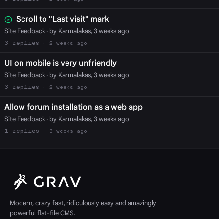
Scroll to "Last visit" mark
Site Feedback
· by Karmalakas, 3 weeks ago
3
2 weeks ago
UI on mobile is very unfriendly
Site Feedback
· by Karmalakas, 3 weeks ago
3
2 weeks ago
Allow forum installation as a web app
Site Feedback
· by Karmalakas, 3 weeks ago
1
3 weeks ago
Modern, crazy fast, ridiculously easy and amazingly
powerful flat-file CMS.