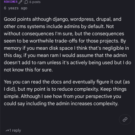
6 posts
NEWCOMER
First Post
Conversation Starter
6 years ago
Good points although django, wordpress, drupal, and
other cms systems include admins by default. Not
without consequences I'm sure, but the consequences
seem to be worthwhile trade-offs for those projects. By
memory if you mean disk space I think that's negligible in
this day, if you mean ram I would assume that the admin
doesn't add to ram unless it's actively being used but I do
not know this for sure.
Yes you can read the docs and eventually figure it out (as
I did), but my point is to reduce complexity. Keep things
simple. Although I see how from your perspective you
could say including the admin increases complexity.
1 reply