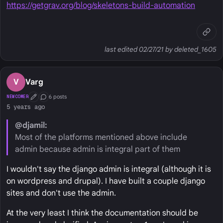
https://getgrav.org/blog/skeletons-build-automation
last edited 02/27/21 by deleted_1605
V
Varg
6 posts
NEWCOMER
First Post
Conversation Starter
5 years ago
@djamil:
Most of the platforms mentioned above include
admin because admin is integral part of them
I wouldn't say the django admin is integral (although it is
on wordpress and drupal). I have built a couple django
sites and don't use the admin.
At the very least I think the documentation should be