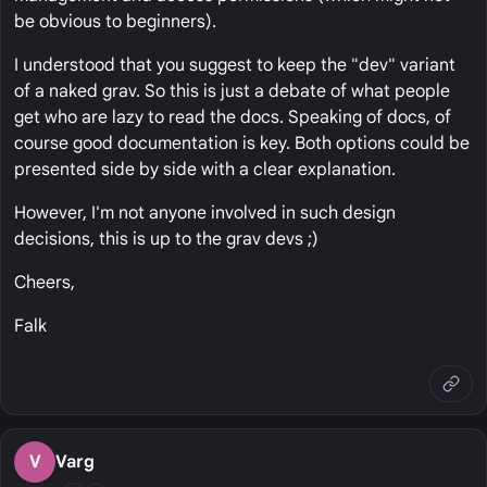
be obvious to beginners).
I understood that you suggest to keep the "dev" variant
of a naked grav. So this is just a debate of what people
get who are lazy to read the docs. Speaking of docs, of
course good documentation is key. Both options could be
presented side by side with a clear explanation.
However, I'm not anyone involved in such design
decisions, this is up to the grav devs ;)
Cheers,
Falk
V
Varg