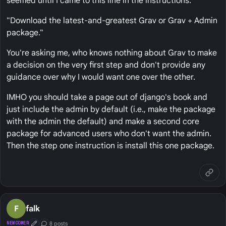
seemed until I came to this line in the instructions:
"Download the latest-and-greatest Grav or Grav + Admin
package."
You're asking me, who knows nothing about Grav to make
a decision on the very first step and don't provide any
guidance over why I would want one over the other.
IMHO you should take a page out of django's book and
just include the admin by default (i.e., make the package
with the admin the default) and make a second core
package for advanced users who don't want the admin.
Then the step one instruction is install this one package.
F
falk
8 posts
NEWCOMER
First Post
Conversation Starter