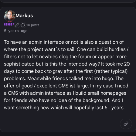
Markus
10 posts
MEMBER
First Post
Conversation Starter
5 years ago
To have an admin interface or not is also a question of
where the project want`s to sail. One can build hurdles /
filters not to let newbies clog the forum or appear more
sophisticated but is this the intended way? It took me 20
days to come back to grav after the first (rather typical)
problems. Meanwhile friends talked me into hugo. The
offer of good / excellent CMS ist large. In my case I need
a CMS with admin interface as I build small homepages
for friends who have no idea of the background. And I
want something new which will hopefully last 5+ years.