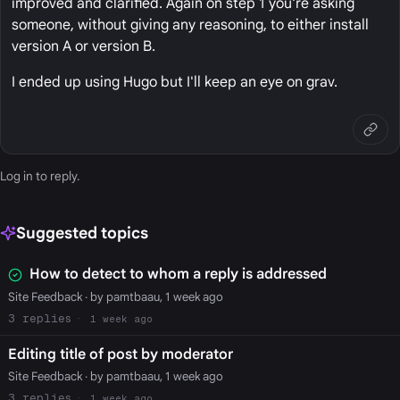
improved and clarified. Again on step 1 you're asking
someone, without giving any reasoning, to either install
version A or version B.
I ended up using Hugo but I'll keep an eye on grav.
Log in
to reply.
Suggested topics
How to detect to whom a reply is addressed
Site Feedback
· by pamtbaau, 1 week ago
3
1 week ago
Editing title of post by moderator
Site Feedback
· by pamtbaau, 1 week ago
3
1 week ago