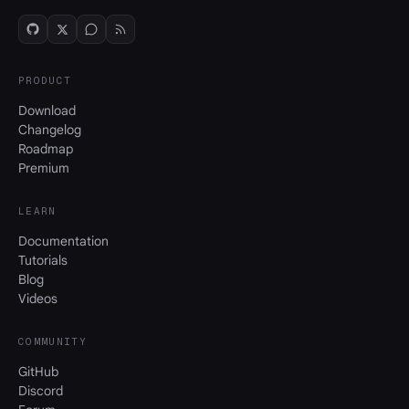
PRODUCT
Download
Changelog
Roadmap
Premium
LEARN
Documentation
Tutorials
Blog
Videos
COMMUNITY
GitHub
Discord