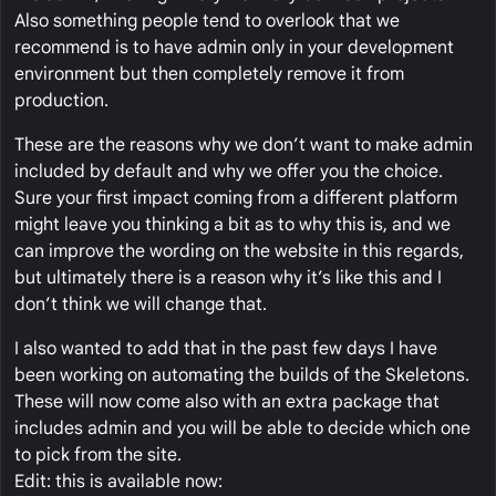
Also something people tend to overlook that we
recommend is to have admin only in your development
environment but then completely remove it from
production.
These are the reasons why we don’t want to make admin
included by default and why we offer you the choice.
Sure your first impact coming from a different platform
might leave you thinking a bit as to why this is, and we
can improve the wording on the website in this regards,
but ultimately there is a reason why it’s like this and I
don’t think we will change that.
I also wanted to add that in the past few days I have
been working on automating the builds of the Skeletons.
These will now come also with an extra package that
includes admin and you will be able to decide which one
to pick from the site.
Edit: this is available now: