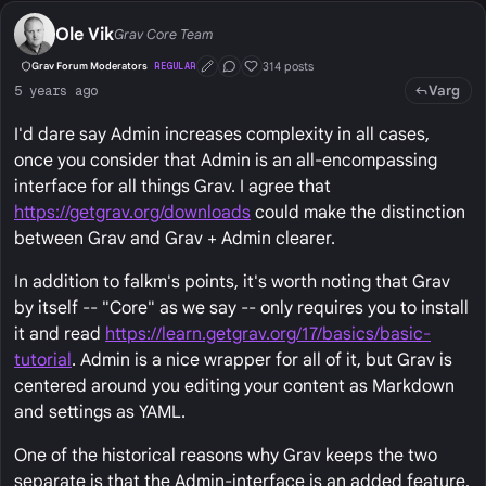
Ole Vik
Grav Core Team
314 posts
Grav Forum Moderators
REGULAR
First Post
Conversation Starter
Well Liked
Varg
5 years ago
I'd dare say Admin increases complexity in all cases,
once you consider that Admin is an all-encompassing
interface for all things Grav. I agree that
https://getgrav.org/downloads
could make the distinction
between Grav and Grav + Admin clearer.
In addition to falkm's points, it's worth noting that Grav
by itself -- "Core" as we say -- only requires you to install
it and read
https://learn.getgrav.org/17/basics/basic-
tutorial
. Admin is a nice wrapper for all of it, but Grav is
centered around you editing your content as Markdown
and settings as YAML.
One of the historical reasons why Grav keeps the two
separate is that the Admin-interface is an added feature,