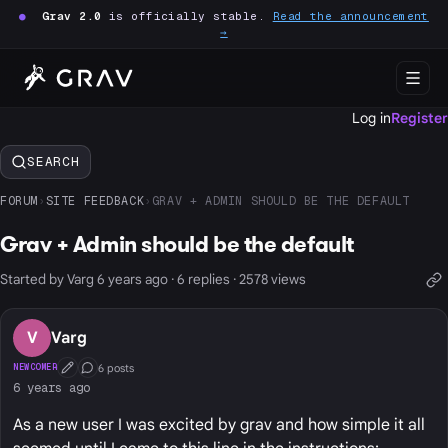
●
Grav 2.0
is officially stable.
Read the announcement
→
Log in
Register
SEARCH
FORUM
›
SITE FEEDBACK
›
GRAV + ADMIN SHOULD BE THE DEFAULT
Grav + Admin should be the default
Started by Varg 6 years ago · 6 replies · 2578 views
V
Varg
6 posts
NEWCOMER
First Post
Conversation Starter
6 years ago
As a new user I was excited by grav and how simple it all