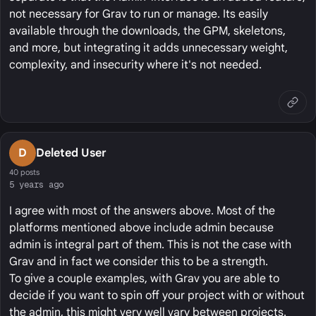
not necessary for Grav to run or manage. Its easily
available through the downloads, the GPM, skeletons,
and more, but integrating it adds unnecessary weight,
complexity, and insecurity where it's not needed.
D
Deleted User
40 posts
5 years ago
I agree with most of the answers above. Most of the
platforms mentioned above include admin because
admin is integral part of them. This is not the case with
Grav and in fact we consider this to be a strength.
To give a couple examples, with Grav you are able to
decide if you want to spin off your project with or without
the admin, this might very well vary between projects.