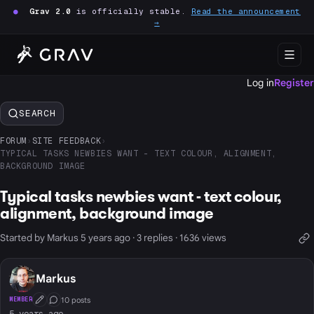
●
Grav 2.0
is officially stable.
Read the announcement
→
Log in
Register
SEARCH
FORUM
›
SITE FEEDBACK
›
TYPICAL TASKS NEWBIES WANT - TEXT COLOUR, ALIGNMENT,
BACKGROUND IMAGE
Typical tasks newbies want - text colour,
alignment, background image
Started by Markus 5 years ago · 3 replies · 1636 views
Markus
10 posts
MEMBER
First Post
Conversation Starter
5 years ago