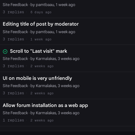
Site Feedback
· by pamtbaau, 1 week ago
3
6 days ago
Editing title of post by moderator
Site Feedback
· by pamtbaau, 1 week ago
3
1 week ago
Scroll to "Last visit" mark
Site Feedback
· by Karmalakas, 3 weeks ago
3
2 weeks ago
UI on mobile is very unfriendly
Site Feedback
· by Karmalakas, 3 weeks ago
3
2 weeks ago
Allow forum installation as a web app
Site Feedback
· by Karmalakas, 3 weeks ago
1
2 weeks ago