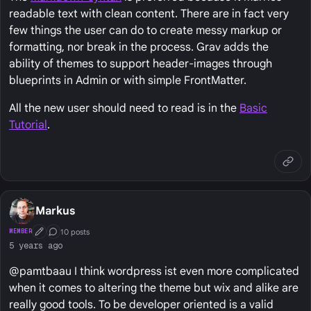
readable text with clean content. There are in fact very
few things the user can do to create messy markup or
formatting, nor break in the process. Grav adds the
ability of themes to support header-images through
blueprints in Admin or with simple FrontMatter.
All the new user should need to read is in the
Basic
Tutorial
.
Markus
10 posts
MEMBER
First Post
Conversation Starter
5 years ago
@pamtbaau I think wordpress ist even more complicated
when it comes to altering the theme but wix and alike are
really good tools. To be developer oriented is a valid