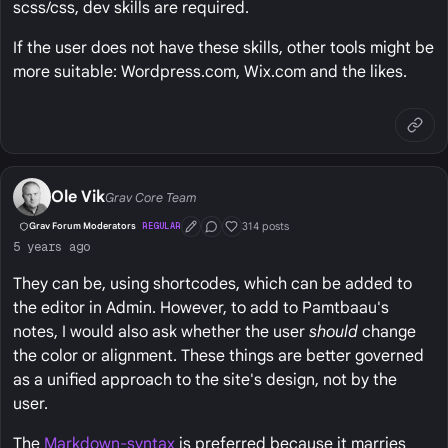
scss/css, dev skills are required.
If the user does not have these skills, other tools might be
more suitable: Wordpress.com, Wix.com and the likes.
Ole Vik
Grav Core Team
314 posts
Grav Forum Moderators
REGULAR
First Post
Conversation Starter
Well Liked
5 years ago
They can be, using shortcodes, which can be added to
the editor in Admin. However, to add to Pamtbaau's
notes, I would also ask whether the user
should
change
the color or alignment. These things are better governed
as a unified approach to the site's design, not by the
user.
The
Markdown-syntax
is preferred because it marries