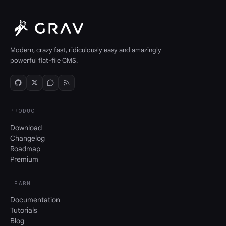
Modern, crazy fast, ridiculously easy and amazingly
powerful flat-file CMS.
PRODUCT
Download
Changelog
Roadmap
Premium
LEARN
Documentation
Tutorials
Blog