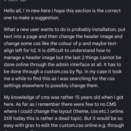
Hello all, I`m new here I hope this section is the correct
one to make a suggestion.
What a new user wants to do is probably installation, put
text into a page and then change the header image and
change some css like the colour of p and maybe text-
align left for h2. It is difficult to understand how to
manage a header image but the last 2 things cannot be
done online through the admin interface at all. It has to
be done through a custom.css by ftp. In my case it took
me a while to find this as I was searching for the css
settings elsewhere to possibly change them.
My knowledge of cms was rather 15 years old when I got
here. As far as I remember there were few to no CMS
where I could change the layout (theme, css etc.) online.
Still today this is rather a dead topic. But it would be so
easy with grav to edit the custom.css online e.g. through