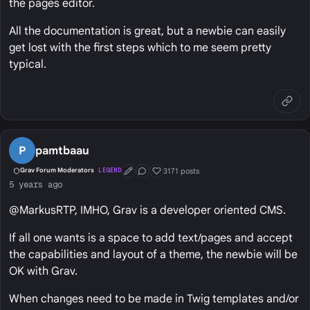
the pages editor.
All the documentation is great, but a newbie can easily
get lost with the first steps which to me seem pretty
typical.
P
pamtbaau
3171 posts
Grav Forum Moderators
LEGEND
First Post
Conversation Starter
Well Liked
5 years ago
@MarkusRTP, IMHO, Grav is a developer oriented CMS.
If all one wants is a space to add text/pages and accept
the capabilities and layout of a theme, the newbie will be
OK with Grav.
When changes need to be made in Twig templates and/or