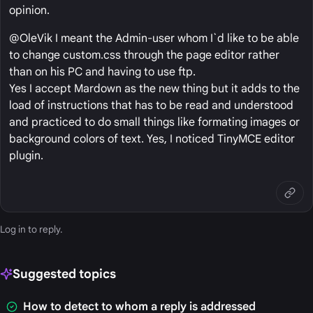
opinion.
@OleVik I meant the Admin-user whom I`d like to be able
to change custom.css through the page editor rather
than on his PC and having to use ftp.
Yes I accept Mardown as the new thing but it adds to the
load of instructions that has to be read and understood
and practiced to do small things like formating images or
background colors of text. Yes, I noticed TinyMCE editor
plugin.
Log in
to reply.
Suggested topics
How to detect to whom a reply is addressed