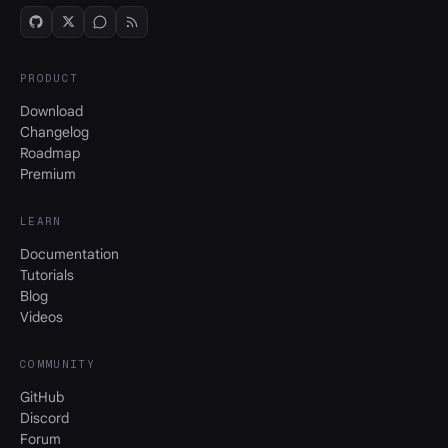
PRODUCT
Download
Changelog
Roadmap
Premium
LEARN
Documentation
Tutorials
Blog
Videos
COMMUNITY
GitHub
Discord
Forum