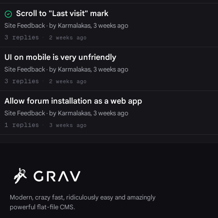
Scroll to "Last visit" mark
Site Feedback
· by Karmalakas, 3 weeks ago
3
2 weeks ago
UI on mobile is very unfriendly
Site Feedback
· by Karmalakas, 3 weeks ago
3
2 weeks ago
Allow forum installation as a web app
Site Feedback
· by Karmalakas, 3 weeks ago
1
3 weeks ago
Modern, crazy fast, ridiculously easy and amazingly
powerful flat-file CMS.