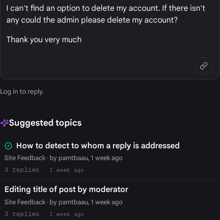
I can't find an option to delete my account. If there isn't
any could the admin please delete my account?
Thank you very much
Log in
to reply.
Suggested topics
How to detect to whom a reply is addressed
Site Feedback
· by pamtbaau, 1 week ago
3
1 week ago
Editing title of post by moderator
Site Feedback
· by pamtbaau, 1 week ago
3
1 week ago