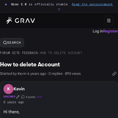
●
Grav 2.0
is officially stable.
Read the announcement
→
Log in
Register
SEARCH
FORUM
›
SITE FEEDBACK
›
HOW TO DELETE ACCOUNT
How to delete Account
Started by Kevin 6 years ago · 0 replies · 893 views
K
Kevin
4 posts
NEWCOMER
NEW
First Post
Conversation Starter
6 years ago
Hi there,