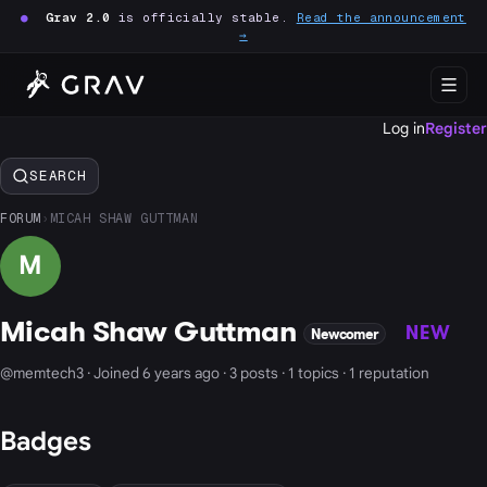
●
Grav 2.0
is officially stable.
Read the announcement
→
Log in
Register
SEARCH
FORUM
›
MICAH SHAW GUTTMAN
M
Micah Shaw Guttman
NEW
Newcomer
@memtech3 · Joined 6 years ago · 3 posts · 1 topics · 1 reputation
Badges