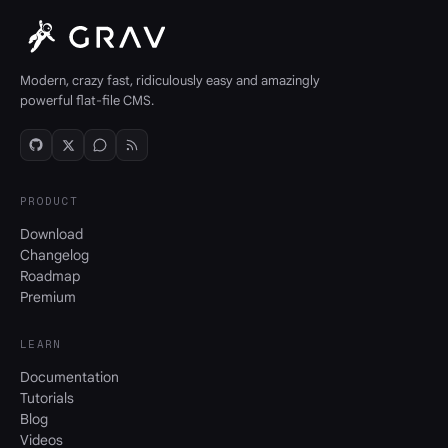
Modern, crazy fast, ridiculously easy and amazingly
powerful flat-file CMS.
PRODUCT
Download
Changelog
Roadmap
Premium
LEARN
Documentation
Tutorials
Blog
Videos