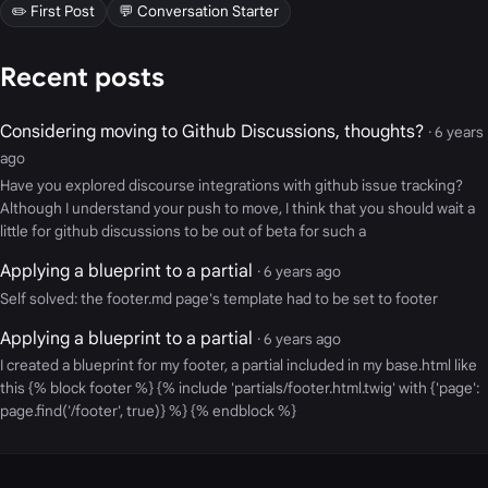
✏️ First Post
💬 Conversation Starter
Recent posts
Considering moving to Github Discussions, thoughts?
· 6 years
ago
Have you explored discourse integrations with github issue tracking?
Although I understand your push to move, I think that you should wait a
little for github discussions to be out of beta for such a
Applying a blueprint to a partial
· 6 years ago
Self solved: the footer.md page's template had to be set to footer
Applying a blueprint to a partial
· 6 years ago
I created a blueprint for my footer, a partial included in my base.html like
this {% block footer %} {% include 'partials/footer.html.twig' with {'page':
page.find('/footer', true)} %} {% endblock %}