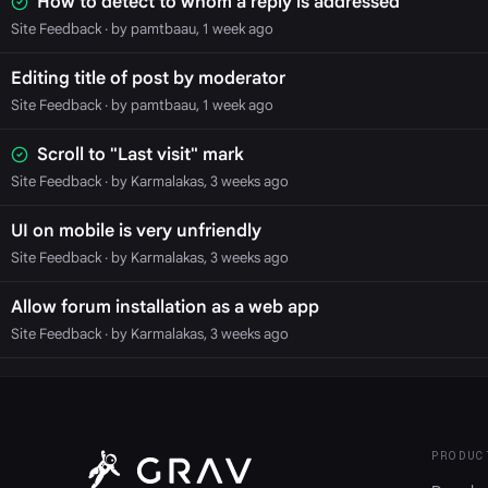
How to detect to whom a reply is addressed
Site Feedback
· by pamtbaau, 1 week ago
Editing title of post by moderator
Site Feedback
· by pamtbaau, 1 week ago
Scroll to "Last visit" mark
Site Feedback
· by Karmalakas, 3 weeks ago
UI on mobile is very unfriendly
Site Feedback
· by Karmalakas, 3 weeks ago
Allow forum installation as a web app
Site Feedback
· by Karmalakas, 3 weeks ago
PRODUC