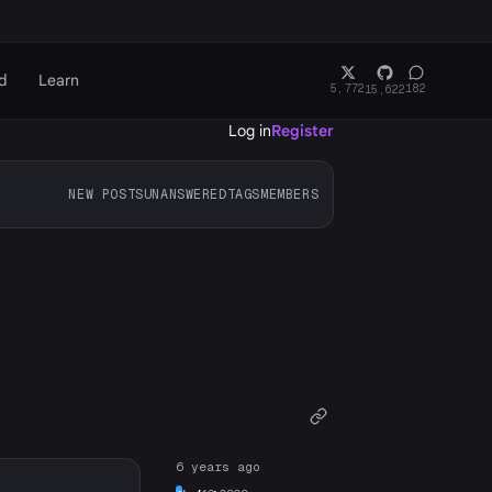
d
Learn
5,772
182
15,622
Log in
Register
NEW POSTS
UNANSWERED
TAGS
MEMBERS
6 years ago