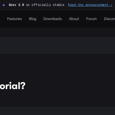
●
Grav 2.0
is officially stable.
Read the announcement →
Features
Blog
Downloads
About
Forum
Discor
orial?