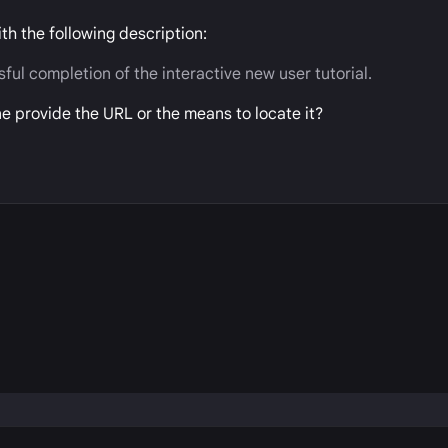
ith the following description:
ul completion of the interactive new user tutorial.
one provide the URL or the means to locate it?
P