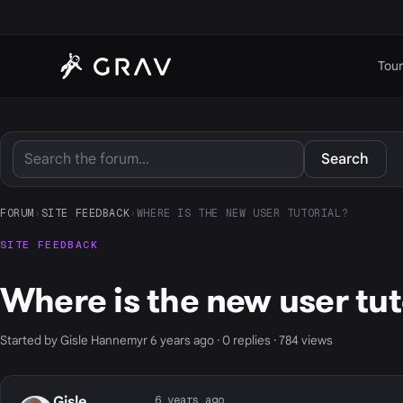
Tour
Search
FORUM
›
SITE FEEDBACK
›
WHERE IS THE NEW USER TUTORIAL?
SITE FEEDBACK
Where is the new user tut
Started by Gisle Hannemyr 6 years ago · 0 replies · 784 views
6 years ago
Gisle