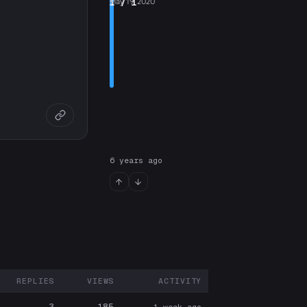
1
May 19, 2020
/ 1
6 years ago
REPLIES
VIEWS
ACTIVITY
ARTICIPANTS
3
185
1 week ago