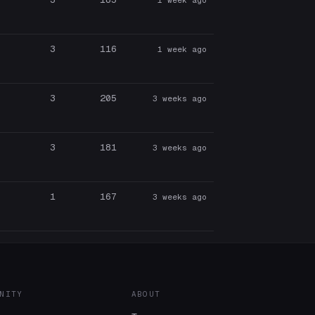
3
116
1 week ago
3
205
3 weeks ago
3
181
3 weeks ago
1
167
3 weeks ago
NITY
ABOUT