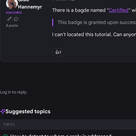
Hannemyr
There is a bagde named "
Certified
" w
NEWCOMER
First Post
Conversation Starter
This badge is granted upon successf
8 posts
I can't located this tutorial. Can any
👍
1
Log in
to reply.
Suggested topics
TOPIC