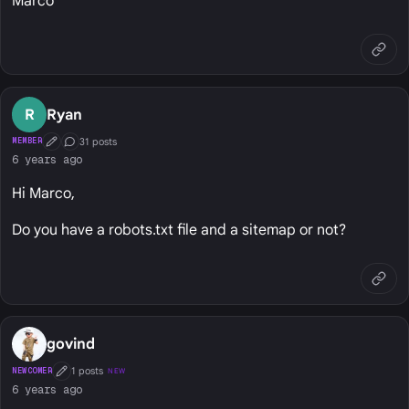
Marco
R
Ryan
31 posts
MEMBER
First Post
Conversation Starter
6 years ago
Hi Marco,
Do you have a robots.txt file and a sitemap or not?
govind
1 posts
NEWCOMER
NEW
First Post
6 years ago