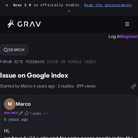
●
Grav 2.0
is officially stable.
Read the announcement
→
Log in
Register
SEARCH
FORUM
›
SITE FEEDBACK
›
ISSUE ON GOOGLE INDEX
Issue on Google index
Started by Marco 6 years ago · 2 replies · 899 views
M
Marco
1 posts
NEWCOMER
NEW
First Post
Conversation Starter
6 years ago
Hi,