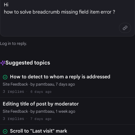
Hi
how to solve breadcrumb missing field item error ?
Log in
to reply.
Suggested topics
How to detect to whom a reply is addressed
Site Feedback
· by pamtbaau, 7 days ago
3
6 days ago
Editing title of post by moderator
Site Feedback
· by pamtbaau, 1 week ago
3
7 days ago
Scroll to "Last visit" mark