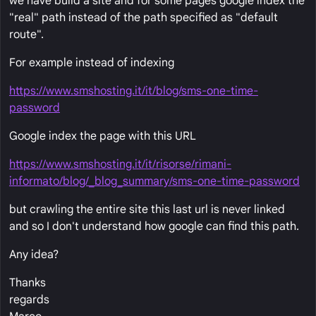
we have build a site and for some pages google index the
"real" path instead of the path specified as "default
route".
For example instead of indexing
https://www.smshosting.it/it/blog/sms-one-time-
password
Google index the page with this URL
https://www.smshosting.it/it/risorse/rimani-
informato/blog/_blog_summary/sms-one-time-password
but crawling the entire site this last url is never linked
and so I don't understand how google can find this path.
Any idea?
Thanks
regards