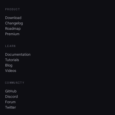
PRODUCT
Download
Changelog
Roadmap
Premium
LEARN
Documentation
Tutorials
Blog
Videos
COMMUNITY
GitHub
Discord
Forum
Twitter