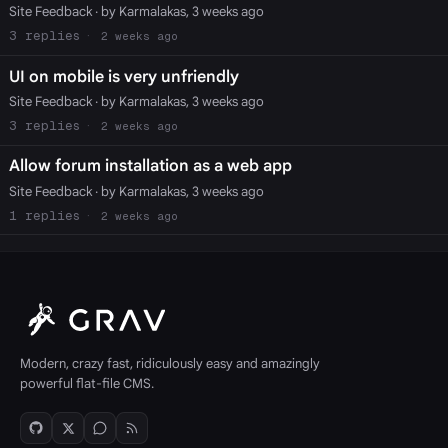
Site Feedback
· by Karmalakas, 3 weeks ago
3
2 weeks ago
UI on mobile is very unfriendly
Site Feedback
· by Karmalakas, 3 weeks ago
3
2 weeks ago
Allow forum installation as a web app
Site Feedback
· by Karmalakas, 3 weeks ago
1
2 weeks ago
Modern, crazy fast, ridiculously easy and amazingly
powerful flat-file CMS.