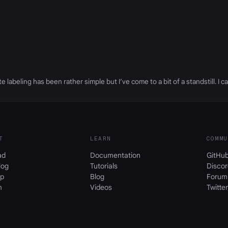
 labeling has been rather simple but I’ve come to a bit of a standstill. I ca
T
LEARN
COMMU
ad
Documentation
GitHu
log
Tutorials
Discor
p
Blog
Forum
m
Videos
Twitter