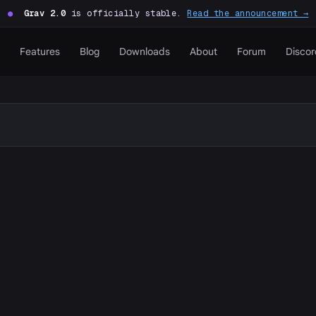
●
Grav 2.0
is officially stable.
Read the announcement →
Features
Blog
Downloads
About
Forum
Discor