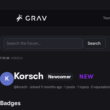
Tour
Search
FORUM
›
KORSCH
Korsch
NEW
Newcomer
K
@Korsch · Joined 11 months ago · 1 posts · 1 topics · 0 reputation
Badges