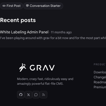
✏️ First Post
💬 Conversation Starter
Recent posts
White Labeling Admin Panel
· 11 months ago
I’ve been playing around with grav for a bit now and for the most part white
PRODUC
Downlo
Change
Modern, crazy fast, ridiculously easy and
Roadma
amazingly powerful flat-file CMS.
Premiu