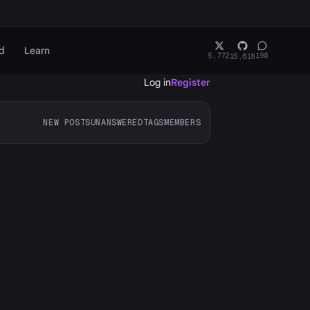
d
Learn
5,772
190
15,618
Log in
Register
NEW POSTS
UNANSWERED
TAGS
MEMBERS