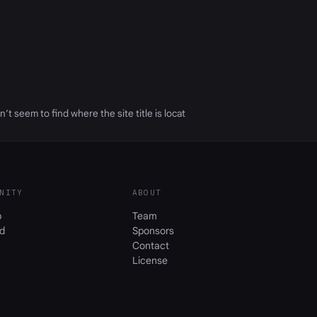
n’t seem to find where the site title is locat
NITY
ABOUT
b
Team
d
Sponsors
Contact
License