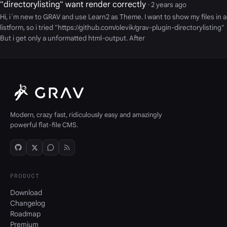
"directorylisting" want render correctly
· 2 years ago
Hi, i´m new to GRAV and use Learn2 as Theme. I want to show my files in a
listform, so i tried "https://github.com/olevik/grav-plugin-directorylisting"
But i get only a unformatted html-output. After
Modern, crazy fast, ridiculously easy and amazingly
powerful flat-file CMS.
PRODUCT
Download
Changelog
Roadmap
Premium