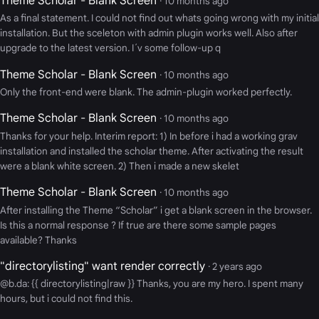
Theme Scholar - Blank Screen
· 10 months ago
As a final statement. I could not find out whats going wrong with my initial
installation. But the sceleton with admin plugin works well. Also after
upgrade to the latest version. I´v some follow-up q
Theme Scholar - Blank Screen
· 10 months ago
Only the front-end were blank. The admin-plugin worked perfectly.
Theme Scholar - Blank Screen
· 10 months ago
Thanks for your help. Interim report: 1) In before i had a working grav
installation and installed the scholar theme. After activating the result
were a blank white screen. 2) Then i made a new skelet
Theme Scholar - Blank Screen
· 10 months ago
After installing the Theme “Scholar” i get a blank screen in the browser.
Is this a normal response ? If true are there some sample pages
available? Thanks
"directorylisting" want render correctly
· 2 years ago
@b.da: {{ directorylisting|raw }} Thanks, you are my hero. I spent many
hours, but i could not find this.