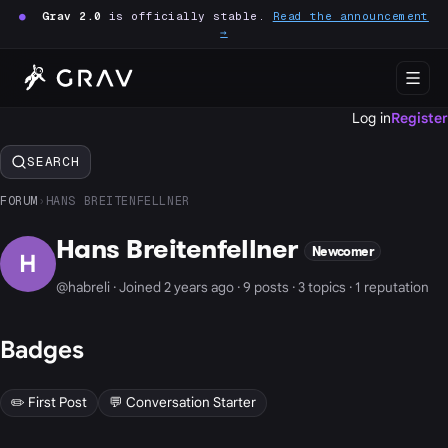
●
Grav 2.0
is officially stable.
Read the announcement
→
Log in
Register
SEARCH
FORUM
›
HANS BREITENFELLNER
Hans Breitenfellner
Newcomer
H
@habreli · Joined 2 years ago · 9 posts · 3 topics · 1 reputation
Badges
✏️ First Post
💬 Conversation Starter