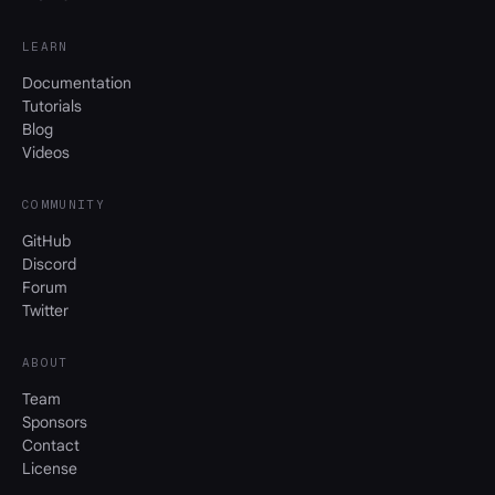
LEARN
Documentation
Tutorials
Blog
Videos
COMMUNITY
GitHub
Discord
Forum
Twitter
ABOUT
Team
Sponsors
Contact
License