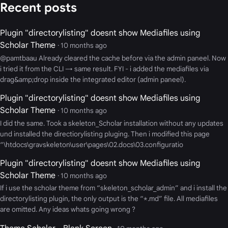
Recent posts
Plugin "directorylisting" doesnt show Mediafiles using
Scholar Theme
· 10 months ago
@pamtbaau Already cleared the cache before via the admin paneel. Now
i tried it from the CLI → same result. FYI - i added the mediafiles via
drag&amp;drop inside the integrated editor (admin paneel).
Plugin "directorylisting" doesnt show Mediafiles using
Scholar Theme
· 10 months ago
I did the same. Took a skeleton_Scholar installation without any updates
und installed the directiorylisting pluging. Then i modified this page
“\htdocs\gravskeleton\user\pages\02.docs\03.configuratio
Plugin "directorylisting" doesnt show Mediafiles using
Scholar Theme
· 10 months ago
If i use the scholar theme from “skeleton_scholar_admin” and i install the
directorylisting plugin, the only output is the “*.md” file. All mediafiles
are omitted. Any ideas whats going wrong ?