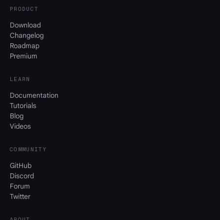
PRODUCT
Download
Changelog
Roadmap
Premium
LEARN
Documentation
Tutorials
Blog
Videos
COMMUNITY
GitHub
Discord
Forum
Twitter
ABOUT