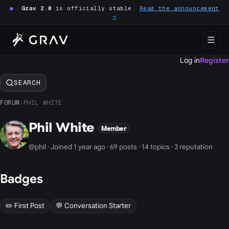
●
Grav 2.0
is officially stable.
Read the announcement
→
Log in
Register
SEARCH
FORUM
›
PHIL WHITE
Phil White
Member
@phil · Joined 1 year ago · 69 posts · 14 topics · 3 reputation
Badges
✏️ First Post
💬 Conversation Starter