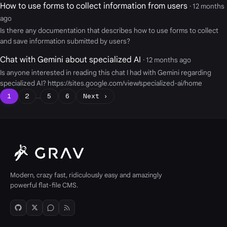
How to use forms to collect information from users
· 12 months
ago
Is there any documentation that describes how to use forms to collect
and save information submitted by users?
Chat with Gemini about specialized AI
· 12 months ago
Is anyone interested in reading this chat I had with Gemini regarding
specialized AI? https://sites.google.com/view/specialized-ai/home
1
2
…
5
6
Next ›
Modern, crazy fast, ridiculously easy and amazingly
powerful flat-file CMS.