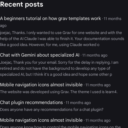
Recent posts
A beginners tutorial on how grav templates work
· 11 months
ago
joejac, Thanks. I only wanted to use Grav for one website and with the
help of the AI Claude I was able to finish it. Your documentation sounds
like a good idea. However, for me, using Claude worked o
Chat with Gemini about specialized AI
· 11 months ago
Joejac, Thank you for your email. Sorry for the delay in replying. I am
retired and do not have the background to develop any type of
specialized AI, but I think it's a good idea and hope some other p
Mobile navigation icons almost invisible
· 11 months ago
The website was developed using Grav. The theme I used is learn4.
Chat plugin recommendations
· 11 months ago
Does anyone have any recommendations for a chat plugin?
Mobile navigation icons almost invisible
· 11 months ago
Does anyone know how to control the mobile navigation icons on the