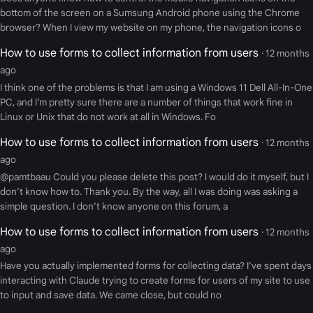
bottom of the screen on a Sumsung Android phone using the Chrome
browser? When I view my website on my phone, the navigation icons o
How to use forms to collect information from users
· 12 months
ago
I think one of the problems is that I am using a Windows 11 Dell All-In-One
PC, and I’m pretty sure there are a number of things that work fine in
Linux or Unix that do not work at all in Windows. Fo
How to use forms to collect information from users
· 12 months
ago
@pamtbaau Could you please delete this post? I would do it myself, but I
don’t know how to. Thank you. By the way, all I was doing was asking a
simple question. I don’t know anyone on this forum, a
How to use forms to collect information from users
· 12 months
ago
Have you actually implemented forms for collecting data? I’ve spent days
interacting with Claude trying to create forms for users of my site to use
to input and save data. We came close, but could no