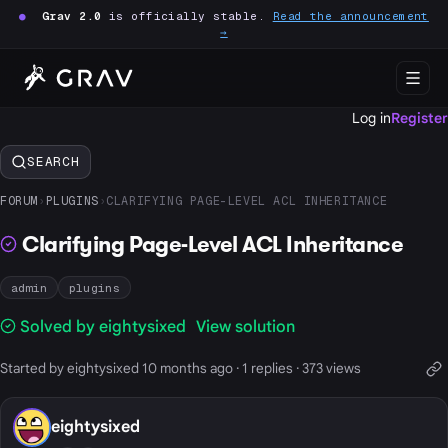
●
Grav 2.0
is officially stable.
Read the announcement
→
Log in
Register
SEARCH
FORUM
›
PLUGINS
›
CLARIFYING PAGE-LEVEL ACL INHERITANCE
Clarifying Page-Level ACL Inheritance
admin
plugins
Solved by eightysixed
View solution
Started by eightysixed 10 months ago · 1 replies · 373 views
eightysixed