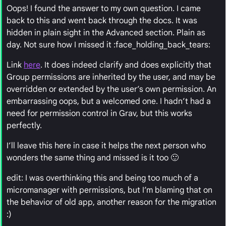
Oops! I found the answer to my own question. I came
back to this and went back through the docs. It was
hidden in plain sight in the Advanced section. Plain as
day. Not sure how I missed it :face_holding_back_tears:
Link
here
. It does indeed clarify and does explicitly that
Group permissions are inherited by the user, and may be
overridden or extended by the user’s own permission. An
embarrassing oops, but a welcomed one. I hadn’t had a
need for permission control in Grav, but this works
perfectly.
I’ll leave this here in case it helps the next person who
wonders the same thing and missed is it too 🙂
edit: I was overthinking this and being too much of a
micromanager with permissions, but I’m blaming that on
the behavior of old app, another reason for the migration
:)