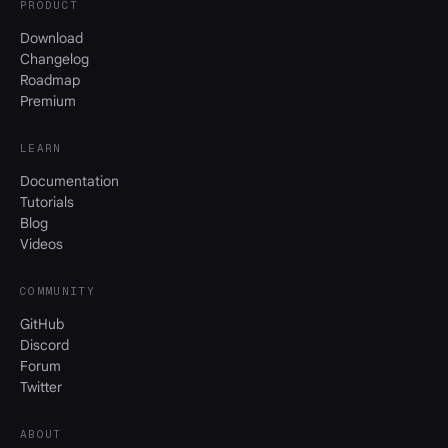
PRODUCT
Download
Changelog
Roadmap
Premium
LEARN
Documentation
Tutorials
Blog
Videos
COMMUNITY
GitHub
Discord
Forum
Twitter
ABOUT