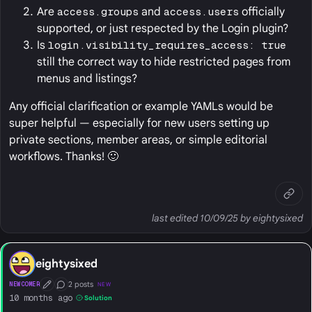
Are
access.groups
and
access.users
officially
supported, or just respected by the Login plugin?
Is
login.visibility_requires_access: true
still the correct way to hide restricted pages from
menus and listings?
Any official clarification or example YAMLs would be
super helpful — especially for new users setting up
private sections, member areas, or simple editorial
workflows. Thanks! 🙂
last edited 10/09/25 by eightysixed
eightysixed
2 posts
NEWCOMER
NEW
First Post
Conversation Starter
10 months ago
Solution