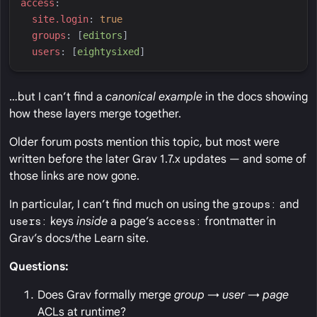
a
ccess
:
s
ite.login
:
true
g
roups
:
[
e
ditors
]
u
sers
:
[
e
ightysixed
]
…but I can’t find a
canonical example
in the docs showing
how these layers merge together.
Older forum posts mention this topic, but most were
written before the later Grav 1.7.x updates — and some of
those links are now gone.
In particular, I can’t find much on using the
groups:
and
users:
keys
inside
a page’s
access:
frontmatter in
Grav’s docs/the Learn site.
Questions:
Does Grav formally merge
group → user → page
ACLs at runtime?