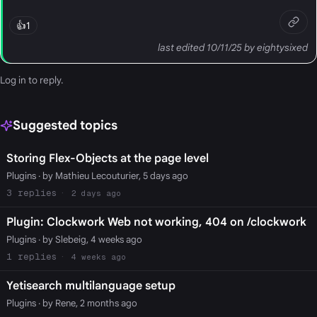
👍
1
last edited 10/11/25 by eightysixed
Log in
to reply.
Suggested topics
Storing Flex-Objects at the page level
Plugins
· by Mathieu Lecouturier, 5 days ago
3
2 days ago
Plugin: Clockwork Web not working, 404 on /clockwork
Plugins
· by Slebeig, 4 weeks ago
1
4 weeks ago
Yetisearch multilanguage setup
Plugins
· by Rene, 2 months ago