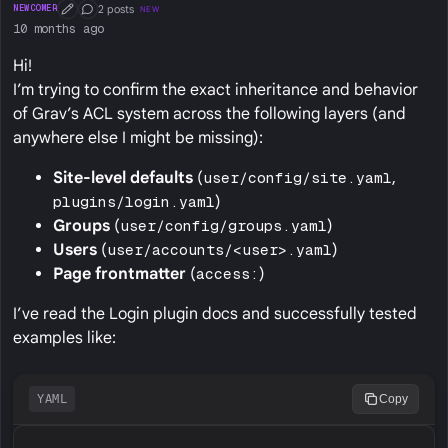
2 posts
NEWCOMER
NEW
First Post
Conversation Starter
10 months ago
Hi!
I’m trying to confirm the exact inheritance and behavior
of Grav’s ACL system across the following layers (and
anywhere else I might be missing):
Site-level defaults
(
user/config/site.yaml
,
plugins/login.yaml
)
Groups
(
user/config/groups.yaml
)
Users
(
user/accounts/<user>.yaml
)
Page frontmatter
(
access:
)
I’ve read the Login plugin docs and successfully tested
examples like:
YAML
Copy