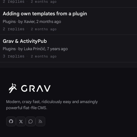
2
2 months ago
Adding own templates from a plugin
Plugins
· by Xavier, 2 months ago
2
2 months ago
Grav & ActivityPub
Plugins
· by Luka Prinčič, 7 years ago
3
2 months ago
Modern, crazy fast, ridiculously easy and amazingly
powerful flat-file CMS.