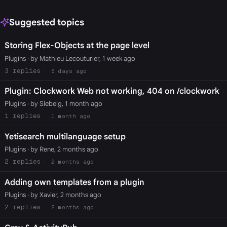
Suggested topics
Storing Flex-Objects at the page level
Plugins
· by Mathieu Lecouturier, 1 week ago
3
6 days ago
Plugin: Clockwork Web not working, 404 on /clockwork
Plugins
· by Slebeig, 1 month ago
1
1 month ago
Yetisearch multilanguage setup
Plugins
· by Rene, 2 months ago
2
2 months ago
Adding own templates from a plugin
Plugins
· by Xavier, 2 months ago
2
2 months ago