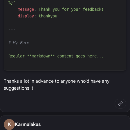
%}
"
m
essage
:
T
hank you for your feedback!
d
isplay
:
t
hankyou
---
#
 My Form
R
egular **markdown** content goes here...
Thanks a lot in advance to anyone who’d have any
suggestions :)
K
Karmalakas