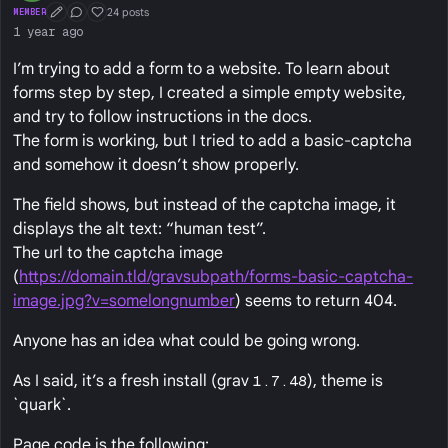
24 posts
MEMBER
First Post
Conversation Starter
Well Liked
1 year ago
I’m trying to add a form to a website. To learn about
forms step by step, I created a simple empty website,
and try to follow instructions in the docs.
The form is working, but I tried to add a basic-captcha
and somehow it doesn’t show properly.
The field shows, but instead of the captcha image, it
displays the alt text: “human test”.
The url to the captcha image
(
https://domain.tld/gravsubpath/forms-basic-captcha-
image.jpg?v=somelongnumber
) seems to return 404.
Anyone has an idea what could be going wrong.
As I said, it’s a fresh install (grav
1.7.48
), theme is
`quark`.
Page code is the following: