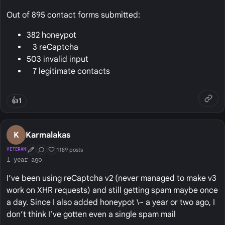
Out of 895 contact forms submitted:
382 honeypot
3 reCaptcha
503 invalid input
7 legitimate contacts
👍
1
K
Karmalakas
1189 posts
VETERAN
First Post
Conversation Starter
Well Liked
1 year ago
I’ve been using reCaptcha v2 (never managed to make v3
work on XHR requests) and still getting spam maybe once
a day. Since I also added honeypot \~ a year or two ago, I
don’t think I’ve gotten even a single spam mail