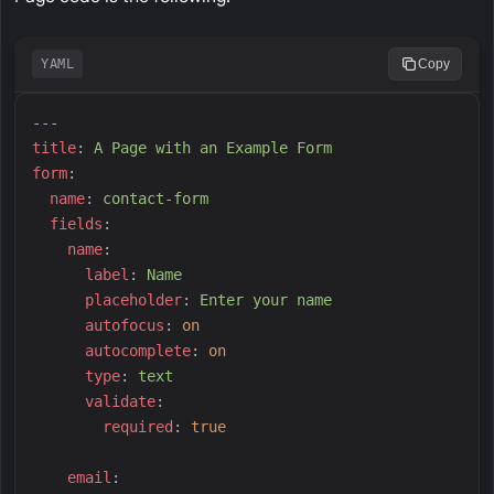
YAML
Copy
---
t
itle
:
A
 Page with an Example Form
f
orm
:
n
ame
:
c
ontact-form
f
ields
:
n
ame
:
l
abel
:
N
ame
p
laceholder
:
E
nter your name
a
utofocus
:
on
a
utocomplete
:
on
t
ype
:
t
ext
v
alidate
:
r
equired
:
true
e
mail
: