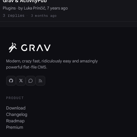
Grav & ActivityPub
Plugins
· by Luka Prinčič, 7 years ago
3
3 months ago
Modern, crazy fast, ridiculously easy and amazingly
powerful flat-file CMS.
PRODUCT
Download
Changelog
Roadmap
Premium