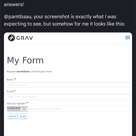
answers!
@pamtbaau, your screenshot is exactly what I was
expecting to see, but somehow for me it looks like this: