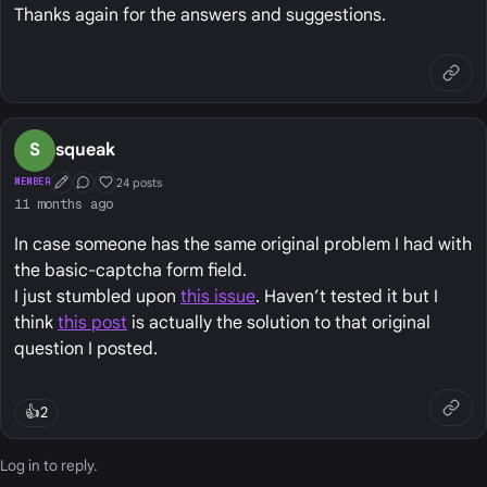
Thanks again for the answers and suggestions.
S
squeak
24 posts
MEMBER
First Post
Conversation Starter
Well Liked
11 months ago
In case someone has the same original problem I had with
the basic-captcha form field.
I just stumbled upon
this issue
. Haven’t tested it but I
think
this post
is actually the solution to that original
question I posted.
👍
2
Log in
to reply.