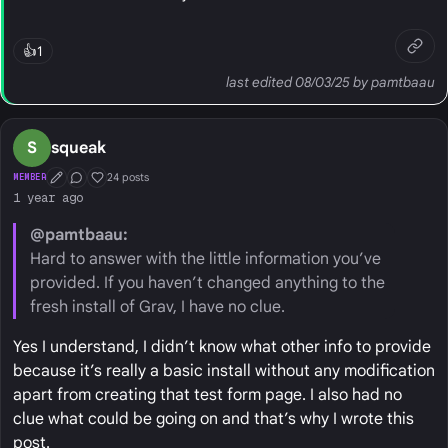
👍
1
last edited 08/03/25 by pamtbaau
S
squeak
24 posts
MEMBER
First Post
Conversation Starter
Well Liked
1 year ago
@pamtbaau:
Hard to answer with the little information you’ve
provided. If you haven’t changed anything to the
fresh install of Grav, I have no clue.
Yes I understand, I didn’t know what other info to provide
because it’s really a basic install without any modification
apart from creating that test form page. I also had no
clue what could be going on and that’s why I wrote this
post.