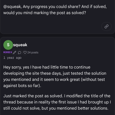
@squeak, Any progress you could share? And if solved,
would you mind marking the post as solved?
S
squeak
24 posts
MEMBER
First Post
Conversation Starter
Well Liked
1 year ago
Hey sorry, yes I have had little time to continue
developing the site these days, just tested the solution
you mentioned and it seem to work great (without test
against bots so far).
Just marked the post as solved. I modified the title of the
thread because in reality the first issue I had brought up I
still could not solve, but you mentioned better solutions.