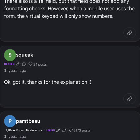
There also is a Tel field, but that field does not add any
formatting checks. However, when a mobile user uses the
form, the virtual keypad will only show numbers.
S
squeak
24 posts
MEMBER
First Post
Conversation Starter
Well Liked
1 year ago
Ok, got it, thanks for the explanation :)
P
pamtbaau
3173 posts
Grav Forum Moderators
LEGEND
First Post
Conversation Starter
Well Liked
1 year ago