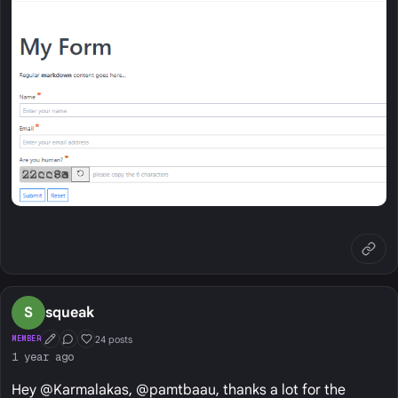
S
squeak
24 posts
MEMBER
First Post
Conversation Starter
Well Liked
1 year ago
Hey @Karmalakas, @pamtbaau, thanks a lot for the