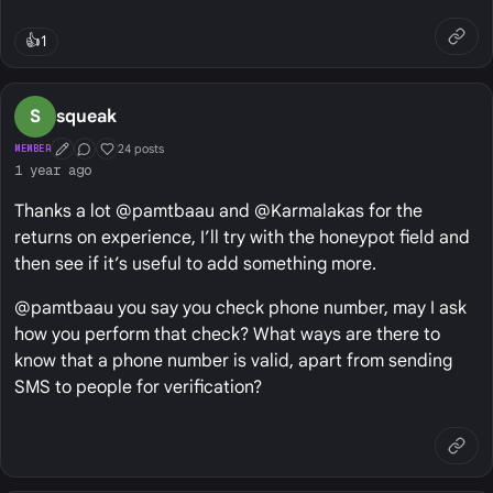
👍
1
S
squeak
24 posts
MEMBER
First Post
Conversation Starter
Well Liked
1 year ago
Thanks a lot @pamtbaau and @Karmalakas for the
returns on experience, I’ll try with the honeypot field and
then see if it’s useful to add something more.
@pamtbaau you say you check phone number, may I ask
how you perform that check? What ways are there to
know that a phone number is valid, apart from sending
SMS to people for verification?