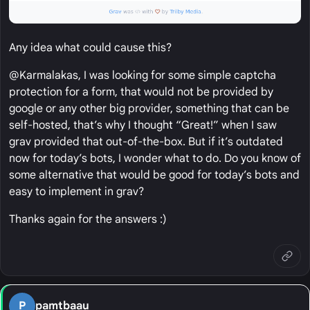
Any idea what could cause this?
@Karmalakas, I was looking for some simple captcha
protection for a form, that would not be provided by
google or any other big provider, something that can be
self-hosted, that’s why I thought “Great!” when I saw
grav provided that out-of-the-box. But if it’s outdated
now for today’s bots, I wonder what to do. Do you know of
some alternative that would be good for today’s bots and
easy to implement in grav?
Thanks again for the answers :)
P
pamtbaau