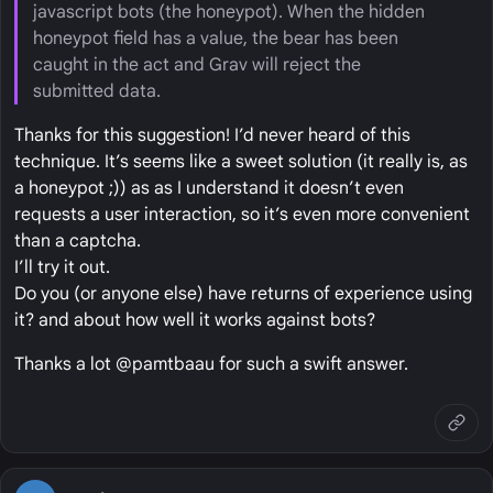
javascript bots (the honeypot). When the hidden
honeypot field has a value, the bear has been
caught in the act and Grav will reject the
submitted data.
Thanks for this suggestion! I’d never heard of this
technique. It’s seems like a sweet solution (it really is, as
a honeypot ;)) as as I understand it doesn’t even
requests a user interaction, so it’s even more convenient
than a captcha.
I’ll try it out.
Do you (or anyone else) have returns of experience using
it? and about how well it works against bots?
Thanks a lot @pamtbaau for such a swift answer.