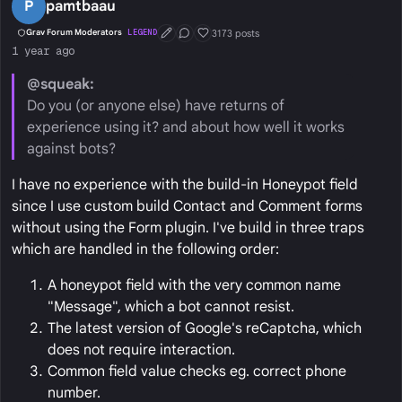
P
pamtbaau
3173 posts
Grav Forum Moderators
LEGEND
First Post
Conversation Starter
Well Liked
1 year ago
@squeak:
Do you (or anyone else) have returns of
experience using it? and about how well it works
against bots?
I have no experience with the build-in Honeypot field
since I use custom build Contact and Comment forms
without using the Form plugin. I've build in three traps
which are handled in the following order:
A honeypot field with the very common name
"Message", which a bot cannot resist.
The latest version of Google's reCaptcha, which
does not require interaction.
Common field value checks eg. correct phone
number.