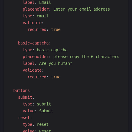
l
abel
:
E
mail
p
laceholder
:
E
nter your email address
t
ype
:
e
mail
v
alidate
:
r
equired
:
true
b
asic-captcha
:
t
ype
:
b
asic-captcha
p
laceholder
:
p
lease copy the 6 characters
l
abel
:
A
re you human?
v
alidate
:
r
equired
:
true
b
uttons
:
s
ubmit
:
t
ype
:
s
ubmit
v
alue
:
S
ubmit
r
eset
:
t
ype
:
r
eset
v
alue
:
R
eset