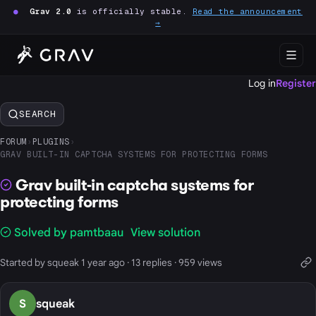
●
Grav 2.0
is officially stable.
Read the announcement
→
Log in
Register
SEARCH
FORUM
›
PLUGINS
›
GRAV BUILT-IN CAPTCHA SYSTEMS FOR PROTECTING FORMS
Grav built-in captcha systems for
protecting forms
Solved by pamtbaau
View solution
Started by squeak 1 year ago · 13 replies · 959 views
S
squeak