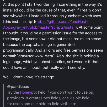
At this point I start wondering if something in the way it’s
installed could be the cause of that, even if I really don’t
see why/what. I installed it through yunohost which uses
[this install script](
https://github.com/YunoHost-
Apps/grav_ynh/blob/master/scripts/install
). At some point
I thought it could be a permission issue for the access to
the image, but somehow it did not make too much sense
because the captcha image is generated
programmatically. And all dirs and files permissions seem
normal: `gravuser:www-data`. Also, the site is behind a
login page, which yunohost handles, so I wonder if that
could have an impact, but really don’t see why.
Well I don’t know, it’s strange.
@pamtbaau:
Try the
Honeypot
field if you don’t want to use big
providers. It creates two fields, one visible field
for users and one hidden field visible to