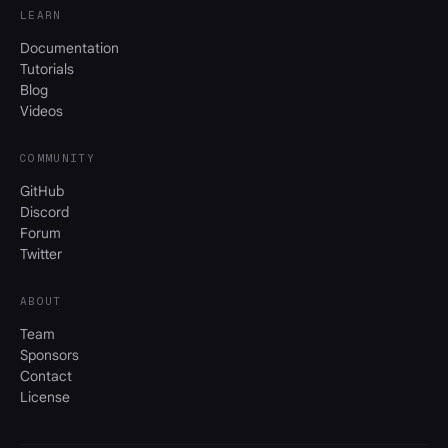
LEARN
Documentation
Tutorials
Blog
Videos
COMMUNITY
GitHub
Discord
Forum
Twitter
ABOUT
Team
Sponsors
Contact
License