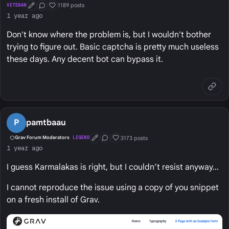
1189 posts
VETERAN
First Post
Conversation Starter
Well Liked
1 year ago
Don't know where the problem is, but I wouldn't bother
trying to figure out. Basic captcha is pretty much useless
these days. Any decent bot can bypass it.
P
pamtbaau
3173 posts
Grav Forum Moderators
LEGEND
First Post
Conversation Starter
Well Liked
1 year ago
I guess Karmalakas is right, but I couldn’t resist anyway…
I cannot reproduce the issue using a copy of you snippet
on a fresh install of Grav.