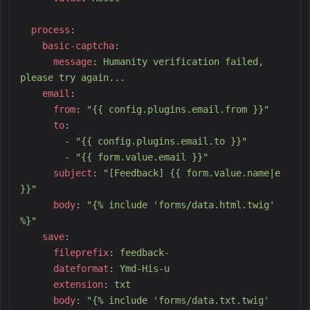
p
rocess
:
b
asic-captcha
:
m
essage
:
H
umanity verification failed, 
please try again...
e
mail
:
f
rom
:
"
{{ config.plugins.email.from }}
"
t
o
:
-
"
{{ config.plugins.email.to }}
"
-
"
{{ form.value.email }}
"
s
ubject
:
"
[Feedback] {{ form.value.name|e 
}}
"
b
ody
:
"
{% include 'forms/data.html.twig' 
%}
"
s
ave
:
f
ileprefix
:
f
eedback-
d
ateformat
:
Y
md-His-u
e
xtension
:
t
xt
b
ody
:
"
{% include 'forms/data.txt.twig' 