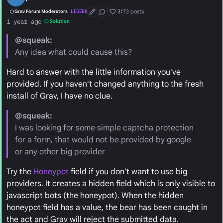
3173 posts
Grav Forum Moderators
LEGEND
First Post
Conversation Starter
Well Liked
1 year ago
Solution
@squeak:
Any idea what could cause this?
Hard to answer with the little information you've
provided. If you haven't changed anything to the fresh
install of Grav, I have no clue.
@squeak:
I was looking for some simple captcha protection
for a form, that would not be provided by google
or any other big provider
Try the
Honeypot
field if you don't want to use big
providers. It creates a hidden field which is only visible to
javascript bots (the honeypot). When the hidden
honeypot field has a value, the bear has been caught in
the act and Grav will reject the submitted data.