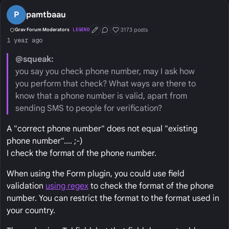
P
pamtbaau
3173 posts
Grav Forum Moderators
LEGEND
First Post
Conversation Starter
Well Liked
1 year ago
@squeak:
you say you check phone number, may I ask how
you perform that check? What ways are there to
know that a phone number is valid, apart from
sending SMS to people for verification?
A "correct phone number" does not equal "existing
phone number".... ;-)
I check the format of the phone number.
When using the Form plugin, you could use field
validation
using regex
to check the format of the phone
number. You can restrict the format to the format used in
your country.