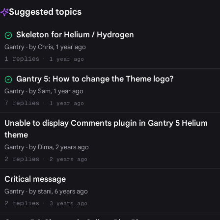
Suggested topics
Skeleton for Helium / Hydrogen
Gantry
· by Chris, 1 year ago
1
1 year ago
Gantry 5: How to change the Theme logo?
Gantry
· by Sam, 1 year ago
7
1 year ago
Unable to display Comments plugin in Gantry 5 Helium
theme
Gantry
· by Dima, 2 years ago
2
2 years ago
Critical message
Gantry
· by stani, 6 years ago
2
3 years ago