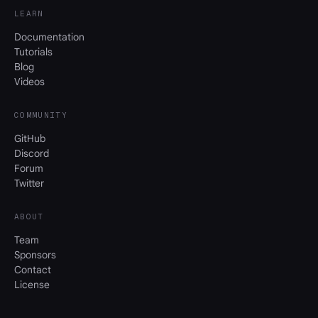
LEARN
Documentation
Tutorials
Blog
Videos
COMMUNITY
GitHub
Discord
Forum
Twitter
ABOUT
Team
Sponsors
Contact
License