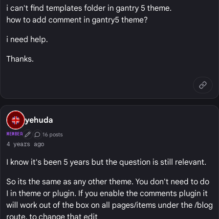
i can't find templates folder in gantry 5 theme.
how to add comment in gantry5 theme?
i need help.
Thanks.
yehuda
16 posts
MEMBER
First Post
Conversation Starter
4 years ago
I know it's been 5 years but the question is still relevant.
So its the same as any other theme. You don't need to do
I in theme or plugin. If you enable the comments plugin it
will work out of the box on all pages/items under the /blog
route. to change that edit