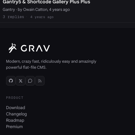
Gantry5 & Shortcode Gallery Plus Plus
Gantry
· by Owain Catton, 4 years ago
3
4 years ago
Modern, crazy fast, ridiculously easy and amazingly
powerful flat-file CMS.
PRODUCT
Download
Changelog
Roadmap
Premium