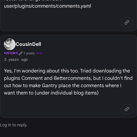
user/plugins/comments/comments.yaml
CousinDell
1 posts
NEWCOMER
NEW
First Post
3 years ago
Yes, I'm wondering about this too. Tried downloading the
plugins Comment and Bettercomments, but I couldn't find
out how to make Gantry place the comments where I
want them to (under individual blog items)
Log in
to reply.