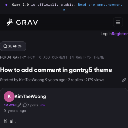
●
Grav 2.0
is officially stable.
Read the announcement
→
Log in
Register
SEARCH
FORUM
›
GANTRY
›
HOW TO ADD COMMENT IN GANTRY5 THEME
How to add comment in gantry5 theme
Started by KimTaeWoong 9 years ago · 2 replies · 2179 views
K
KimTaeWoong
1 posts
NEWCOMER
NEW
First Post
Conversation Starter
9 years ago
hi. all.