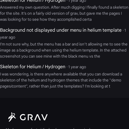
Skeleton for Helium / Hydrogen
· 1 year ago
Answered my own question. After much digging I finally found a skeleton
for the site. It’s on a fairly old version of grav, but gave me the pages I
was looking for to see how they accomplished certa
Background not displayed under menu in helium template
· 1
year ago
I’m not sure why, but the menu has a bar and isn’t allowing me to see the
image as a background when using the helium template. In the attached
screenshot you can see mine with the black menu vs the
Skeleton for Helium / Hydrogen
· 1 year ago
I was wondering, is there anywhere available that you can download a
skeleton of the helium and hydrogen themes that include the "demo
pages/content", rather than just the templates? I'm looking at t