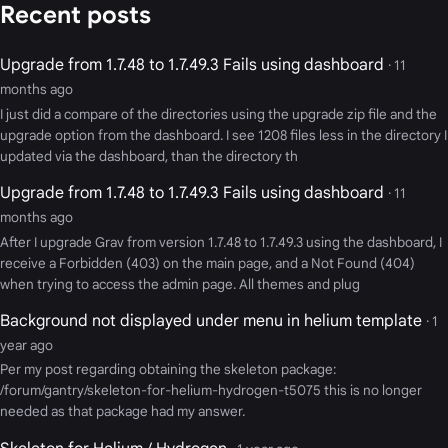
Recent posts
Upgrade from 1.7.48 to 1.7.49.3 Fails using dashboard
· 11
months ago
I just did a compare of the directories using the upgrade zip file and the
upgrade option from the dashboard. I see 1208 files less in the directory I
updated via the dashboard, than the directory th
Upgrade from 1.7.48 to 1.7.49.3 Fails using dashboard
· 11
months ago
After I upgrade Grav from version 1.7.48 to 1.7.49.3 using the dashboard, I
receive a Forbidden (403) on the main page, and a Not Found (404)
when trying to access the admin page. All themes and plug
Background not displayed under menu in helium template
· 1
year ago
Per my post regarding obtaining the skeleton package:
/forum/gantry/skeleton-for-helium-hydrogen-t5075 this is no longer
needed as that package had my answer.