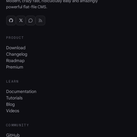
Modern, crazy fast, ridiculously easy and amazingly
powerful flat-file CMS.
PRODUCT
Download
Changelog
Roadmap
Premium
LEARN
Documentation
Tutorials
Blog
Videos
COMMUNITY
GitHub