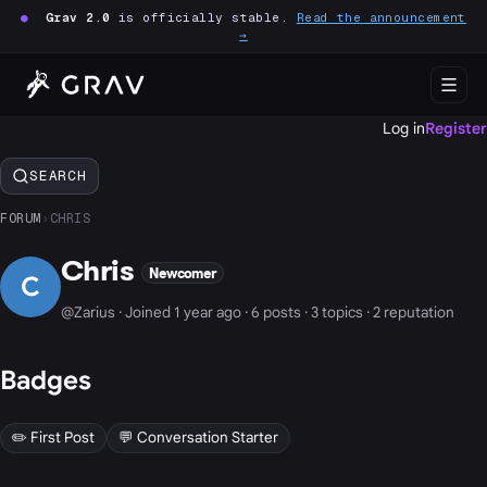
●
Grav 2.0
is officially stable.
Read the announcement
→
Log in
Register
SEARCH
FORUM
›
CHRIS
Chris
Newcomer
C
@Zarius · Joined 1 year ago · 6 posts · 3 topics · 2 reputation
Badges
✏️ First Post
💬 Conversation Starter