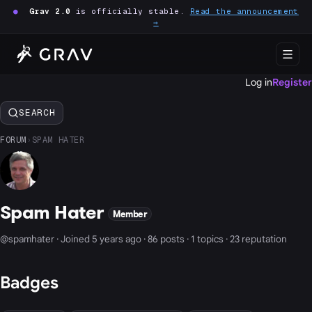
●
Grav 2.0
is officially stable.
Read the announcement
→
Log in
Register
SEARCH
FORUM
›
SPAM HATER
Spam Hater
Member
@spamhater · Joined 5 years ago · 86 posts · 1 topics · 23 reputation
Badges