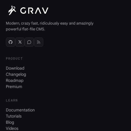
Modern, crazy fast, ridiculously easy and amazingly
powerful flat-file CMS.
PRODUCT
Download
Changelog
Roadmap
Premium
LEARN
Documentation
Tutorials
Blog
Videos