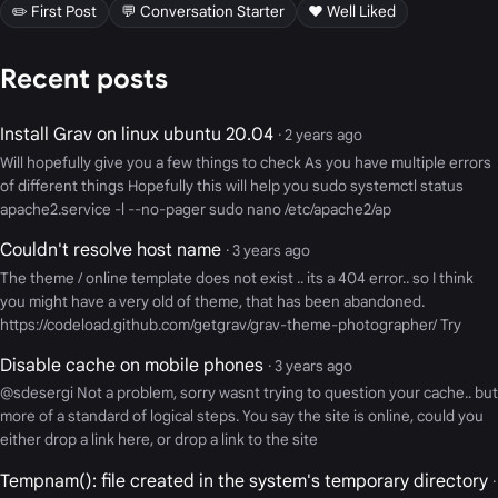
✏️ First Post
💬 Conversation Starter
❤️ Well Liked
Recent posts
Install Grav on linux ubuntu 20.04
· 2 years ago
Will hopefully give you a few things to check As you have multiple errors
of different things Hopefully this will help you sudo systemctl status
apache2.service -l --no-pager sudo nano /etc/apache2/ap
Couldn't resolve host name
· 3 years ago
The theme / online template does not exist .. its a 404 error.. so I think
you might have a very old of theme, that has been abandoned.
https://codeload.github.com/getgrav/grav-theme-photographer/ Try
Disable cache on mobile phones
· 3 years ago
@sdesergi Not a problem, sorry wasnt trying to question your cache.. but
more of a standard of logical steps. You say the site is online, could you
either drop a link here, or drop a link to the site
Tempnam(): file created in the system's temporary directory
·