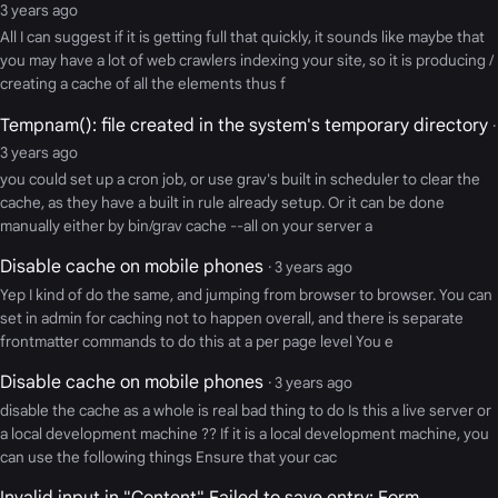
3 years ago
All I can suggest if it is getting full that quickly, it sounds like maybe that
you may have a lot of web crawlers indexing your site, so it is producing /
creating a cache of all the elements thus f
Tempnam(): file created in the system's temporary directory
·
3 years ago
you could set up a cron job, or use grav's built in scheduler to clear the
cache, as they have a built in rule already setup. Or it can be done
manually either by bin/grav cache --all on your server a
Disable cache on mobile phones
· 3 years ago
Yep I kind of do the same, and jumping from browser to browser. You can
set in admin for caching not to happen overall, and there is separate
frontmatter commands to do this at a per page level You e
Disable cache on mobile phones
· 3 years ago
disable the cache as a whole is real bad thing to do Is this a live server or
a local development machine ?? If it is a local development machine, you
can use the following things Ensure that your cac
Invalid input in "Content" Failed to save entry: Form