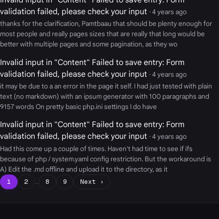
validation failed, please check your input
· 4 years ago
thanks for the clarification, Pamtbaau that should be plenty enough for
most people and really pages sizes that are really that long would be
better with multiple pages and some pagination, as they wo
Invalid input in "Content" Failed to save entry: Form
validation failed, please check your input
· 4 years ago
it may be due to a an error in the page it self. I had just tested with plain
text (no markdown) with an ipsum generator with 100 paragraphs and
9157 words On pretty basic php.ini settings I do have
Invalid input in "Content" Failed to save entry: Form
validation failed, please check your input
· 4 years ago
Had this come up a couple of times. Haven't had time to see if ifs
because of php / system.yaml config restriction. But the workaround is
A) Edit the .md offline and upload it to the directory, as it
1
2
…
8
9
Next ›