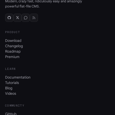
Modern, crazy fast, ridiculously easy and amazingly
powerful flat-file CMS.
PRODUCT
Download
Changelog
Roadmap
Premium
LEARN
Documentation
Tutorials
Blog
Videos
COMMUNITY
GitHub