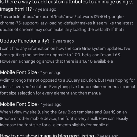
Is there a way to add custom attributes to an image using {{
image.html }}?
· 7 years ago
This article https://hexus.net/tech/news/software/129404-google-
chrome-75-support-lazy-loading-default/ makes it seem like the latest
update of chrome may soon make lazy loading the default? If that i
Update Functionality?
· 7 years ago
I can't find any information on how the core Grav system updates. I've
been getting the notice to upgrade to 1.7.0-beta, and I'm on 1.6.9.
However, a changelog shows that there is a 1.6.10 available a
Mobile Font Size
· 7 years ago
@dimitrilongo I'm not opposed to a JQuery solution, but I was hoping for
a less "involved" solution. Everything I've found online needed a manual
font size selection for every element and then manual
Mobile Font Size
· 7 years ago
When I view my site (using the Grav Blog template and Quark) on an
IPhone or other mobile device, the font is very small. How can I easily
increase the font size for all elements slightly for mobile d
How to not show image in blog post listing
· 7 years ago