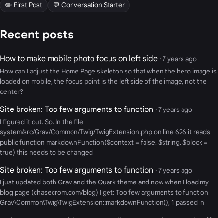
✏️ First Post
💬 Conversation Starter
Recent posts
How to make mobile photo focus on left side
· 7 years ago
How can I adjust the Home Page skeleton so that when the hero image is
loaded on mobile, the focus point is the left side of the image, not the
center?
Site broken: Too few arguments to function
· 7 years ago
I figured it out. So. In the file
system/src/Grav/Common/Twig/TwigExtension.php on line 626 it reads
public function markdownFunction($context = false, $string, $block =
true) this needs to be changed
Site broken: Too few arguments to function
· 7 years ago
I just updated both Grav and the Quark theme and now when I load my
blog page (chasecrom.com/blog) I get: Too few arguments to function
Grav\Common\Twig\TwigExtension::markdownFunction(), 1 passed in