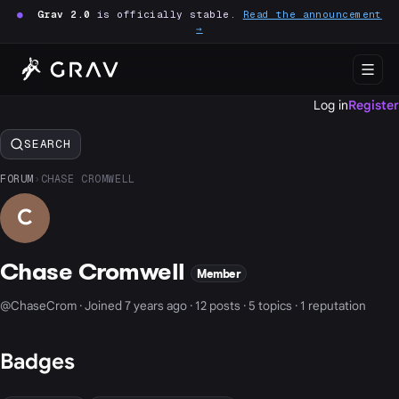
●
Grav 2.0
is officially stable.
Read the announcement
→
Log in
Register
SEARCH
FORUM
›
CHASE CROMWELL
C
Chase Cromwell
Member
@ChaseCrom · Joined 7 years ago · 12 posts · 5 topics · 1 reputation
Badges