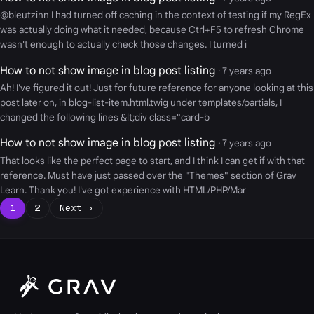
@bleutzinn I had turned off caching in the context of testing if my RegEx
was actually doing what it needed, because Ctrl+F5 to refresh Chrome
wasn't enough to actually check those changes. I turned i
How to not show image in blog post listing
· 7 years ago
Ah! I've figured it out! Just for future reference for anyone looking at this
post later on, in blog-list-item.html.twig under templates/partials, I
changed the following lines &lt;div class="card-b
How to not show image in blog post listing
· 7 years ago
That looks like the perfect page to start, and I think I can get if with that
reference. Must have just passed over the "Themes" section of Grav
Learn. Thank you! I've got experience with HTML/PHP/Mar
1
2
Next ›