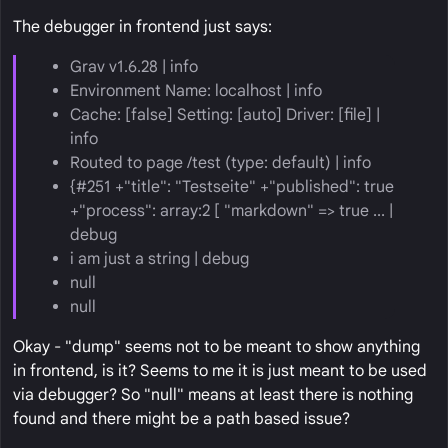
The debugger in frontend just says:
Grav v1.6.28 | info
Environment Name: localhost | info
Cache: [false] Setting: [auto] Driver: [file] |
info
Routed to page /test (type: default) | info
{#251 +"title": "Testseite" +"published": true
+"process": array:2 [ "markdown" => true ... |
debug
i am just a string | debug
null
null
Okay - "dump" seems not to be meant to show anything
in frontend, is it? Seems to me it is just meant to be used
via debugger? So "null" means at least there is nothing
found and there might be a path based issue?