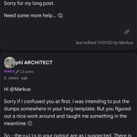
Sorry for my long post.
Need some more help... 🤔
last edited 11/01/20 by Markus
phi ARCHITECT
23 posts
MEMBER
First Post
6 years ago
Hi @Markus
Sorry if I confused you at first. I was intending to put the
dumps somewhere in your twig template. But you figured
out a nice work around and taught me something in the
meantime 🙂
So - the
null
s in your output are as I suspected. There is