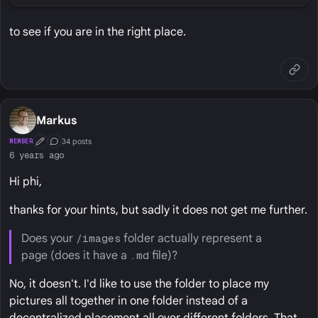
to see if you are in the right place.
Markus
34 posts
MEMBER
First Post
Conversation Starter
6 years ago
Hi phi,
thanks for your hints, but sadly it does not get me further.
Does your
/images
folder actually represent a
page (does it have a
.md
file)?
No, it doesn't. I'd like to use the folder to place my
pictures all together in one folder instead of a