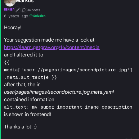
Markus
34 posts
MEMBER
First Post
Conversation Starter
6 years ago
Solution
Hooray!
Your suggestion made me have a look at
https://learn.getgrav.org/16/content/media
and I altered it to
{{
media['user://pages/images/secondpicture.jpg']
.meta.alt_text|e }}
after that, the in
user/pages/images/secondpicture.jpg.meta.yaml
contained information
alt_text: my super important image description
is shown in frontend!
Thanks a lot! :)