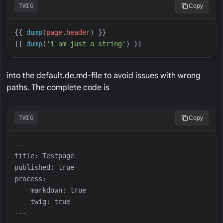
TWIG
Copy
{{
dump
(
page
.
header
)
}}
{{
dump
(
'
i am just a string
'
)
}}
into the default.de.md-file to avoid issues with wrong
paths. The complete code is
TWIG
Copy