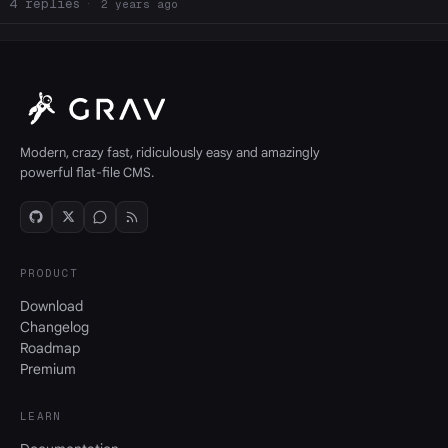
4
2 years ago
Modern, crazy fast, ridiculously easy and amazingly
powerful flat-file CMS.
PRODUCT
Download
Changelog
Roadmap
Premium
LEARN