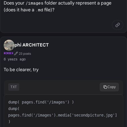
Does your
/images
folder actually represent a page
(does it have a
.md
file)?
phi ARCHITECT
23 posts
MEMBER
First Post
6 years ago
To be clearer, try
TXT
Copy
dump( 
pages.find('/images').media['secondpicture.jpg'] 