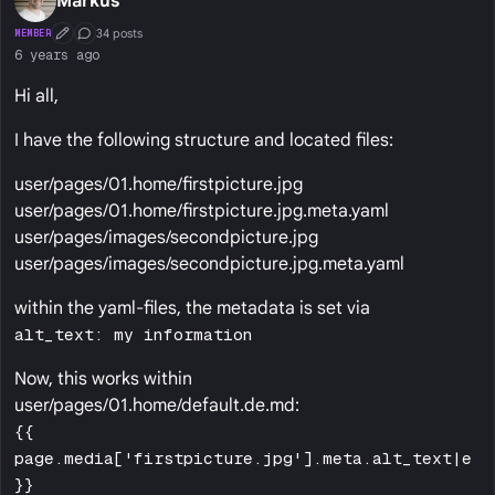
Markus
34 posts
MEMBER
First Post
Conversation Starter
6 years ago
Hi all,
I have the following structure and located files:
user/pages/01.home/firstpicture.jpg
user/pages/01.home/firstpicture.jpg.meta.yaml
user/pages/images/secondpicture.jpg
user/pages/images/secondpicture.jpg.meta.yaml
within the yaml-files, the metadata is set via
alt_text: my information
Now, this works within
user/pages/01.home/default.de.md:
{{
page.media['firstpicture.jpg'].meta.alt_text|e
}}