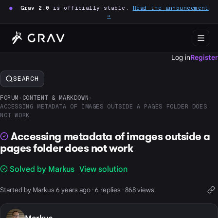
●
Grav 2.0
is officially stable.
Read the announcement
→
Log in
Register
SEARCH
FORUM
›
CONTENT & MARKDOWN
›
ACCESSING METADATA OF IMAGES OUTSIDE A PAGES FOLDER DOES
NOT WORK
Accessing metadata of images outside a
pages folder does not work
Solved by Markus
View solution
Started by Markus 6 years ago · 6 replies · 868 views