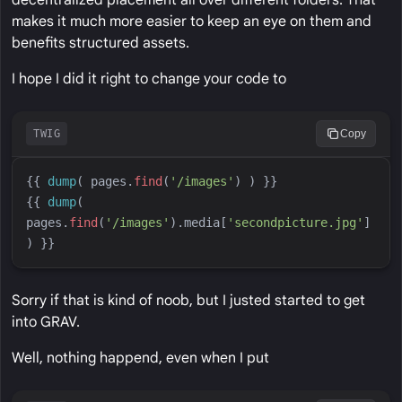
decentralized placement all over different folders. That
makes it much more easier to keep an eye on them and
benefits structured assets.
I hope I did it right to change your code to
TWIG
Copy
{{
dump
(
pages
.
find
(
'
/images
'
)
)
}}
{{
dump
(
pages
.
find
(
'
/images
'
)
.media[
'
secondpicture.jpg
'
] 
)
}}
Sorry if that is kind of noob, but I justed started to get
into GRAV.
Well, nothing happend, even when I put