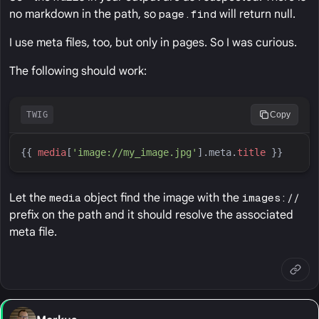
no markdown in the path, so
page.find
will return null.
I use meta files, too, but only in pages. So I was curious.
The following should work:
TWIG
Copy
{{
media
[
'
image://my_image.jpg
'
].meta
.
title
}}
Let the
media
object find the image with the
images://
prefix on the path and it should resolve the associated
meta file.