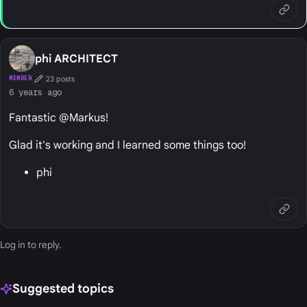
phi ARCHITECT
23 posts
MEMBER
First Post
6 years ago
Fantastic @Markus!
Glad it's working and I learned some things too!
phi
Log in
to reply.
Suggested topics