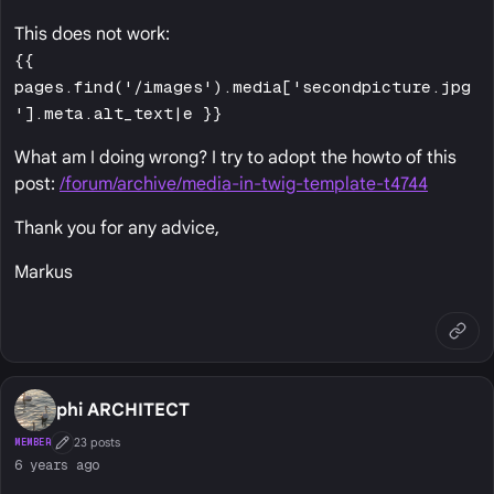
This does not work:
{{
pages.find('/images').media['secondpicture.jpg
'].meta.alt_text|e }}
What am I doing wrong? I try to adopt the howto of this
post:
/forum/archive/media-in-twig-template-t4744
Thank you for any advice,
Markus
phi ARCHITECT
23 posts
MEMBER
First Post
6 years ago