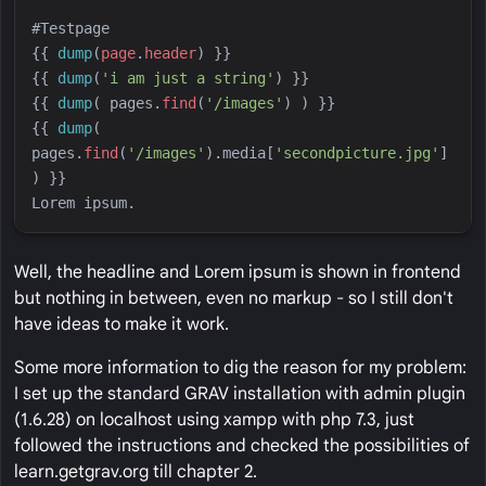
{{
dump
(
page
.
header
)
}}
{{
dump
(
'
i am just a string
'
)
}}
{{
dump
(
pages
.
find
(
'
/images
'
)
)
}}
{{
dump
(
pages
.
find
(
'
/images
'
)
.media[
'
secondpicture.jpg
'
] 
)
}}
Well, the headline and Lorem ipsum is shown in frontend
but nothing in between, even no markup - so I still don't
have ideas to make it work.
Some more information to dig the reason for my problem:
I set up the standard GRAV installation with admin plugin
(1.6.28) on localhost using xampp with php 7.3, just
followed the instructions and checked the possibilities of
learn.getgrav.org till chapter 2.