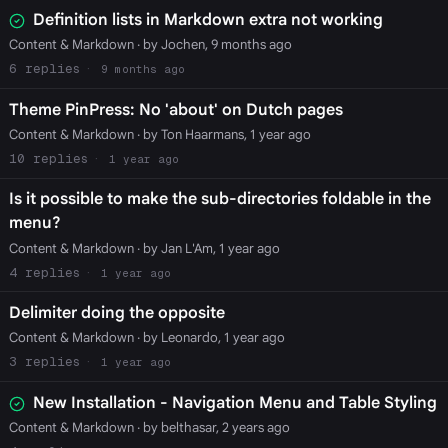
Definition lists in Markdown extra not working
Content & Markdown
· by Jochen, 9 months ago
6
9 months ago
Theme PinPress: No 'about' on Dutch pages
Content & Markdown
· by Ton Haarmans, 1 year ago
10
1 year ago
Is it possible to make the sub-directories foldable in the
menu?
Content & Markdown
· by Jan L'Am, 1 year ago
4
1 year ago
Delimiter doing the opposite
Content & Markdown
· by Leonardo, 1 year ago
3
1 year ago
New Installation - Navigation Menu and Table Styling
Content & Markdown
· by belthasar, 2 years ago