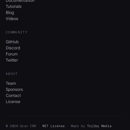
Documentation
Tutorials
Blog
Videos
COMMUNITY
GitHub
Discord
Forum
Twitter
ABOUT
Team
Sponsors
Contact
License
© 2026 Grav CMS ·
MIT License
· Made by
Trilby Media