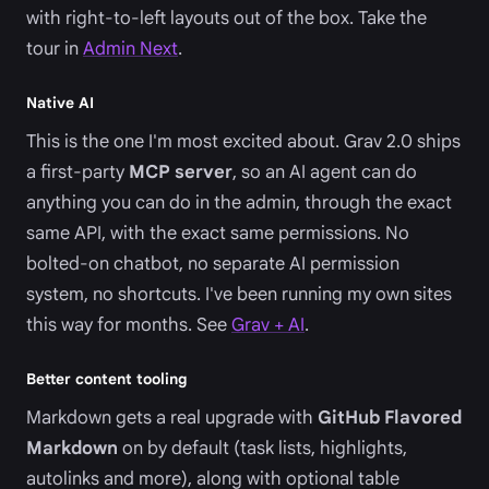
with right-to-left layouts out of the box. Take the
tour in
Admin Next
.
Native AI
This is the one I'm most excited about. Grav 2.0 ships
a first-party
MCP server
, so an AI agent can do
anything you can do in the admin, through the exact
same API, with the exact same permissions. No
bolted-on chatbot, no separate AI permission
system, no shortcuts. I've been running my own sites
this way for months. See
Grav + AI
.
Better content tooling
Markdown gets a real upgrade with
GitHub Flavored
Markdown
on by default (task lists, highlights,
autolinks and more), along with optional table