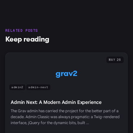
RELATED POSTS
Keep reading
MAY 26
grav2
admin2
admin-next
Admin Next: A Modern Admin Experience
The Grav admin has carried the project for the better part of a
decade. Admin Classic was always pragmatic: a Twig-rendered
interface, jQuery for the dynamic bits, built …