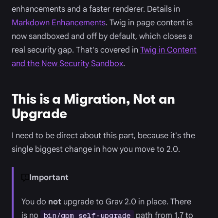
enhancements and a faster renderer. Details in
Markdown Enhancements
. Twig in page content is
now sandboxed and off by default, which closes a
real security gap. That's covered in
Twig in Content
and the New Security Sandbox
.
This is a Migration, Not an
Upgrade
I need to be direct about this part, because it's the
single biggest change in how you move to 2.0.
Important
You do
not
upgrade to Grav 2.0 in place. There
is no
path from 1.7 to
bin/gpm self-upgrade