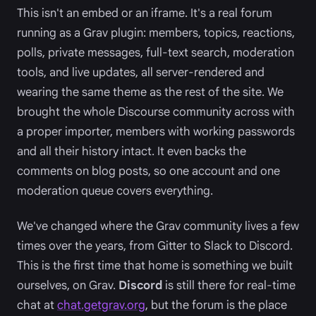
This isn't an embed or an iframe. It's a real forum
running as a Grav plugin: members, topics, reactions,
polls, private messages, full-text search, moderation
tools, and live updates, all server-rendered and
wearing the same theme as the rest of the site. We
brought the whole Discourse community across with
a proper importer, members with working passwords
and all their history intact. It even backs the
comments on blog posts, so one account and one
moderation queue covers everything.
We've changed where the Grav community lives a few
times over the years, from Gitter to Slack to Discord.
This is the first time that home is something we built
ourselves, on Grav.
Discord
is still there for real-time
chat at
chat.getgrav.org
, but the forum is the place