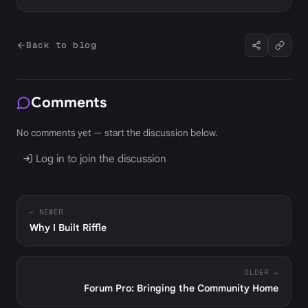
Back to blog
Comments
No comments yet — start the discussion below.
Log in to join the discussion
← NEWER
Why I Built Riffle
OLDER →
Forum Pro: Bringing the Community Home