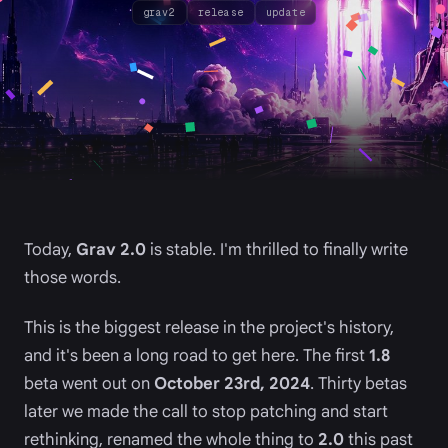
grav2
release
update
Today,
Grav 2.0
is stable. I'm thrilled to finally write
those words.
This is the biggest release in the project's history,
and it's been a long road to get here. The first
1.8
beta went out on
October 23rd, 2024
. Thirty betas
later we made the call to stop patching and start
rethinking, renamed the whole thing to
2.0
this past