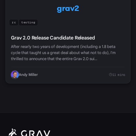
grav2
rc
testing
Grav 2.0 Release Candidate Released
After nearly two years of development (including a 1.8 beta
cycle that taught us a great deal about what not to do), I'm
thrilled to announce that the entire Grav 2.0 sui…
Andy Miller
11 mins