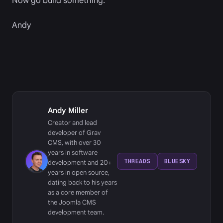
Now go build something.
Andy
Andy Miller
Creator and lead
developer of Grav
CMS, with over 30
years in software
THREADS
BLUESKY
development and 20+
years in open source,
dating back to his years
as a core member of
the Joomla CMS
development team.