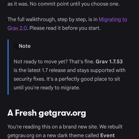
as it was. No commit point until you choose one.
The full walkthrough, step by step, is in
Migrating to
Grav 2.0
. Please read it before you start.
Note
Not ready to move yet? That's fine.
Grav 1.7.53
is the latest 1.7 release and stays supported with
security fixes. It's a perfectly good place to sit
until you're ready to migrate.
A Fresh getgrav.org
You're reading this on a brand new site. We rebuilt
getgrav.org on a new dark theme called
Event