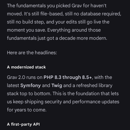
The fundamentals you picked Grav for haven't
moved. It's still file-based, still no database required,
still no build step, and your edits still go live the
moment you save. Everything around those
fundamentals just got a decade more modern.
Here are the headlines:
A modernized stack
Grav 2.0 runs on
PHP 8.3 through 8.5+
, with the
latest
Symfony
and
Twig
and a refreshed library
stack top to bottom. This is the foundation that lets
us keep shipping security and performance updates
for years to come.
A first-party API