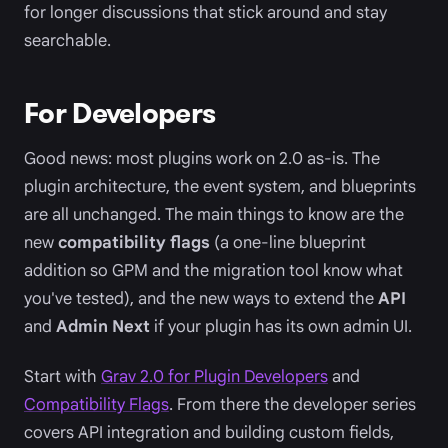
for longer discussions that stick around and stay
searchable.
For Developers
Good news: most plugins work on 2.0 as-is. The
plugin architecture, the event system, and blueprints
are all unchanged. The main things to know are the
new
compatibility flags
(a one-line blueprint
addition so GPM and the migration tool know what
you've tested), and the new ways to extend the
API
and
Admin Next
if your plugin has its own admin UI.
Start with
Grav 2.0 for Plugin Developers
and
Compatibility Flags
. From there the developer series
covers API integration and building custom fields,