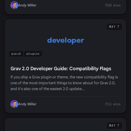
Andy Miller
23 mins
MAY 7
developer
grav2
plugins
Grav 2.0 Developer Guide: Compatibility Flags
If you ship a Grav plugin or theme, the new compatibility flag is
one of the most important things to know about for Grav 2.0,
and it's also one of the easiest 2.0 update…
Andy Miller
11 mins
MAY 7