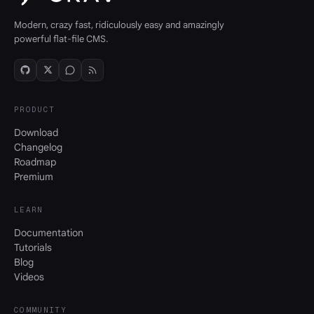
Modern, crazy fast, ridiculously easy and amazingly
powerful flat-file CMS.
PRODUCT
Download
Changelog
Roadmap
Premium
LEARN
Documentation
Tutorials
Blog
Videos
COMMUNITY