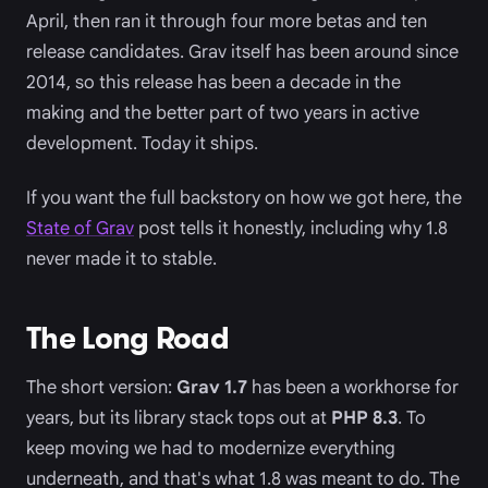
April, then ran it through four more betas and ten
release candidates. Grav itself has been around since
2014, so this release has been a decade in the
making and the better part of two years in active
development. Today it ships.
If you want the full backstory on how we got here, the
State of Grav
post tells it honestly, including why 1.8
never made it to stable.
The Long Road
The short version:
Grav 1.7
has been a workhorse for
years, but its library stack tops out at
PHP 8.3
. To
keep moving we had to modernize everything
underneath, and that's what 1.8 was meant to do. The