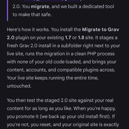
2.0. You
migrate
, and we built a dedicated tool
to make that safe.
Here's how it works. You install the
Migrate to Grav
2.0
plugin on your existing
1.7
or
1.8
site. It stages a
fresh Grav 2.0 install in a subfolder right next to your
live site, runs the migration in a clean PHP process
with none of your old code loaded, and brings your
content, accounts, and compatible plugins across.
Your live site keeps running the entire time,
untouched.
You then test the staged 2.0 site against your real
content for as long as you like. When you're happy,
you promote it (we back up your old install first). If
you're not, you reset, and your original site is exactly