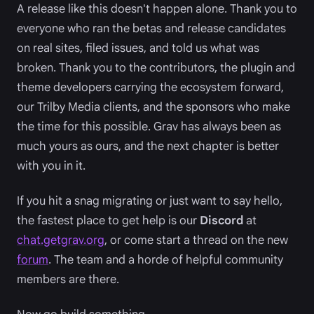
A release like this doesn't happen alone. Thank you to
everyone who ran the betas and release candidates
on real sites, filed issues, and told us what was
broken. Thank you to the contributors, the plugin and
theme developers carrying the ecosystem forward,
our Trilby Media clients, and the sponsors who make
the time for this possible. Grav has always been as
much yours as ours, and the next chapter is better
with you in it.
If you hit a snag migrating or just want to say hello,
the fastest place to get help is our
Discord
at
chat.getgrav.org
, or come start a thread on the new
forum
. The team and a horde of helpful community
members are there.