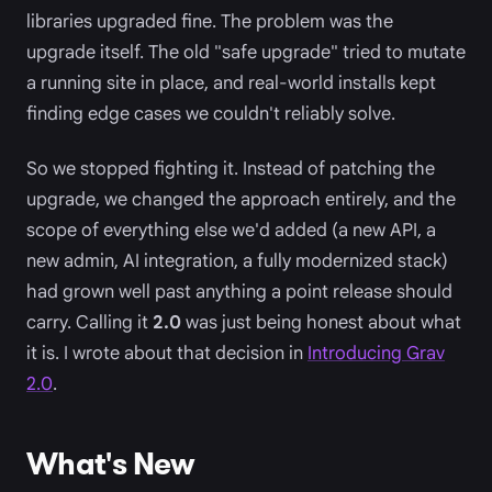
libraries upgraded fine. The problem was the
upgrade itself. The old "safe upgrade" tried to mutate
a running site in place, and real-world installs kept
finding edge cases we couldn't reliably solve.
So we stopped fighting it. Instead of patching the
upgrade, we changed the approach entirely, and the
scope of everything else we'd added (a new API, a
new admin, AI integration, a fully modernized stack)
had grown well past anything a point release should
carry. Calling it
2.0
was just being honest about what
it is. I wrote about that decision in
Introducing Grav
2.0
.
What's New