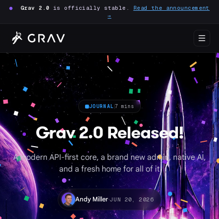
●
Grav 2.0
is officially stable.
Read the announcement
→
JOURNAL
7 mins
Grav 2.0 Released!
A modern API-first core, a brand new admin, native AI,
and a fresh home for all of it
·
Andy Miller
JUN 20, 2026