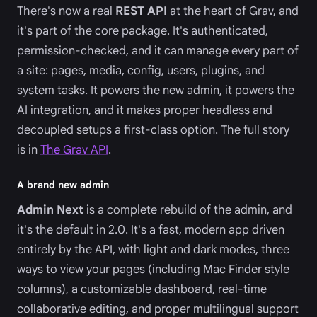
There's now a real
REST API
at the heart of Grav, and
it's part of the core package. It's authenticated,
permission-checked, and it can manage every part of
a site: pages, media, config, users, plugins, and
system tasks. It powers the new admin, it powers the
AI integration, and it makes proper headless and
decoupled setups a first-class option. The full story
is in
The Grav API
.
A brand new admin
Admin Next
is a complete rebuild of the admin, and
it's the default in 2.0. It's a fast, modern app driven
entirely by the API, with light and dark modes, three
ways to view your pages (including Mac Finder style
columns), a customizable dashboard, real-time
collaborative editing, and proper multilingual support