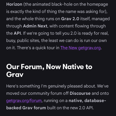
Horizon
(the animated black-hole on the homepage
is exactly the kind of thing the name was asking for),
and the whole thing runs on
Grav 2.0
itself, managed
through
Admin Next
, with content flowing through
the
API
. If we're going to tell you 2.0 is ready for real,
busy, public sites, the least we can do is run our own
on it. There's a quick tour in
The New getgrav.org
.
Our Forum, Now Native to
Grav
Here's something I'm genuinely pleased about. We've
moved our community forum off
Discourse
and onto
getgrav.org/forum
, running on a
native, database-
backed Grav forum
built on the new 2.0 API.