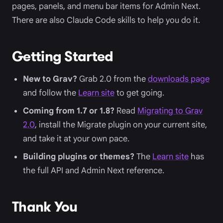
pages, panels, and menu bar items for Admin Next.
There are also Claude Code skills to help you do it.
Getting Started
New to Grav?
Grab 2.0 from the
downloads page
and follow the
Learn site
to get going.
Coming from 1.7 or 1.8?
Read
Migrating to Grav
2.0
, install the Migrate plugin on your current site,
and take it at your own pace.
Building plugins or themes?
The
Learn site
has
the full API and Admin Next reference.
Thank You