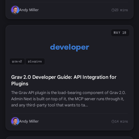
Andy Miller
23 mins
MAY 18
developer
grav2
plugins
Grav 2.0 Developer Guide: API Integration for
Plugins
The Grav API plugin is the load-bearing component of Grav 2.0.
Admin Next is built on top of it, the MCP server runs through it,
and any third-party tool that wants to ta…
Andy Miller
14 mins