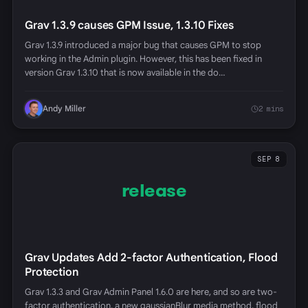
Grav 1.3.9 causes GPM Issue, 1.3.10 Fixes
Grav 1.3.9 introduced a major bug that causes GPM to stop
working in the Admin plugin. However, this has been fixed in
version Grav 1.3.10 that is now available in the do…
Andy Miller
2 mins
SEP 8
release
Grav Updates Add 2-factor Authentication, Flood
Protection
Grav 1.3.3 and Grav Admin Panel 1.6.0 are here, and so are two-
factor authentication, a new gaussianBlur media method, flood