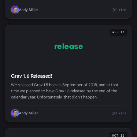
Andy Miller
7 mins
APR 11
release
Grav 1.6 Released!
We released Grav 1.5 back in September of 2018, and at that
time we planned to have Grav 1.6 released by the end of the
calendar year. Unfortunately, that didn't happen …
Andy Miller
8 mins
OCT 15