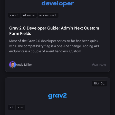
developer
grav2
plugins
admin-next
Grav 2.0 Developer Guide: Admin Next Custom
Form Fields
Most of the Grav 2.0 developer series so far has been quick
wins. The compatibility flag is a one-line change. Adding API
endpoints is a couple of event handlers. Custom …
Andy Miller
19 mins
MAY 31
grav2
ai
mcp