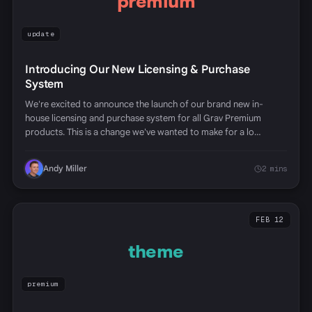
premium
update
Introducing Our New Licensing & Purchase
System
We're excited to announce the launch of our brand new in-
house licensing and purchase system for all Grav Premium
products. This is a change we've wanted to make for a lo…
Andy Miller
2 mins
FEB 12
theme
premium