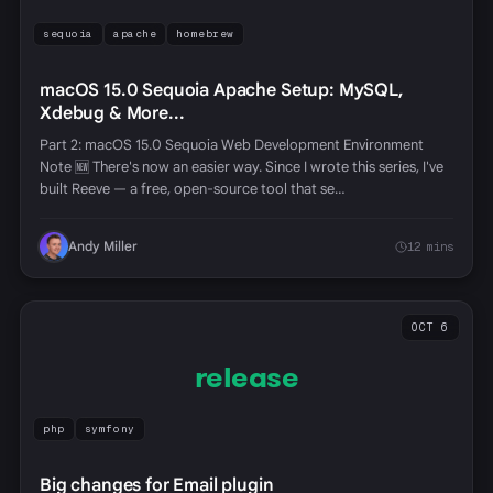
sequoia
apache
homebrew
macOS 15.0 Sequoia Apache Setup: MySQL,
Xdebug & More...
Part 2: macOS 15.0 Sequoia Web Development Environment
Note 🆕 There's now an easier way. Since I wrote this series, I've
built Reeve — a free, open-source tool that se…
Andy Miller
12 mins
OCT 6
release
php
symfony
Big changes for Email plugin