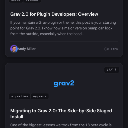
Grav 2.0 for Plugin Developers: Overview
If you maintain a Grav plugin or theme, this post is your starting
point for Grav 2.0. I know how a major version bump can look
from the outside, especially when the head…
Andy Miller
8 mins
MAY 7
grav2
migration
upgrade
Migrating to Grav 2.0: The Side-by-Side Staged
Install
One of the biggest lessons we took from the 1.8 beta cycle is