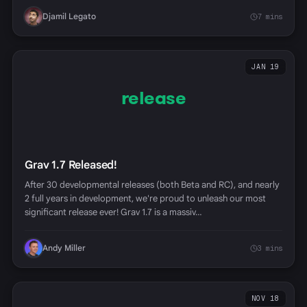
Djamil Legato
7 mins
JAN 19
release
Grav 1.7 Released!
After 30 developmental releases (both Beta and RC), and nearly
2 full years in development, we're proud to unleash our most
significant release ever! Grav 1.7 is a massiv…
Andy Miller
3 mins
NOV 18