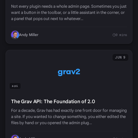
Not every plugin needs a whole admin page. Sometimes you just
want a button in the toolbar, or a little assistant in the corner, or
a panel that pops out next to whatever…
Andy Miller
9 mins
JUN 9
grav2
api
The Grav API: The Foundation of 2.0
For a decade, Grav has had exactly one front door for managing
a site. If you wanted to change something, you either edited the
files by hand or you opened the admin plug…