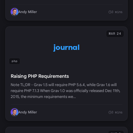
Andy Miller
3 mins
MAR 24
journal
php
Raising PHP Requirements
Note TL;DR - Grav 1.5 will require PHP 5.6.4, while Grav 1.6 will
require PHP 7.1.3 When Grav 1.0 was officially released Dec 11th,
2015, the minimum requirements we…
Andy Miller
3 mins