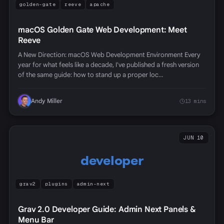
golden-gate
reeve
apache
macOS Golden Gate Web Development: Meet
Reeve
A New Direction: macOS Web Development Environment Every
year for what feels like a decade, I've published a fresh version
of the same guide: how to stand up a proper loc…
Andy Miller
13 mins
JUN 10
developer
grav2
plugins
admin-next
Grav 2.0 Developer Guide: Admin Next Panels &
Menu Bar