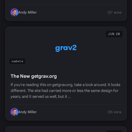
Andy Miller
7 mins
JUN 20
grav2
update
The New getgrav.org
If you're reading this on getgrav.org, take a look around. It looks
different. The site had carried more or less the same design for
years, and it served us well, but it …
Andy Miller
5 mins