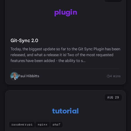
plugin
Git-Sync 2.0
Today, the biggest update so far to the Git Sync Plugin has been
released, and what a release it is! Two of the most requested
features have been added - the ability to s…
Paul Hibbitts
4 mins
AUG 29
tutorial
raspberrypi
nginx
php7