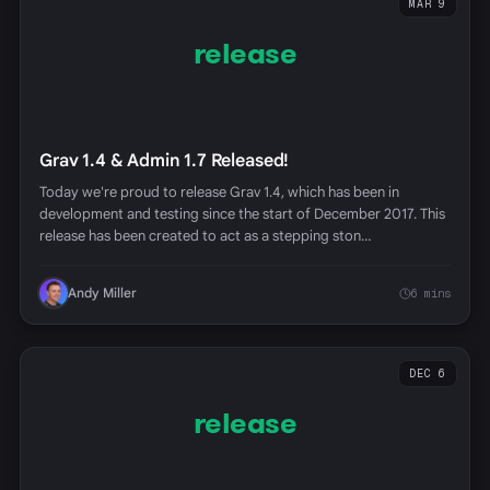
MAR 9
release
Grav 1.4 & Admin 1.7 Released!
Today we're proud to release Grav 1.4, which has been in
development and testing since the start of December 2017. This
release has been created to act as a stepping ston…
Andy Miller
6 mins
DEC 6
release