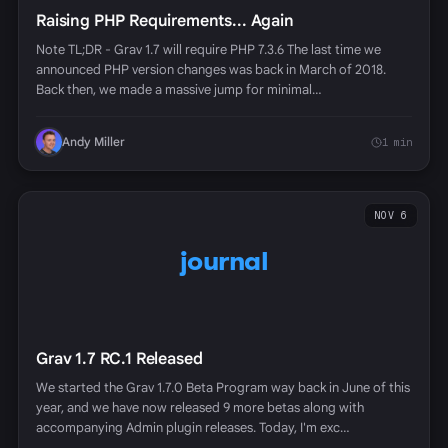
Raising PHP Requirements... Again
Note TL;DR - Grav 1.7 will require PHP 7.3.6 The last time we
announced PHP version changes was back in March of 2018.
Back then, we made a massive jump for minimal…
Andy Miller
1 min
NOV 6
journal
Grav 1.7 RC.1 Released
We started the Grav 1.7.0 Beta Program way back in June of this
year, and we have now released 9 more betas along with
accompanying Admin plugin releases. Today, I'm exc…