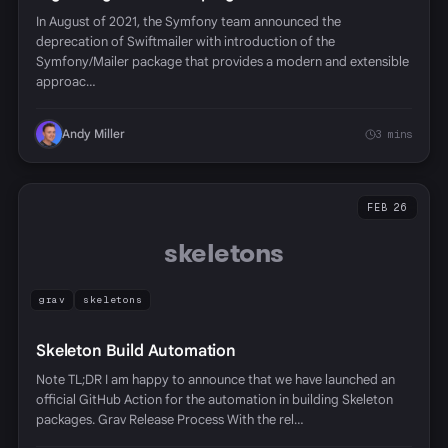
In August of 2021, the Symfony team announced the
deprecation of Swiftmailer with introduction of the
Symfony/Mailer package that provides a modern and extensible
approac…
Andy Miller
3 mins
FEB 26
skeletons
grav
skeletons
Skeleton Build Automation
Note TL;DR I am happy to announce that we have launched an
official GitHub Action for the automation in building Skeleton
packages. Grav Release Process With the rel…