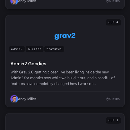
Andy Miller
6 mins
JUN 4
grav2
admin2
plugins
features
Admin2 Goodies
With Grav 2.0 getting closer, I've been living inside the new
Admin2 for months now while we build it out, and a handful of
features have completely changed how I work on…
Andy Miller
5 mins
JUN 1