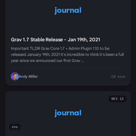
journal
Grav 1.7 Stable Release - Jan 19th, 2021
Important TL;DR Grav Core 1.7 + Admin Plugin 1.10 to be
released January 19th, 2021 It's incredible to think it's been a full
year since we announced our first Grav …
Andy Miller
6 mins
NOV 13
journal
php