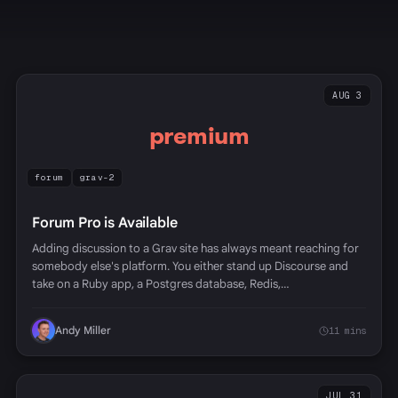
AUG 3
premium
forum
grav-2
Forum Pro is Available
Adding discussion to a Grav site has always meant reaching for
somebody else's platform. You either stand up Discourse and
take on a Ruby app, a Postgres database, Redis,…
Andy Miller
11 mins
JUL 31