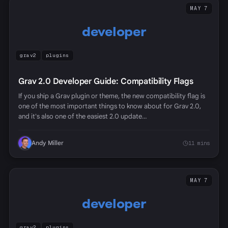
MAY 7
developer
grav2
plugins
Grav 2.0 Developer Guide: Compatibility Flags
If you ship a Grav plugin or theme, the new compatibility flag is
one of the most important things to know about for Grav 2.0,
and it's also one of the easiest 2.0 update…
Andy Miller
11 mins
MAY 7
developer
grav2
plugins