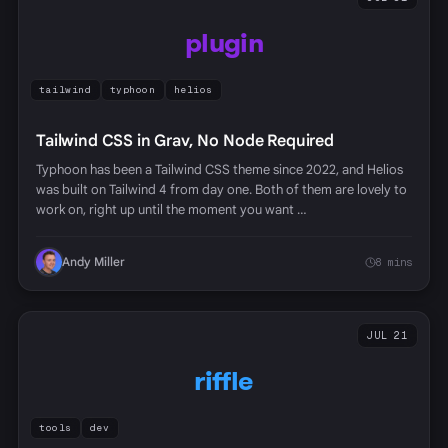
plugin
tailwind
typhoon
helios
Tailwind CSS in Grav, No Node Required
Typhoon has been a Tailwind CSS theme since 2022, and Helios
was built on Tailwind 4 from day one. Both of them are lovely to
work on, right up until the moment you want …
Andy Miller
8 mins
JUL 21
riffle
tools
dev