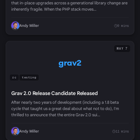
that in-place upgrades across a generational library change are
inherently fragile. When the PHP stack moves…
Andy Miller
9 mins
MAY 7
grav2
rc
testing
Grav 2.0 Release Candidate Released
After nearly two years of development (including a 1.8 beta
cycle that taught us a great deal about what not to do), I'm
thrilled to announce that the entire Grav 2.0 sui…
Andy Miller
11 mins