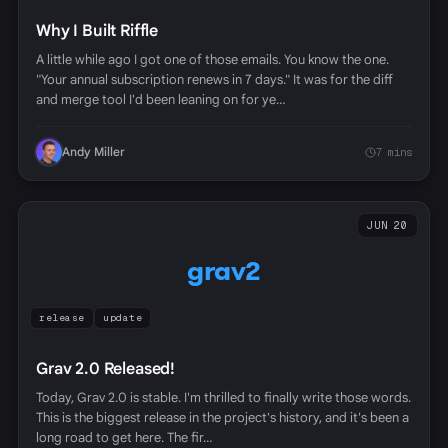
Why I Built Riffle
A little while ago I got one of those emails. You know the one.
"Your annual subscription renews in 7 days." It was for the diff
and merge tool I'd been leaning on for ye…
Andy Miller
7 mins
JUN 20
grav2
release
update
Grav 2.0 Released!
Today, Grav 2.0 is stable. I'm thrilled to finally write those words.
This is the biggest release in the project's history, and it's been a
long road to get here. The fir…