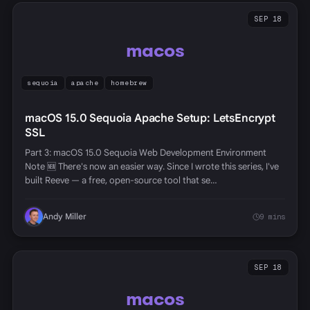
SEP 18
macos
sequoia
apache
homebrew
macOS 15.0 Sequoia Apache Setup: LetsEncrypt
SSL
Part 3: macOS 15.0 Sequoia Web Development Environment
Note 🆕 There's now an easier way. Since I wrote this series, I've
built Reeve — a free, open-source tool that se…
Andy Miller
9 mins
SEP 18
macos