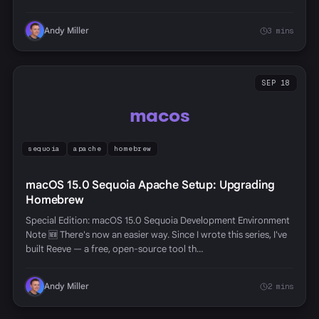
Andy Miller
3 mins
SEP 18
macos
sequoia
apache
homebrew
macOS 15.0 Sequoia Apache Setup: Upgrading
Homebrew
Special Edition: macOS 15.0 Sequoia Development Environment
Note 🆕 There's now an easier way. Since I wrote this series, I've
built Reeve — a free, open-source tool th…
Andy Miller
2 mins