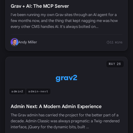
Grav + AI: The MCP Server
I've been running my own Grav sites through an AI agent for a
few months now, and the thing that kept nagging me was how
every other CMS handles AI. It's always bolted on…
Andy Miller
11 mins
MAY 26
grav2
admin2
admin-next
Admin Next: A Modern Admin Experience
The Grav admin has carried the project for the better part of a
decade. Admin Classic was always pragmatic: a Twig-rendered
interface, jQuery for the dynamic bits, built …