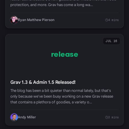
protection, and more. Grav has come a long wa…
Ryan Matthew Pierson
4 mins
JUL 16
release
Grav 1.3 & Admin 1.5 Released!
The blog has been a bit quieter than normal lately, but that's
only because we've been busy working on a new Grav release
that contains a plethora of goodies, a variety o…
Andy Miller
3 mins