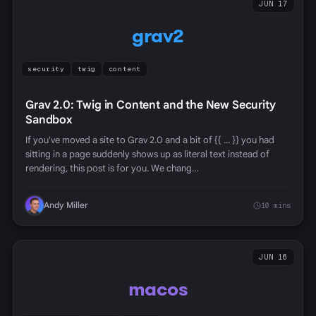
JUN 17
grav2
security
twig
content
Grav 2.0: Twig in Content and the New Security
Sandbox
If you've moved a site to Grav 2.0 and a bit of {{ ... }} you had
sitting in a page suddenly shows up as literal text instead of
rendering, this post is for you. We chang…
Andy Miller
10 mins
JUN 16
macos