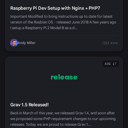
Raspberry Pi Dev Setup with Nginx + PHP7
Important Modified to bring instructions up to date for latest
version of the Rasbian OS - released June 2018 A few years ago
I setup a Raspberry Pi 2 Model B as a d…
Andy Miller
13 mins
AUG 17
release
Grav 1.5 Released!
Back in March of this year, we released Grav 1.4, and soon after
we proposed some PHP requirement changes to our upcoming
releases. Today we are proud to release Grav 1.…