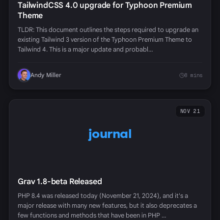
TailwindCSS 4.0 upgrade for Typhoon Premium
Theme
TLDR: This document outlines the steps required to upgrade an
existing Tailwind 3 version of the Typhoon Premium Theme to
Tailwind 4. This is a major update and probabl…
Andy Miller
8 mins
NOV 21
journal
Grav 1.8-beta Released
PHP 8.4 was released today (November 21, 2024), and it's a
major release with many new features, but it also deprecates a
few functions and methods that have been in PHP …