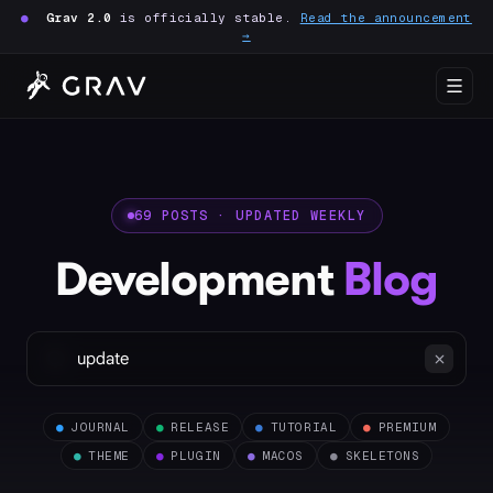
●
Grav 2.0
is officially stable.
Read the announcement
→
69 POSTS · UPDATED WEEKLY
Development
Blog
●
JOURNAL
●
RELEASE
●
TUTORIAL
●
PREMIUM
●
THEME
●
PLUGIN
●
MACOS
●
SKELETONS