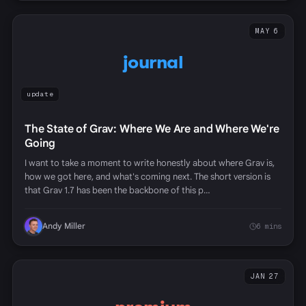
MAY 6
journal
update
The State of Grav: Where We Are and Where We're
Going
I want to take a moment to write honestly about where Grav is,
how we got here, and what's coming next. The short version is
that Grav 1.7 has been the backbone of this p…
Andy Miller
6 mins
JAN 27