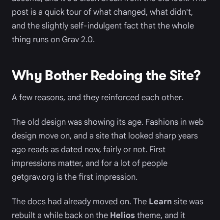
post is a quick tour of what changed, what didn't,
and the slightly self-indulgent fact that the whole
thing runs on Grav 2.0.
Why Bother Redoing the Site?
A few reasons, and they reinforced each other.
The old design was showing its age. Fashions in web
design move on, and a site that looked sharp years
ago reads as dated now, fairly or not. First
impressions matter, and for a lot of people
getgrav.org is the first impression.
The docs had already moved on. The
Learn
site was
rebuilt a while back on the
Helios
theme, and it