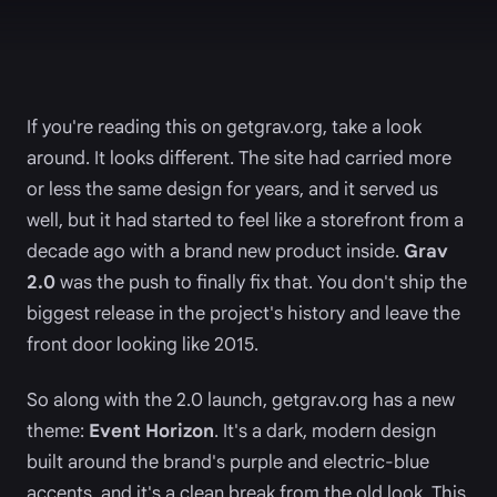
If you're reading this on getgrav.org, take a look
around. It looks different. The site had carried more
or less the same design for years, and it served us
well, but it had started to feel like a storefront from a
decade ago with a brand new product inside.
Grav
2.0
was the push to finally fix that. You don't ship the
biggest release in the project's history and leave the
front door looking like 2015.
So along with the 2.0 launch, getgrav.org has a new
theme:
Event Horizon
. It's a dark, modern design
built around the brand's purple and electric-blue
accents, and it's a clean break from the old look. This