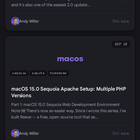
and it's also one of the easiest 2.0 update…
Andy Miller
11 mins
SEP 18
macos
sequoia
apache
homebrew
macOS 15.0 Sequoia Apache Setup: Multiple PHP
Versions
Part 1: macOS 15.0 Sequoia Web Development Environment
Note 🆕 There's now an easier way. Since I wrote this series, I've
built Reeve — a free, open-source tool that se…
Andy Miller
17 mins