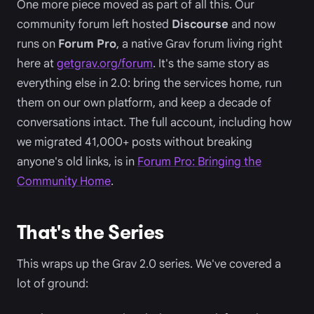
One more piece moved as part of all this. Our
community forum left hosted
Discourse
and now
runs on
Forum Pro
, a native Grav forum living right
here at
getgrav.org/forum
. It's the same story as
everything else in 2.0: bring the services home, run
them on our own platform, and keep a decade of
conversations intact. The full account, including how
we migrated 41,000+ posts without breaking
anyone's old links, is in
Forum Pro: Bringing the
Community Home
.
That's the Series
This wraps up the Grav 2.0 series. We've covered a
lot of ground: