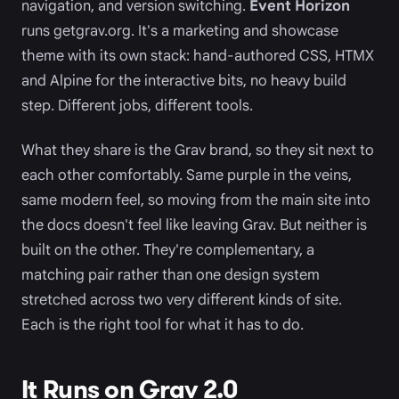
navigation, and version switching.
Event Horizon
runs getgrav.org. It's a marketing and showcase
theme with its own stack: hand-authored CSS, HTMX
and Alpine for the interactive bits, no heavy build
step. Different jobs, different tools.
What they share is the Grav brand, so they sit next to
each other comfortably. Same purple in the veins,
same modern feel, so moving from the main site into
the docs doesn't feel like leaving Grav. But neither is
built on the other. They're complementary, a
matching pair rather than one design system
stretched across two very different kinds of site.
Each is the right tool for what it has to do.
It Runs on Grav 2.0