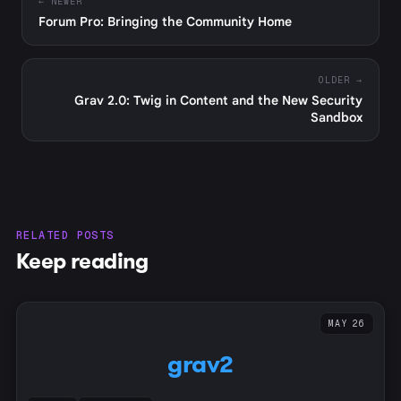
← NEWER
Forum Pro: Bringing the Community Home
OLDER →
Grav 2.0: Twig in Content and the New Security
Sandbox
RELATED POSTS
Keep reading
MAY 26
grav2