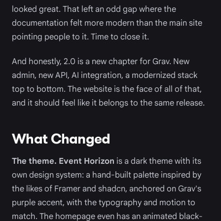
looked great. That left an odd gap where the
documentation felt more modern than the main site
pointing people to it. Time to close it.
And honestly, 2.0 is a new chapter for Grav. New
admin, new API, AI integration, a modernized stack
top to bottom. The website is the face of all of that,
and it should feel like it belongs to the same release.
What Changed
The theme.
Event Horizon
is a dark theme with its
own design system: a hand-built palette inspired by
the likes of Framer and shadcn, anchored on Grav's
purple accent, with the typography and motion to
match. The homepage even has an animated black-