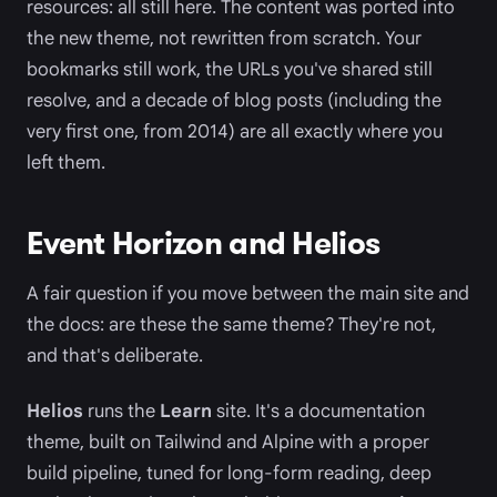
resources: all still here. The content was ported into
the new theme, not rewritten from scratch. Your
bookmarks still work, the URLs you've shared still
resolve, and a decade of blog posts (including the
very first one, from 2014) are all exactly where you
left them.
Event Horizon and Helios
A fair question if you move between the main site and
the docs: are these the same theme? They're not,
and that's deliberate.
Helios
runs the
Learn
site. It's a documentation
theme, built on Tailwind and Alpine with a proper
build pipeline, tuned for long-form reading, deep