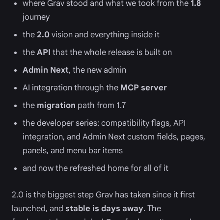
where Grav stood and what we took from the
1.8
journey
the
2.0
vision and everything inside it
the
API
that the whole release is built on
Admin Next
, the new admin
AI integration through the
MCP server
the
migration
path from 1.7
the developer series: compatibility flags, API
integration, and Admin Next custom fields, pages,
panels, and menu bar items
and now the refreshed home for all of it
2.0 is the biggest step Grav has taken since it first
launched, and
stable is days away
. The