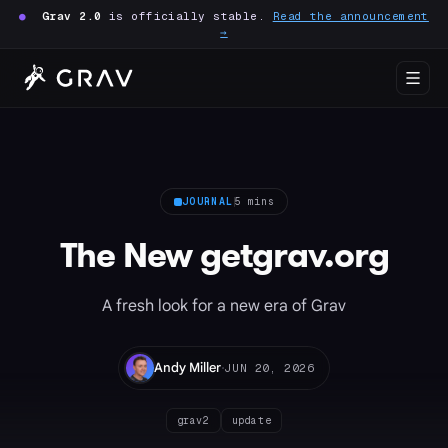
●
Grav 2.0
is officially stable.
Read the announcement
→
JOURNAL
5 mins
The New getgrav.org
A fresh look for a new era of Grav
·
Andy Miller
JUN 20, 2026
grav2
update