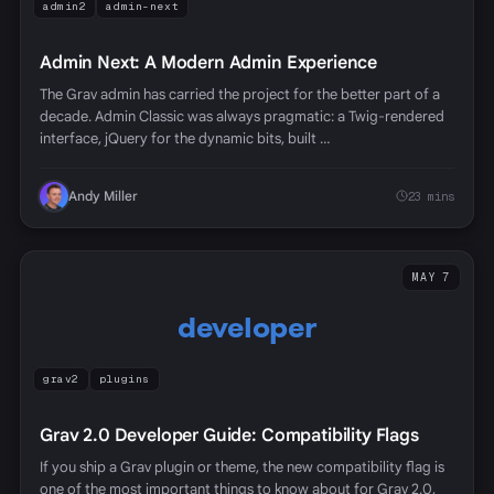
admin2
admin-next
Admin Next: A Modern Admin Experience
The Grav admin has carried the project for the better part of a
decade. Admin Classic was always pragmatic: a Twig-rendered
interface, jQuery for the dynamic bits, built …
Andy Miller
23 mins
MAY 7
developer
grav2
plugins
Grav 2.0 Developer Guide: Compatibility Flags
If you ship a Grav plugin or theme, the new compatibility flag is
one of the most important things to know about for Grav 2.0,