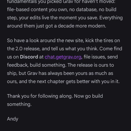
fundamentals you picked Grav for haven't moved:
file-based content you own, no database, no build
step, your edits live the moment you save. Everything
around them just got a decade more modern.
So have a look around the new site, kick the tires on
the 2.0 release, and tell us what you think. Come find
us on
Discord
at
chat.getgrav.org
, file issues, send
feedback, build something. The release is ours to
ship, but Grav has always been yours as much as
ours, and the next chapter gets better with you in it.
Thank you for following along. Now go build
something.
Andy