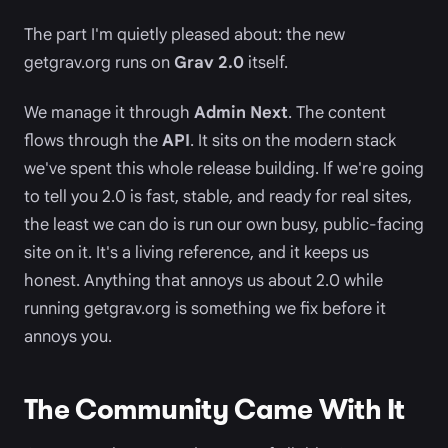
The part I'm quietly pleased about: the new
getgrav.org runs on
Grav 2.0
itself.
We manage it through
Admin Next
. The content
flows through the
API
. It sits on the modern stack
we've spent this whole release building. If we're going
to tell you 2.0 is fast, stable, and ready for real sites,
the least we can do is run our own busy, public-facing
site on it. It's a living reference, and it keeps us
honest. Anything that annoys us about 2.0 while
running getgrav.org is something we fix before it
annoys you.
The Community Came With It