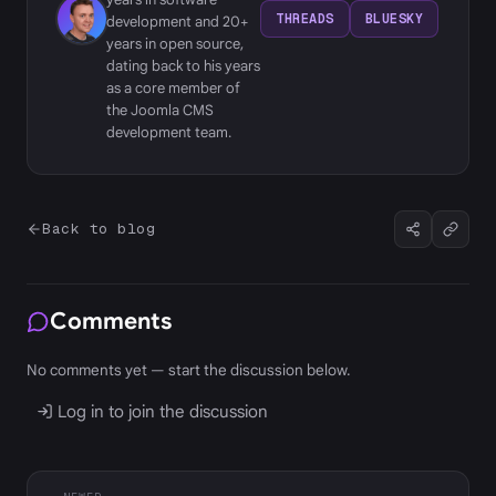
THREADS
BLUESKY
development and 20+
years in open source,
dating back to his years
as a core member of
the Joomla CMS
development team.
Back to blog
Comments
No comments yet — start the discussion below.
Log in to join the discussion