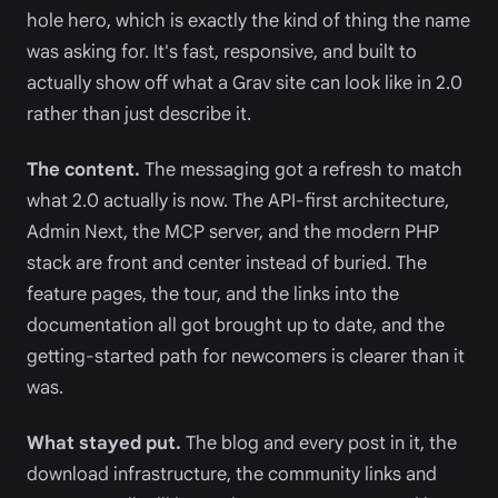
hole hero, which is exactly the kind of thing the name
was asking for. It's fast, responsive, and built to
actually show off what a Grav site can look like in 2.0
rather than just describe it.
The content.
The messaging got a refresh to match
what 2.0 actually is now. The API-first architecture,
Admin Next, the MCP server, and the modern PHP
stack are front and center instead of buried. The
feature pages, the tour, and the links into the
documentation all got brought up to date, and the
getting-started path for newcomers is clearer than it
was.
What stayed put.
The blog and every post in it, the
download infrastructure, the community links and