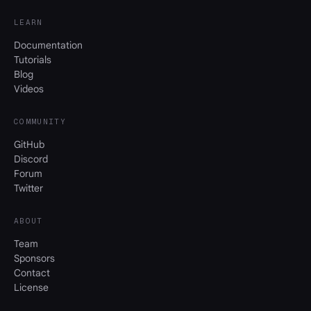
LEARN
Documentation
Tutorials
Blog
Videos
COMMUNITY
GitHub
Discord
Forum
Twitter
ABOUT
Team
Sponsors
Contact
License