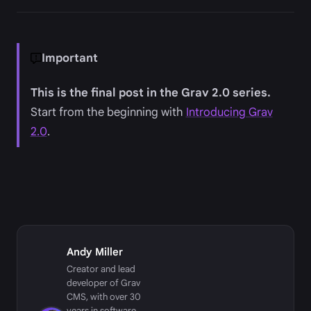
Important
This is the final post in the Grav 2.0 series.
Start from the beginning with
Introducing Grav
2.0
.
Andy Miller
Creator and lead
developer of Grav
CMS, with over 30
years in software