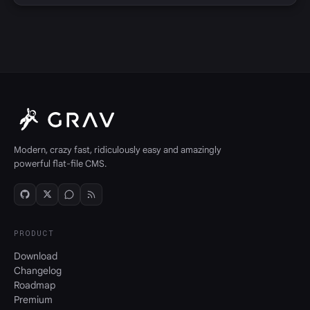
Modern, crazy fast, ridiculously easy and amazingly
powerful flat-file CMS.
PRODUCT
Download
Changelog
Roadmap
Premium