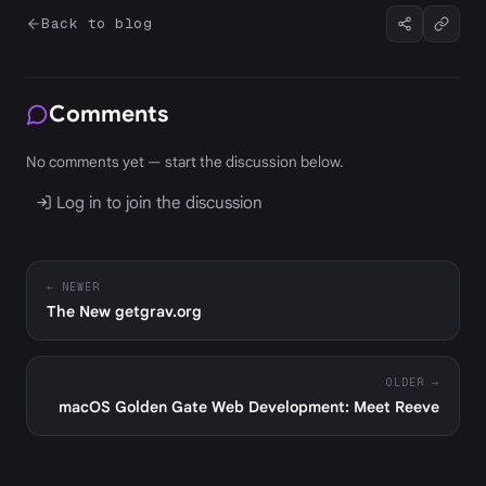
Back to blog
Comments
No comments yet — start the discussion below.
Log in to join the discussion
← NEWER
The New getgrav.org
OLDER →
macOS Golden Gate Web Development: Meet Reeve