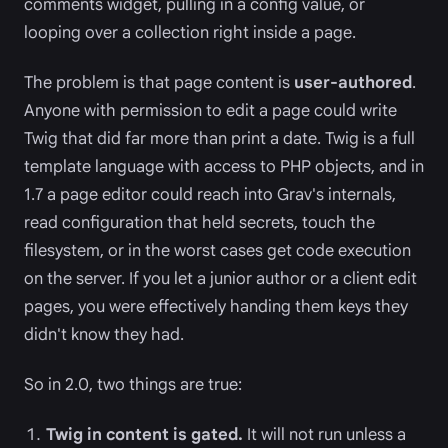
comments widget, pulling in a config value, or
looping over a collection right inside a page.
The problem is that page content is
user-authored
.
Anyone with permission to edit a page could write
Twig that did far more than print a date. Twig is a full
template language with access to PHP objects, and in
1.7 a page editor could reach into Grav's internals,
read configuration that held secrets, touch the
filesystem, or in the worst cases get code execution
on the server. If you let a junior author or a client edit
pages, you were effectively handing them keys they
didn't know they had.
So in 2.0, two things are true:
Twig in content is gated.
It will not run unless a