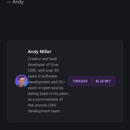
— Andy
Andy Miller
Creator and lead
developer of Grav
CMS, with over 30
years in software
THREADS
BLUESKY
development and 20+
years in open source,
dating back to his years
as a core member of
the Joomla CMS
development team.