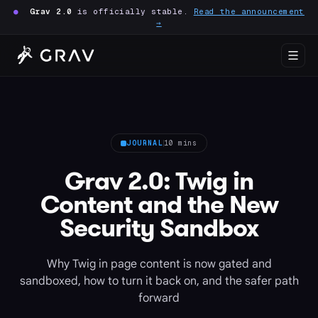
●
Grav 2.0
is officially stable.
Read the announcement
→
JOURNAL
10 mins
Grav 2.0: Twig in
Content and the New
Security Sandbox
Why Twig in page content is now gated and
sandboxed, how to turn it back on, and the safer path
forward