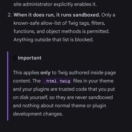
site administrator explicitly enables it.
When it does run, it runs sandboxed.
Only a
known-safe allow-list of Twig tags, filters,
functions, and object methods is permitted.
Anything outside that list is blocked.
Important
This applies
only
to Twig authored inside page
content. The
files in your theme
.html.twig
and your plugins are trusted code that you put
on disk yourself, so they are never sandboxed
and nothing about normal theme or plugin
development changes.