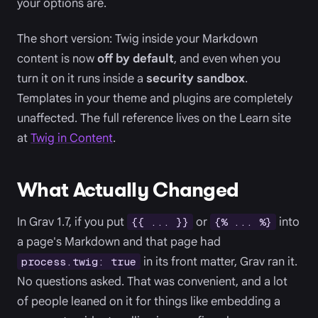
your options are.
The short version: Twig inside your Markdown
content is now
off by default
, and even when you
turn it on it runs inside a
security sandbox
.
Templates in your theme and plugins are completely
unaffected. The full reference lives on the Learn site
at
Twig in Content
.
What Actually Changed
In Grav 1.7, if you put
or
into
{{ ... }}
{% ... %}
a page's Markdown and that page had
in its front matter, Grav ran it.
process.twig: true
No questions asked. That was convenient, and a lot
of people leaned on it for things like embedding a