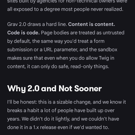
sites built by agencies for non-technical owners were
all exposed to a degree most people never realized.
Grav 2.0 draws a hard line.
Content is content.
Code is code.
Page bodies are treated as untrusted
by default, the same way you'd treat a form
submission or a URL parameter, and the sandbox
makes sure that even when you do allow Twig in
content, it can only do safe, read-only things.
Why 2.0 and Not Sooner
I'll be honest: this is a sizable change, and we know it
breaks a habit a lot of people have built up over
years. We didn't do it lightly, and we couldn't have
done it in a 1.x release even if we'd wanted to.