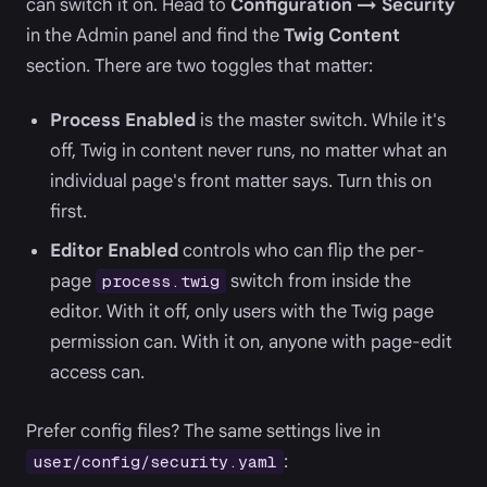
can switch it on. Head to
Configuration → Security
in the Admin panel and find the
Twig Content
section. There are two toggles that matter:
Process Enabled
is the master switch. While it's
off, Twig in content never runs, no matter what an
individual page's front matter says. Turn this on
first.
Editor Enabled
controls who can flip the per-
page
switch from inside the
process.twig
editor. With it off, only users with the Twig page
permission can. With it on, anyone with page-edit
access can.
Prefer config files? The same settings live in
:
user/config/security.yaml