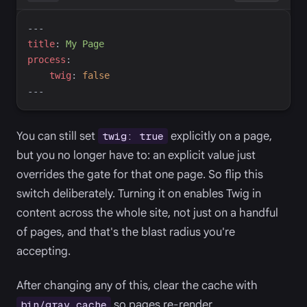
---
t
itle
:
M
y Page
p
rocess
:
t
wig
:
false
---
You can still set
explicitly on a page,
twig: true
but you no longer have to: an explicit value just
overrides the gate for that one page. So flip this
switch deliberately. Turning it on enables Twig in
content across the whole site, not just on a handful
of pages, and that's the blast radius you're
accepting.
After changing any of this, clear the cache with
so pages re-render.
bin/grav cache