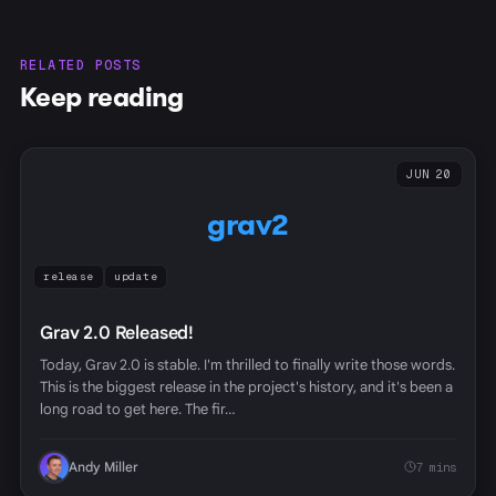
RELATED POSTS
Keep reading
JUN 20
grav2
release
update
Grav 2.0 Released!
Today, Grav 2.0 is stable. I'm thrilled to finally write those words.
This is the biggest release in the project's history, and it's been a
long road to get here. The fir…
Andy Miller
7 mins