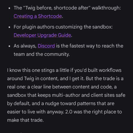
The "Twig before, shortcode after" walkthrough:
Creating a Shortcode
.
For plugin authors customizing the sandbox:
Developer Upgrade Guide
.
As always,
Discord
is the fastest way to reach the
team and the community.
I know this one stings a little if you'd built workflows
around Twig in content, and I get it. But the trade is a
real one: a clear line between content and code, a
sandbox that keeps multi-author and client sites safe
by default, and a nudge toward patterns that are
easier to live with anyway. 2.0 was the right place to
make that trade.