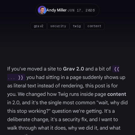
·
Andy Miller
JUN 17, 2026
grav2
security
twig
content
If you've moved a site to
Grav 2.0
and a bit of
{{
you had sitting in a page suddenly shows up
... }}
as literal text instead of rendering, this post is for
you. We changed how Twig runs inside page
content
in 2.0, and it's the single most common "wait, why did
this stop working?" question we're getting. It's a
deliberate change, it's a security fix, and I want to
walk through what it does, why we did it, and what