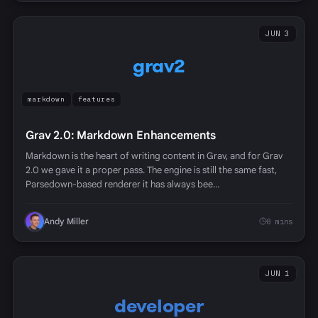
JUN 3
grav2
markdown
features
Grav 2.0: Markdown Enhancements
Markdown is the heart of writing content in Grav, and for Grav
2.0 we gave it a proper pass. The engine is still the same fast,
Parsedown-based renderer it has always bee…
Andy Miller
8 mins
JUN 1
developer