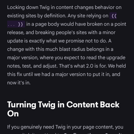
Locking down Twig in content changes behavior on
existing sites by definition. Any site relying on
{{
in a page body would have broken on a point
... }}
release, and breaking people's sites with a minor
update is exactly what we promise not to do. A
change with this much blast radius belongs in a
major version, where you expect to read the upgrade
notes, test, and adjust. That's what 2.0 is for. We held
this fix until we had a major version to put it in, and
now it's in.
Turning Twig in Content Back
On
If you genuinely need Twig in your page content, you