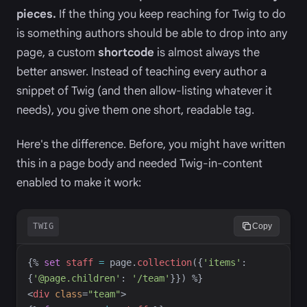
pieces.
If the thing you keep reaching for Twig to do
is something authors should be able to drop into any
page, a custom
shortcode
is almost always the
better answer. Instead of teaching every author a
snippet of Twig (and then allow-listing whatever it
needs), you give them one short, readable tag.
Here's the difference. Before, you might have written
this in a page body and needed Twig-in-content
enabled to make it work:
TWIG
Copy
{%
set
staff
=
page
.
collection
(
{
'
items
'
:
{
'
@page.children
'
:
'
/team
'
}
}
)
%}
<
div
class
=
"
team
"
>