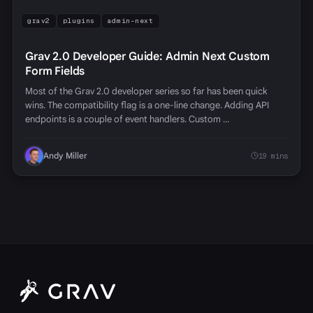
grav2
plugins
admin-next
Grav 2.0 Developer Guide: Admin Next Custom
Form Fields
Most of the Grav 2.0 developer series so far has been quick
wins. The compatibility flag is a one-line change. Adding API
endpoints is a couple of event handlers. Custom …
Andy Miller
19 mins