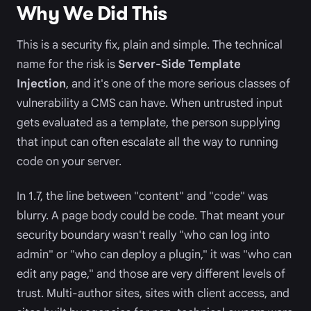
Why We Did This
This is a security fix, plain and simple. The technical
name for the risk is
Server-Side Template
Injection
, and it's one of the more serious classes of
vulnerability a CMS can have. When untrusted input
gets evaluated as a template, the person supplying
that input can often escalate all the way to running
code on your server.
In 1.7, the line between "content" and "code" was
blurry. A page body could be code. That meant your
security boundary wasn't really "who can log into
admin" or "who can deploy a plugin," it was "who can
edit any page," and those are very different levels of
trust. Multi-author sites, sites with client access, and