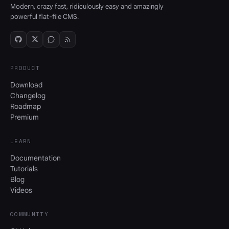
Modern, crazy fast, ridiculously easy and amazingly
powerful flat-file CMS.
PRODUCT
Download
Changelog
Roadmap
Premium
LEARN
Documentation
Tutorials
Blog
Videos
COMMUNITY