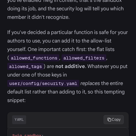
you've enabled Twig in content, that's the sandbox
doing its job, and the security log will tell you which
member it didn't recognize.
If you've decided a particular function is safe for your
authors to use, you can add it to the allow-list
yourself. One important catch first: the flat lists
(
,
,
allowed_functions
allowed_filters
) are
not additive
. Whatever you put
allowed_tags
under one of those keys in
replaces
the entire
user/config/security.yaml
default list rather than adding to it, so this tempting
snippet:
YAML
Copy
t
wig_sandbox
: