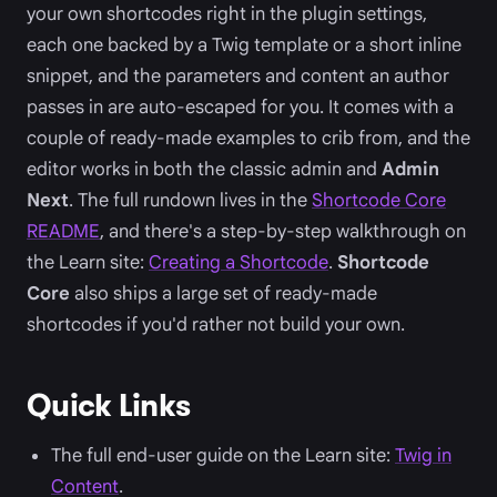
your own shortcodes right in the plugin settings,
each one backed by a Twig template or a short inline
snippet, and the parameters and content an author
passes in are auto-escaped for you. It comes with a
couple of ready-made examples to crib from, and the
editor works in both the classic admin and
Admin
Next
. The full rundown lives in the
Shortcode Core
README
, and there's a step-by-step walkthrough on
the Learn site:
Creating a Shortcode
.
Shortcode
Core
also ships a large set of ready-made
shortcodes if you'd rather not build your own.
Quick Links
The full end-user guide on the Learn site:
Twig in
Content
.