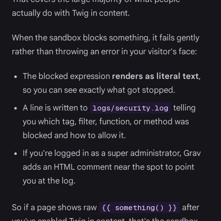
actually do with Twig in content.
When the sandbox blocks something, it fails gently
rather than throwing an error in your visitor's face:
The blocked expression
renders as literal text
,
so you can see exactly what got stopped.
A line is written to
telling
logs/security.log
you which tag, filter, function, or method was
blocked and how to allow it.
If you're logged in as a super administrator, Grav
adds an HTML comment near the spot to point
you at the log.
So if a page shows raw
after
{{ something() }}