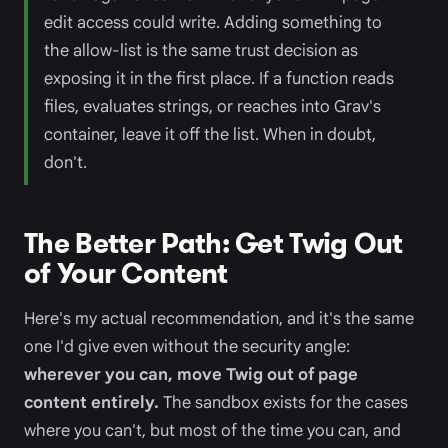
edit access could write. Adding something to
the allow-list is the same trust decision as
exposing it in the first place. If a function reads
files, evaluates strings, or reaches into Grav's
container, leave it off the list. When in doubt,
don't.
The Better Path: Get Twig Out
of Your Content
Here's my actual recommendation, and it's the same
one I'd give even without the security angle:
wherever you can, move Twig out of page
content entirely.
The sandbox exists for the cases
where you can't, but most of the time you can, and