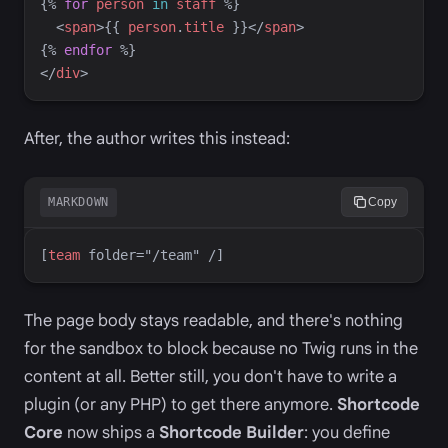
{%
for
person
in
staff
%}
<
span
>
{{
person
.
title
}}
</
span
>
{%
endfor
%}
</
div
>
After, the author writes this instead:
MARKDOWN
Copy
[
team
 folder="/team"
 /]
The page body stays readable, and there's nothing
for the sandbox to block because no Twig runs in the
content at all. Better still, you don't have to write a
plugin (or any PHP) to get there anymore.
Shortcode
Core
now ships a
Shortcode Builder
: you define