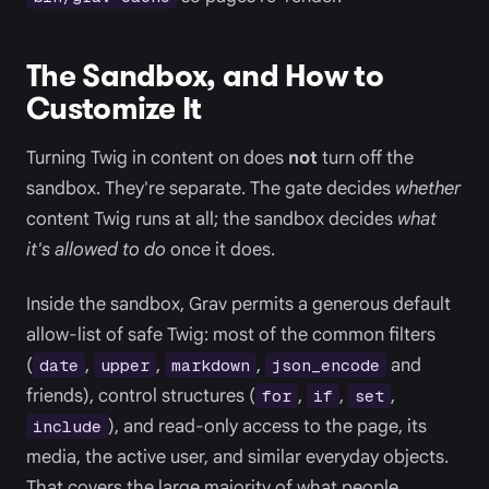
The Sandbox, and How to
Customize It
Turning Twig in content on does
not
turn off the
sandbox. They're separate. The gate decides
whether
content Twig runs at all; the sandbox decides
what
it's allowed to do
once it does.
Inside the sandbox, Grav permits a generous default
allow-list of safe Twig: most of the common filters
(
,
,
,
and
date
upper
markdown
json_encode
friends), control structures (
,
,
,
for
if
set
), and read-only access to the page, its
include
media, the active user, and similar everyday objects.
That covers the large majority of what people