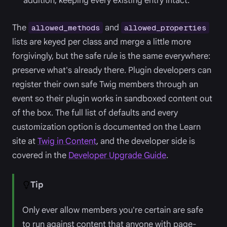
addition, keeping every existing entry intact.
The
and
allowed_methods
allowed_properties
lists are keyed per class and merge a little more
forgivingly, but the safe rule is the same everywhere:
preserve what's already there. Plugin developers can
register their own safe Twig members through an
event so their plugin works in sandboxed content out
of the box. The full list of defaults and every
customization option is documented on the Learn
site at
Twig in Content
, and the developer side is
covered in the
Developer Upgrade Guide
.
Tip
Only ever allow members you're certain are safe
to run against content that anyone with page-