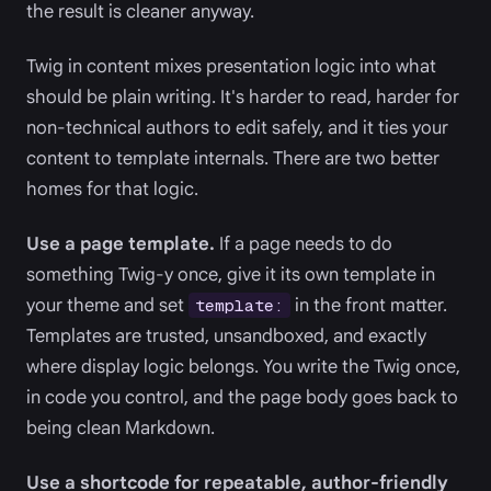
the result is cleaner anyway.
Twig in content mixes presentation logic into what
should be plain writing. It's harder to read, harder for
non-technical authors to edit safely, and it ties your
content to template internals. There are two better
homes for that logic.
Use a page template.
If a page needs to do
something Twig-y once, give it its own template in
your theme and set
in the front matter.
template:
Templates are trusted, unsandboxed, and exactly
where display logic belongs. You write the Twig once,
in code you control, and the page body goes back to
being clean Markdown.
Use a shortcode for repeatable, author-friendly