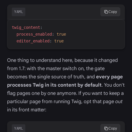
YAML
Copy
t
wig_content
:
p
rocess_enabled
:
true
e
ditor_enabled
:
true
One thing to understand here, because it changed
from 1.7: with the master switch on, the gate
becomes the single source of truth, and
every page
processes Twig in its content by default
. You don't
flag pages one by one anymore. If you want to keep a
particular page from running Twig, opt that page
out
in its front matter:
YAML
Copy