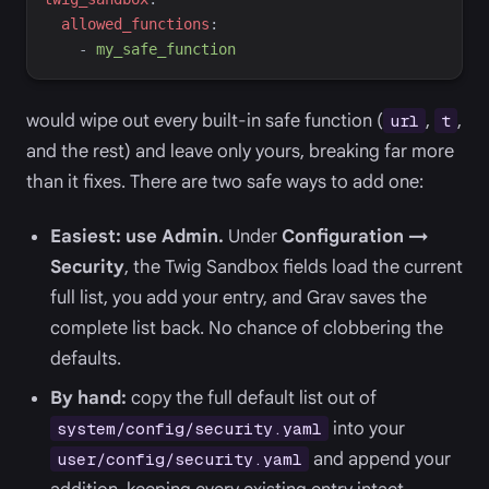
a
llowed_functions
:
-
m
y_safe_function
would wipe out every built-in safe function (
,
,
url
t
and the rest) and leave only yours, breaking far more
than it fixes. There are two safe ways to add one:
Easiest: use Admin.
Under
Configuration →
Security
, the Twig Sandbox fields load the current
full list, you add your entry, and Grav saves the
complete list back. No chance of clobbering the
defaults.
By hand:
copy the full default list out of
into your
system/config/security.yaml
and append your
user/config/security.yaml