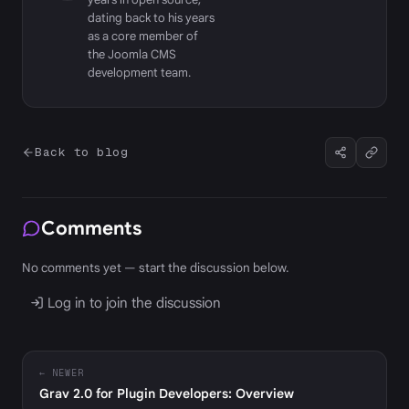
dating back to his years
as a core member of
the Joomla CMS
development team.
Back to blog
Comments
No comments yet — start the discussion below.
Log in to join the discussion
← NEWER
Grav 2.0 for Plugin Developers: Overview