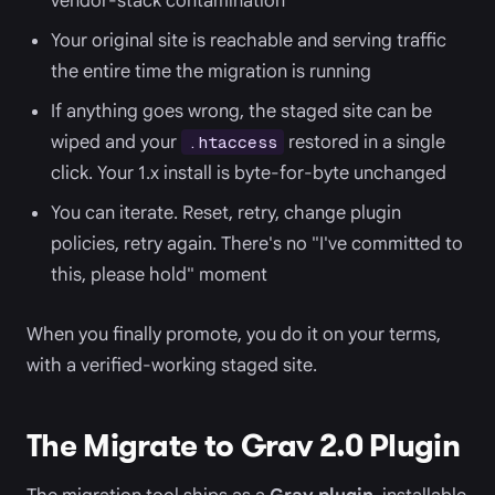
vendor-stack contamination
Your original site is reachable and serving traffic
the entire time the migration is running
If anything goes wrong, the staged site can be
wiped and your
restored in a single
.htaccess
click. Your 1.x install is byte-for-byte unchanged
You can iterate. Reset, retry, change plugin
policies, retry again. There's no "I've committed to
this, please hold" moment
When you finally promote, you do it on your terms,
with a verified-working staged site.
The Migrate to Grav 2.0 Plugin