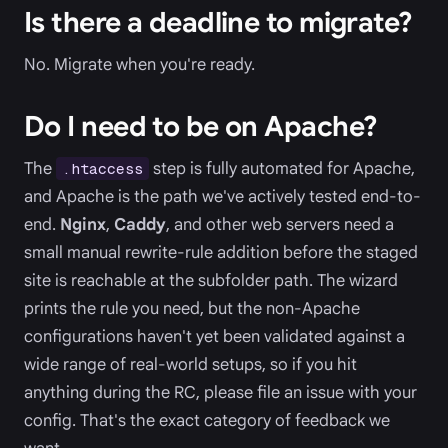
Is there a deadline to migrate?
No. Migrate when you're ready.
Do I need to be on Apache?
The
step is fully automated for Apache,
.htaccess
and Apache is the path we've actively tested end-to-
end.
Nginx
,
Caddy
, and other web servers need a
small manual rewrite-rule addition before the staged
site is reachable at the subfolder path. The wizard
prints the rule you need, but the non-Apache
configurations haven't yet been validated against a
wide range of real-world setups, so if you hit
anything during the RC, please file an issue with your
config. That's the exact category of feedback we