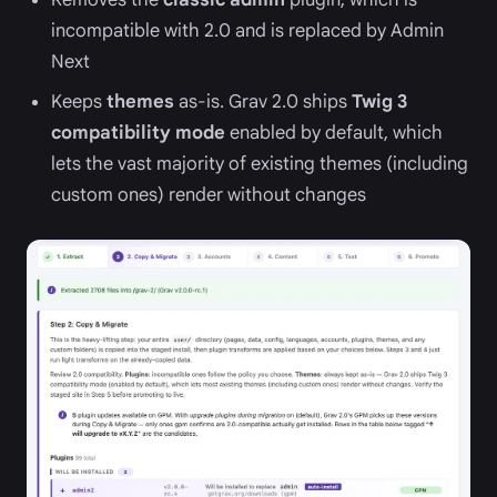
incompatible with 2.0 and is replaced by Admin
Next
Keeps
themes
as-is. Grav 2.0 ships
Twig 3
compatibility mode
enabled by default, which
lets the vast majority of existing themes (including
custom ones) render without changes