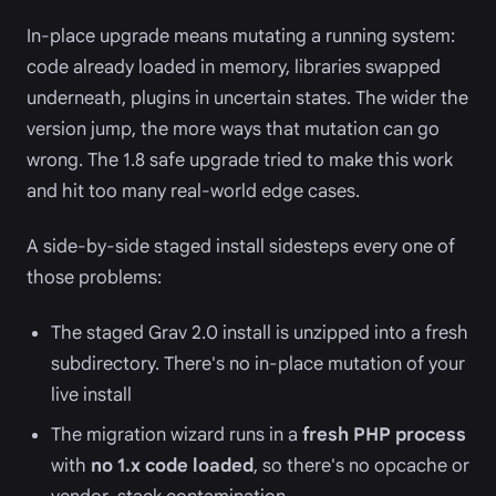
In-place upgrade means mutating a running system:
code already loaded in memory, libraries swapped
underneath, plugins in uncertain states. The wider the
version jump, the more ways that mutation can go
wrong. The 1.8 safe upgrade tried to make this work
and hit too many real-world edge cases.
A side-by-side staged install sidesteps every one of
those problems:
The staged Grav 2.0 install is unzipped into a fresh
subdirectory. There's no in-place mutation of your
live install
The migration wizard runs in a
fresh PHP process
with
no 1.x code loaded
, so there's no opcache or