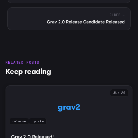
OLDER →
Grav 2.0 Release Candidate Released
RELATED POSTS
Keep reading
JUN 20
grav2
release
update
Grav 2.0 Released!