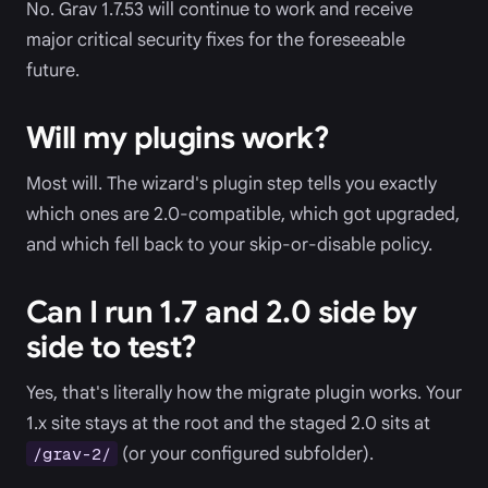
No. Grav 1.7.53 will continue to work and receive
major critical security fixes for the foreseeable
future.
Will my plugins work?
Most will. The wizard's plugin step tells you exactly
which ones are 2.0-compatible, which got upgraded,
and which fell back to your skip-or-disable policy.
Can I run 1.7 and 2.0 side by
side to test?
Yes, that's literally how the migrate plugin works. Your
1.x site stays at the root and the staged 2.0 sits at
(or your configured subfolder).
/grav-2/