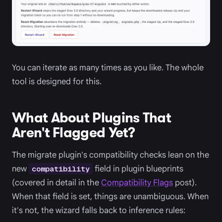
You can iterate as many times as you like. The whole
tool is designed for this.
What About Plugins That
Aren't Flagged Yet?
The migrate plugin's compatibility checks lean on the
new
field in plugin blueprints
compatibility
(covered in detail in the
Compatibility Flags
post).
When that field is set, things are unambiguous. When
it's not, the wizard falls back to inference rules: