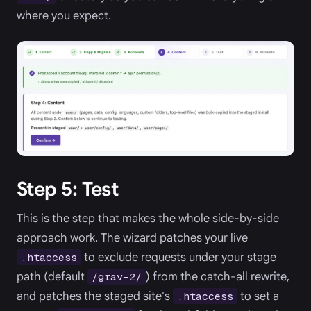
where you expect.
Step 5: Test
This is the step that makes the whole side-by-side
approach work. The wizard patches your live
to exclude requests under your stage
.htaccess
path (default
) from the catch-all rewrite,
/grav-2/
and patches the staged site's
to set a
.htaccess