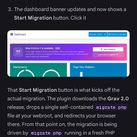
The dashboard banner updates and now shows a
Start Migration
button. Click it
That
Start Migration
button is what kicks off the
actual migration. The plugin downloads the
Grav 2.0
release, drops a single self-contained
migrate.php
file at your webroot, and redirects your browser
there. From that point on, the migration is being
driven by
running in a fresh PHP
migrate.php