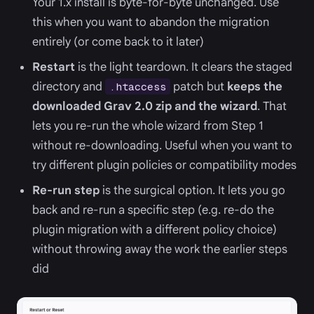
Your 1.x install is byte-for-byte unchanged. Use
this when you want to abandon the migration
entirely (or come back to it later)
Restart
is the light teardown. It clears the staged
directory and
patch but
keeps the
.htaccess
downloaded Grav 2.0 zip and the wizard
. That
lets you re-run the whole wizard from Step 1
without re-downloading. Useful when you want to
try different plugin policies or compatibility modes
Re-run step
is the surgical option. It lets you go
back and re-run a specific step (e.g. re-do the
plugin migration with a different policy choice)
without throwing away the work the earlier steps
did