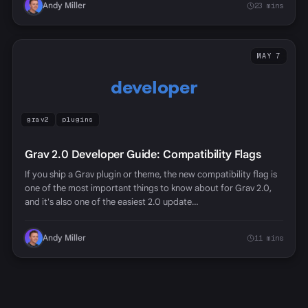
Andy Miller
23 mins
MAY 7
developer
grav2
plugins
Grav 2.0 Developer Guide: Compatibility Flags
If you ship a Grav plugin or theme, the new compatibility flag is
one of the most important things to know about for Grav 2.0,
and it's also one of the easiest 2.0 update…
Andy Miller
11 mins