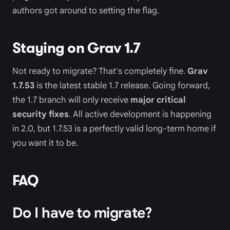
authors got around to setting the flag.
Staying on Grav 1.7
Not ready to migrate? That's completely fine.
Grav
1.7.53
is the latest stable 1.7 release. Going forward,
the 1.7 branch will only receive
major critical
security fixes
. All active development is happening
in 2.0, but 1.7.53 is a perfectly valid long-term home if
you want it to be.
FAQ
Do I have to migrate?