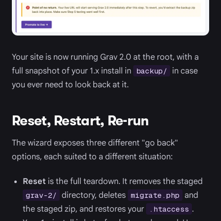
Your site is now running Grav 2.0 at the root, with a
full snapshot of your 1.x install in
in case
backup/
you ever need to look back at it.
Reset, Restart, Re-run
The wizard exposes three different "go back"
options, each suited to a different situation:
Reset
is the full teardown. It removes the staged
directory, deletes
and
grav-2/
migrate.php
the staged zip, and restores your
.
.htaccess