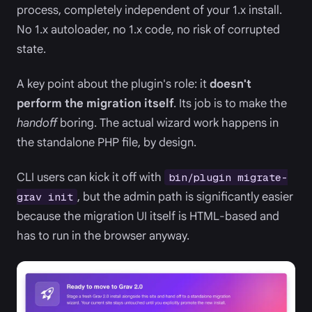
process, completely independent of your 1.x install.
No 1.x autoloader, no 1.x code, no risk of corrupted
state.
A key point about the plugin's role: it
doesn't
perform the migration itself
. Its job is to make the
handoff
boring. The actual wizard work happens in
the standalone PHP file, by design.
CLI users can kick it off with
bin/plugin migrate-
, but the admin path is significantly easier
grav init
because the migration UI itself is HTML-based and
has to run in the browser anyway.