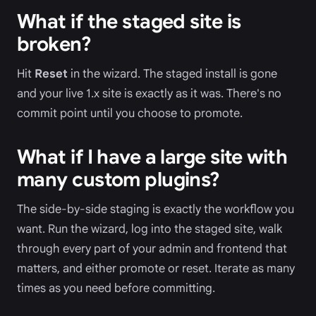
What if the staged site is
broken?
Hit
Reset
in the wizard. The staged install is gone
and your live 1.x site is exactly as it was. There's no
commit point until you choose to promote.
What if I have a large site with
many custom plugins?
The side-by-side staging is exactly the workflow you
want. Run the wizard, log into the staged site, walk
through every part of your admin and frontend that
matters, and either promote or reset. Iterate as many
times as you need before committing.