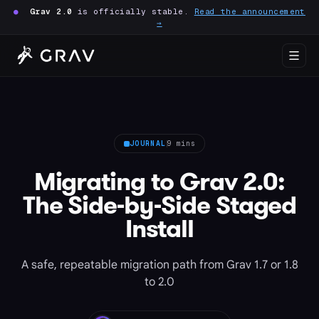
●
Grav 2.0
is officially stable.
Read the announcement
→
JOURNAL
9 mins
Migrating to Grav 2.0:
The Side-by-Side Staged
Install
A safe, repeatable migration path from Grav 1.7 or 1.8
to 2.0