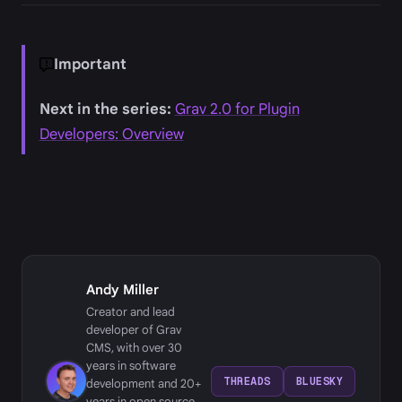
Important
Next in the series:
Grav 2.0 for Plugin
Developers: Overview
Andy Miller
Creator and lead
developer of Grav
CMS, with over 30
years in software
THREADS
BLUESKY
development and 20+
years in open source,