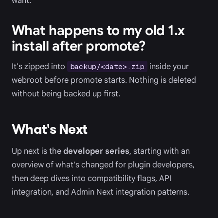
want.
What happens to my old 1.x
install after promote?
It's zipped into
inside your
backup/<date>.zip
webroot before promote starts. Nothing is deleted
without being backed up first.
What's Next
Up next is the
developer series
, starting with an
overview of what's changed for plugin developers,
then deep dives into compatibility flags, API
integration, and Admin Next integration patterns.