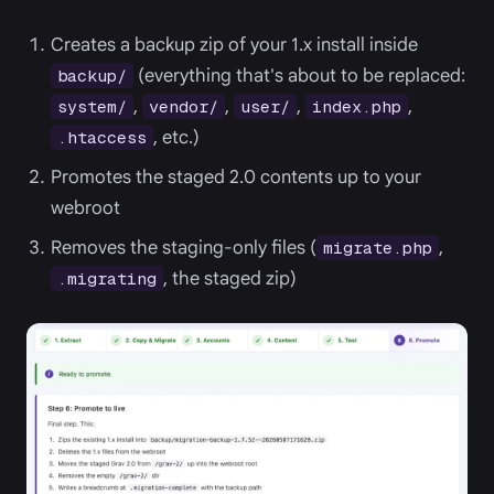
Creates a backup zip of your 1.x install inside
(everything that's about to be replaced:
backup/
,
,
,
,
system/
vendor/
user/
index.php
, etc.)
.htaccess
Promotes the staged 2.0 contents up to your
webroot
Removes the staging-only files (
,
migrate.php
, the staged zip)
.migrating