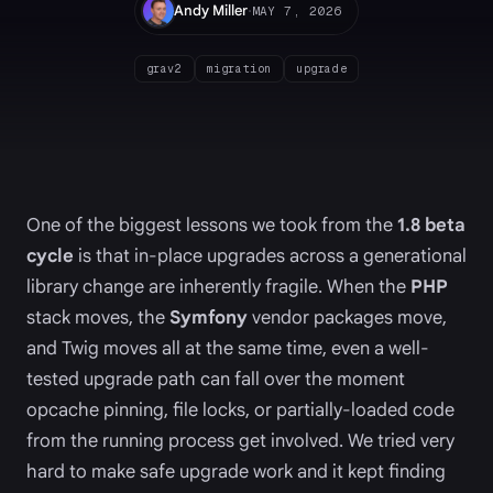
·
Andy Miller
MAY 7, 2026
grav2
migration
upgrade
One of the biggest lessons we took from the
1.8 beta
cycle
is that in-place upgrades across a generational
library change are inherently fragile. When the
PHP
stack moves, the
Symfony
vendor packages move,
and Twig moves all at the same time, even a well-
tested upgrade path can fall over the moment
opcache pinning, file locks, or partially-loaded code
from the running process get involved. We tried very
hard to make safe upgrade work and it kept finding