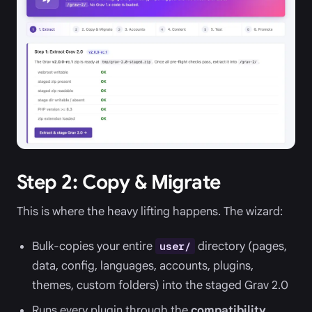
Step 2: Copy & Migrate
This is where the heavy lifting happens. The wizard:
Bulk-copies your entire
directory (pages,
user/
data, config, languages, accounts, plugins,
themes, custom folders) into the staged Grav 2.0
Runs every plugin through the
compatibility