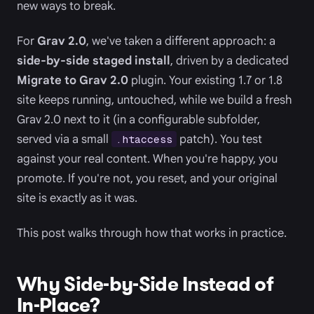
new ways to break.
For
Grav 2.0
, we've taken a different approach: a
side-by-side staged install
, driven by a dedicated
Migrate to Grav 2.0
plugin. Your existing 1.7 or 1.8
site keeps running, untouched, while we build a fresh
Grav 2.0 next to it (in a configurable subfolder,
served via a small
patch). You test
.htaccess
against your real content. When you're happy, you
promote. If you're not, you reset, and your original
site is exactly as it was.
This post walks through how that works in practice.
Why Side-by-Side Instead of
In-Place?