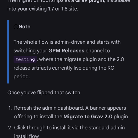
The migration tool ships as a
Grav plugin
, installable
into your existing 1.7 or 1.8 site.
Note
The whole flow is admin-driven and starts with
switching your
GPM Releases
channel to
, where the migrate plugin and the 2.0
testing
release artifacts currently live during the RC
period.
Once you've flipped that switch:
Refresh the admin dashboard. A banner appears
offering to install the
Migrate to Grav 2.0
plugin
Click through to install it via the standard admin
install flow