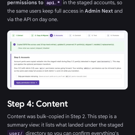
permissions to
in the staged accounts, so
api.*
the same users keep full access in
Admin Next
and
via the API on day one.
Step 4: Content
Content was bulk-copied in Step 2. This step is a
summary view: it lists what landed under the staged
directory so you can confirm everything's
user/