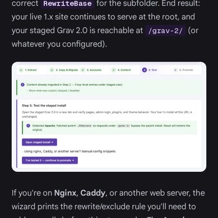
correct
for the subfolder. End result:
RewriteBase
your live 1.x site continues to serve at the root, and
your staged Grav 2.0 is reachable at
(or
/grav-2/
whatever you configured).
If you're on
Nginx
,
Caddy
, or another web server, the
wizard prints the rewrite/exclude rule you'll need to