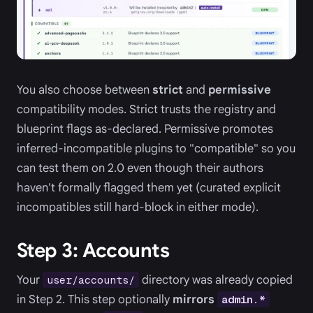
You also choose between
strict
and
permissive
compatibility modes. Strict trusts the registry and
blueprint flags as-declared. Permissive promotes
inferred-incompatible plugins to "compatible" so you
can test them on 2.0 even though their authors
haven't formally flagged them yet (curated explicit
incompatibles still hard-block in either mode).
Step 3: Accounts
Your
directory was already copied
user/accounts/
in Step 2. This step optionally
mirrors
admin.*