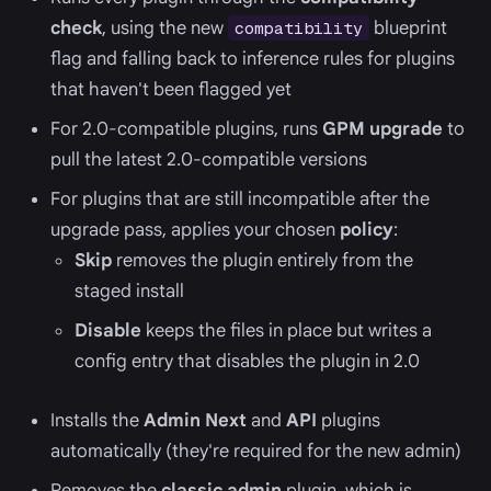
check
, using the new
blueprint
compatibility
flag and falling back to inference rules for plugins
that haven't been flagged yet
For 2.0-compatible plugins, runs
GPM upgrade
to
pull the latest 2.0-compatible versions
For plugins that are still incompatible after the
upgrade pass, applies your chosen
policy
:
Skip
removes the plugin entirely from the
staged install
Disable
keeps the files in place but writes a
config entry that disables the plugin in 2.0
Installs the
Admin Next
and
API
plugins
automatically (they're required for the new admin)
Removes the
classic admin
plugin, which is