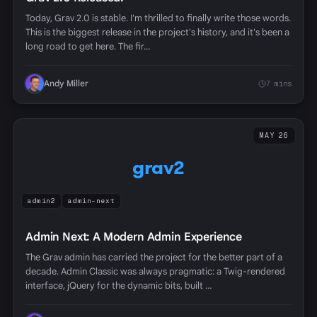
Today, Grav 2.0 is stable. I'm thrilled to finally write those words.
This is the biggest release in the project's history, and it's been a
long road to get here. The fir…
Andy Miller
7 mins
MAY 26
grav2
admin2
admin-next
Admin Next: A Modern Admin Experience
The Grav admin has carried the project for the better part of a
decade. Admin Classic was always pragmatic: a Twig-rendered
interface, jQuery for the dynamic bits, built …