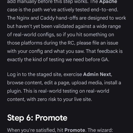
add manually before this step works. The
Apache
case is the path we've actively tested end-to-end.
The Nginx and Caddy hand-offs are designed to work
but haven't yet been validated against a wide range
of real-world configs, so if you hit something on
those platforms during the RC, please file an issue
with your config and what you saw. That feedback is
exactly the kind of testing we need before GA.
Log in to the staged site, exercise
Admin Next
,
browse content, edit a page, upload media, install a
plugin. This is real-world testing on real-world
content, with zero risk to your live site.
Step 6: Promote
When you're satisfied, hit
Promote
. The wizard: