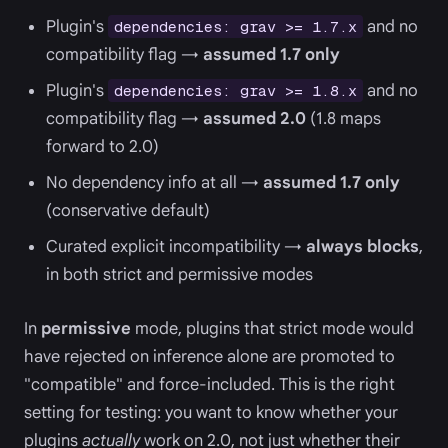
Plugin's
and no
dependencies: grav >= 1.7.x
compatibility flag →
assumed 1.7 only
Plugin's
and no
dependencies: grav >= 1.8.x
compatibility flag →
assumed 2.0
(1.8 maps
forward to 2.0)
No dependency info at all →
assumed 1.7 only
(conservative default)
Curated explicit incompatibility →
always blocks
,
in both strict and permissive modes
In
permissive
mode, plugins that strict mode would
have rejected on inference alone are promoted to
"compatible" and force-included. This is the right
setting for testing: you want to know whether your
plugins
actually
work on 2.0, not just whether their