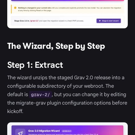
The Wizard, Step by Step
Step 1: Extract
The wizard unzips the staged Grav 2.0 release into a
configurable subdirectory of your webroot. The
default is
, but you can change it by editing
grav-2/
the migrate-grav plugin configuration options before
kickoff.