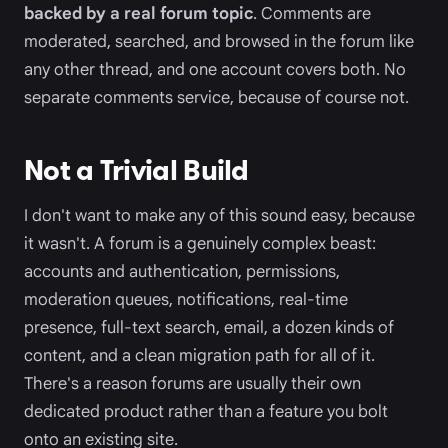
backed by a real forum topic
. Comments are
moderated, searched, and browsed in the forum like
any other thread, and one account covers both. No
separate comments service, because of course not.
Not a Trivial Build
I don't want to make any of this sound easy, because
it wasn't. A forum is a genuinely complex beast:
accounts and authentication, permissions,
moderation queues, notifications, real-time
presence, full-text search, email, a dozen kinds of
content, and a clean migration path for all of it.
There's a reason forums are usually their own
dedicated product rather than a feature you bolt
onto an existing site.