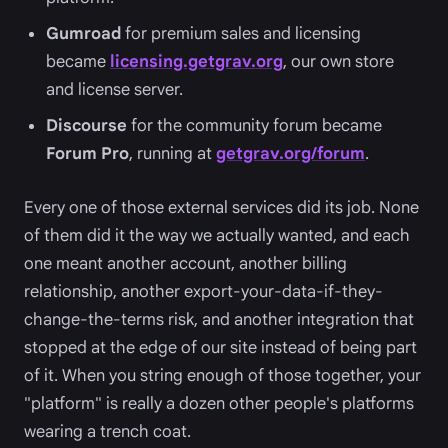
Gumroad
for premium sales and licensing
became
licensing.getgrav.org
, our own store
and license server.
Discourse
for the community forum became
Forum Pro
, running at
getgrav.org/forum
.
Every one of those external services did its job. None
of them did it the way we actually wanted, and each
one meant another account, another billing
relationship, another export-your-data-if-they-
change-the-terms risk, and another integration that
stopped at the edge of our site instead of being part
of it. When you string enough of those together, your
"platform" is really a dozen other people's platforms
wearing a trench coat.