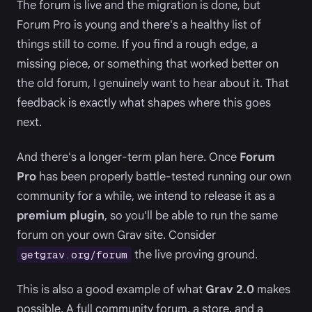
The forum is live and the migration is done, but
Forum Pro is young and there's a healthy list of
things still to come. If you find a rough edge, a
missing piece, or something that worked better on
the old forum, I genuinely want to hear about it. That
feedback is exactly what shapes where this goes
next.
And there's a longer-term plan here. Once
Forum
Pro
has been properly battle-tested running our own
community for a while, we intend to release it as a
premium plugin
, so you'll be able to run the same
forum on your own Grav site. Consider
the live proving ground.
getgrav.org/forum
This is also a good example of what
Grav 2.0
makes
possible. A full community forum, a store, and a