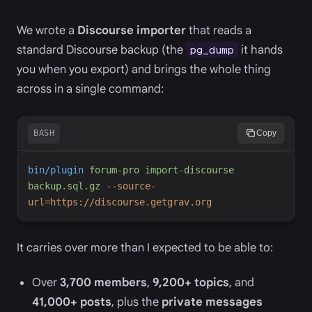
We wrote a
Discourse importer
that reads a
standard Discourse backup (the
it hands
pg_dump
you when you export) and brings the whole thing
across in a single command:
BASH
Copy
bin/plugin
forum-pro
import-discourse
backup.sql.gz
-
-source-
url=https://discourse.getgrav.org
It carries over more than I expected to be able to:
Over
3,700 members
,
9,200+ topics
, and
41,000+ posts
, plus the
private messages