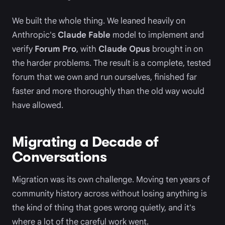
We built the whole thing. We leaned heavily on
Anthropic's
Claude Fable
model to implement and
verify
Forum Pro
, with
Claude Opus
brought in on
the harder problems. The result is a complete, tested
forum that we own and run ourselves, finished far
faster and more thoroughly than the old way would
have allowed.
Migrating a Decade of
Conversations
Migration was its own challenge. Moving ten years of
community history across without losing anything is
the kind of thing that goes wrong quietly, and it's
where a lot of the careful work went.