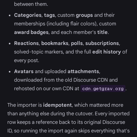
between them.
Categories
,
tags
, custom
groups
and their
memberships (including flair colors), custom
award badges
, and each member's
title
.
Reactions
,
bookmarks
,
polls
,
subscriptions
,
solved-topic markers, and the full
edit history
of
every post.
Avatars
and uploaded
attachments
,
downloaded from the old Discourse CDN and
rehosted on our own CDN at
.
cdn.getgrav.org
The importer is
idempotent
, which mattered more
than anything else during the cutover. Every imported
row keeps a reference back to its original Discourse
ID, so running the import again skips everything that's