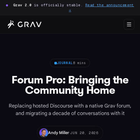
●
Grav 2.0
is officially stable.
Read the announcement
→
JOURNAL
8 mins
Forum Pro: Bringing the
Community Home
Replacing hosted Discourse with a native Grav forum,
and migrating a decade of conversations with it
·
Andy Miller
JUN 20, 2026