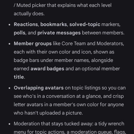
/ Muted picker that explains what each level
actually does.
Reactions
,
bookmarks
,
solved-topic
markers,
polls
, and
private messages
between members.
Member groups
like Core Team and Moderators,
each with their own color and icon, shown as
badge bars under member names, alongside
earned
award badges
and an optional member
title
.
Overlapping avatars
on topic listings so you can
see who's in a conversation at a glance, and crisp
letter avatars in a member's own color for anyone
who hasn't uploaded a picture.
Moderation that stays tucked away: a tidy wrench
menu for topic actions, a moderation queue, flags,