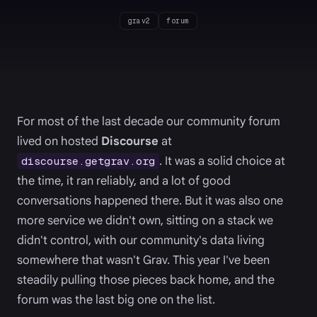
grav2
forum
For most of the last decade our community forum
lived on hosted
Discourse
at
. It was a solid choice at
discourse.getgrav.org
the time, it ran reliably, and a lot of good
conversations happened there. But it was also one
more service we didn't own, sitting on a stack we
didn't control, with our community's data living
somewhere that wasn't Grav. This year I've been
steadily pulling those pieces back home, and the
forum was the last big one on the list.