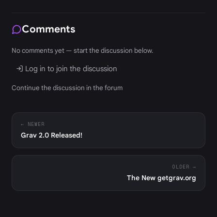
Comments
No comments yet — start the discussion below.
Log in to join the discussion
Continue the discussion in the forum
← NEWER
Grav 2.0 Released!
OLDER →
The New getgrav.org