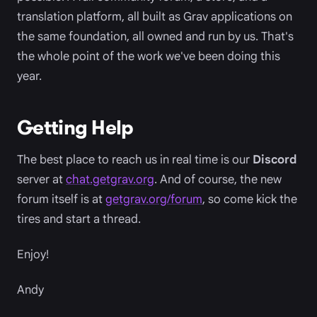
translation platform, all built as Grav applications on
the same foundation, all owned and run by us. That's
the whole point of the work we've been doing this
year.
Getting Help
The best place to reach us in real time is our
Discord
server at
chat.getgrav.org
. And of course, the new
forum itself is at
getgrav.org/forum
, so come kick the
tires and start a thread.
Enjoy!
Andy