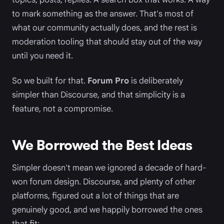
to mark something as the answer. That's most of
what our community actually does, and the rest is
moderation tooling that should stay out of the way
until you need it.
So we built for that.
Forum Pro
is deliberately
simpler than Discourse, and that simplicity is a
feature, not a compromise.
We Borrowed the Best Ideas
Simpler doesn't mean we ignored a decade of hard-
won forum design. Discourse, and plenty of other
platforms, figured out a lot of things that are
genuinely good, and we happily borrowed the ones
that fit: