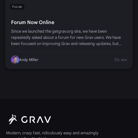
forum
Forum Now Online
Since we launched the getgrav.org site, we have been
repeatedly asked about a forum for new Grav users. We have
been focused on improving Grav and releasing updates, but…
Andy Miller
1 min
Modern, crazy fast, ridiculously easy and amazingly