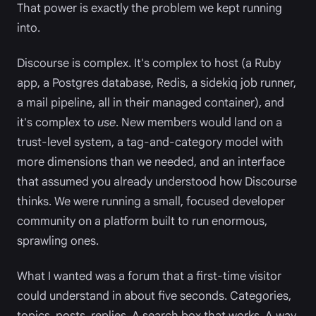
That power is exactly the problem we kept running
into.
Discourse is complex. It's complex to host (a Ruby
app, a Postgres database, Redis, a sidekiq job runner,
a mail pipeline, all in their managed container), and
it's complex to
use
. New members would land on a
trust-level system, a tag-and-category model with
more dimensions than we needed, and an interface
that assumed you already understood how Discourse
thinks. We were running a small, focused developer
community on a platform built to run enormous,
sprawling ones.
What I wanted was a forum that a first-time visitor
could understand in about five seconds. Categories,
topics, posts, replies. A search box that works. A way