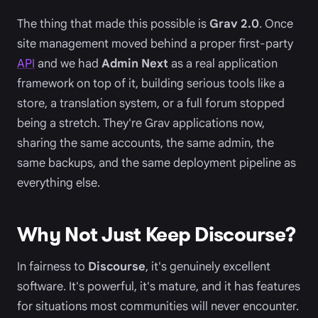
The thing that made this possible is
Grav 2.0
. Once
site management moved behind a proper first-party
API
and we had
Admin Next
as a real application
framework on top of it, building serious tools like a
store, a translation system, or a full forum stopped
being a stretch. They're Grav applications now,
sharing the same accounts, the same admin, the
same backups, and the same deployment pipeline as
everything else.
Why Not Just Keep Discourse?
In fairness to
Discourse
, it's genuinely excellent
software. It's powerful, it's mature, and it has features
for situations most communities will never encounter.