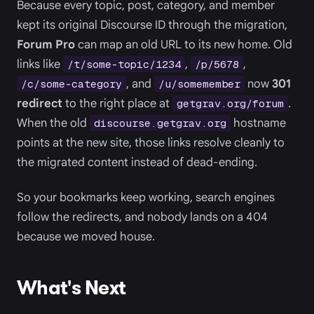
Because every topic, post, category, and member
kept its original Discourse ID through the migration,
Forum Pro
can map an old URL to its new home. Old
links like
,
,
/t/some-topic/1234
/p/5678
, and
now
301
/c/some-category
/u/somemember
redirect
to the right place at
.
getgrav.org/forum
When the old
hostname
discourse.getgrav.org
points at the new site, those links resolve cleanly to
the migrated content instead of dead-ending.
So your bookmarks keep working, search engines
follow the redirects, and nobody lands on a 404
because we moved house.
What's Next