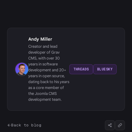
Andy Miller
Creator and lead
developer of Grav
CMS, with over 30
years in software
THREADS
BLUESKY
development and 20+
years in open source,
dating back to his years
as a core member of
the Joomla CMS
development team.
Back to blog