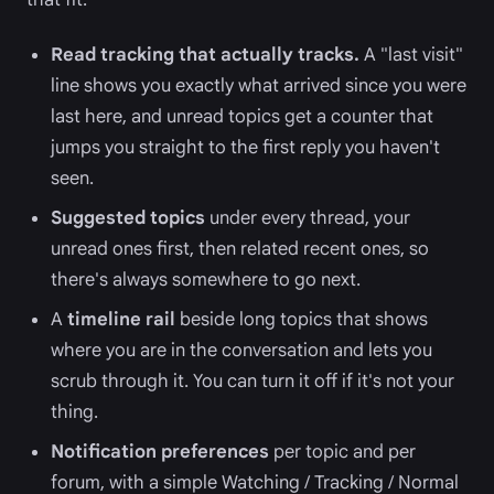
Read tracking that actually tracks.
A "last visit"
line shows you exactly what arrived since you were
last here, and unread topics get a counter that
jumps you straight to the first reply you haven't
seen.
Suggested topics
under every thread, your
unread ones first, then related recent ones, so
there's always somewhere to go next.
A
timeline rail
beside long topics that shows
where you are in the conversation and lets you
scrub through it. You can turn it off if it's not your
thing.
Notification preferences
per topic and per
forum, with a simple Watching / Tracking / Normal