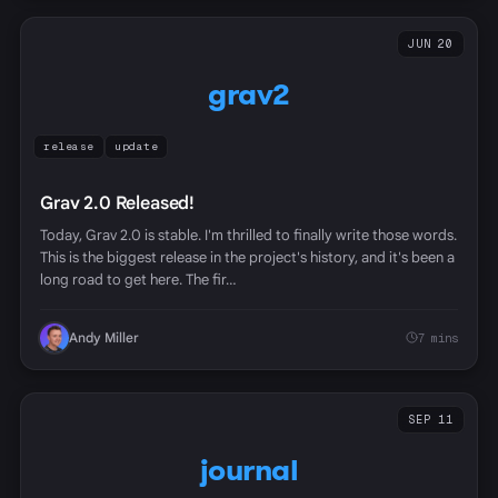
JUN 20
grav2
release
update
Grav 2.0 Released!
Today, Grav 2.0 is stable. I'm thrilled to finally write those words.
This is the biggest release in the project's history, and it's been a
long road to get here. The fir…
Andy Miller
7 mins
SEP 11
journal