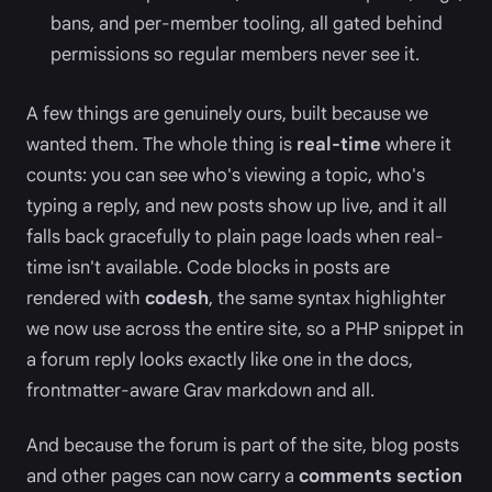
bans, and per-member tooling, all gated behind
permissions so regular members never see it.
A few things are genuinely ours, built because we
wanted them. The whole thing is
real-time
where it
counts: you can see who's viewing a topic, who's
typing a reply, and new posts show up live, and it all
falls back gracefully to plain page loads when real-
time isn't available. Code blocks in posts are
rendered with
codesh
, the same syntax highlighter
we now use across the entire site, so a PHP snippet in
a forum reply looks exactly like one in the docs,
frontmatter-aware Grav markdown and all.
And because the forum is part of the site, blog posts
and other pages can now carry a
comments section