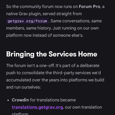
So the community forum now runs on
Forum Pro
, a
native Grav plugin, served straight from
. Same conversations, same
getgrav.org/forum
members, same history. Just running on our own
platform now instead of someone else's.
Bringing the Services Home
The forum isn't a one-off. It's part of a deliberate
push to consolidate the third-party services we'd
accumulated over the years into platforms we build
and run ourselves:
Crowdin
for translations became
translations.getgrav.org
, our own translation
platform.