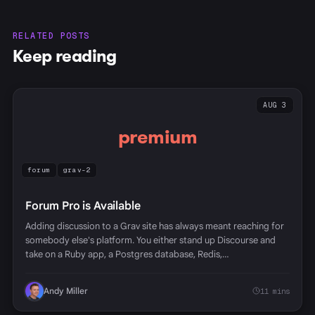
RELATED POSTS
Keep reading
AUG 3
premium
forum
grav-2
Forum Pro is Available
Adding discussion to a Grav site has always meant reaching for
somebody else's platform. You either stand up Discourse and
take on a Ruby app, a Postgres database, Redis,…
Andy Miller
11 mins