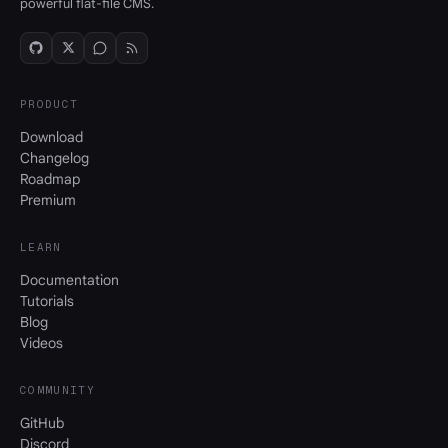
powerful flat-file CMS.
PRODUCT
Download
Changelog
Roadmap
Premium
LEARN
Documentation
Tutorials
Blog
Videos
COMMUNITY
GitHub
Discord