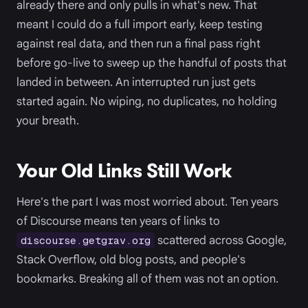
already there and only pulls in what's new. That
meant I could do a full import early, keep testing
against real data, and then run a final pass right
before go-live to sweep up the handful of posts that
landed in between. An interrupted run just gets
started again. No wiping, no duplicates, no holding
your breath.
Your Old Links Still Work
Here's the part I was most worried about. Ten years
of Discourse means ten years of links to
scattered across Google,
discourse.getgrav.org
Stack Overflow, old blog posts, and people's
bookmarks. Breaking all of them was not an option.