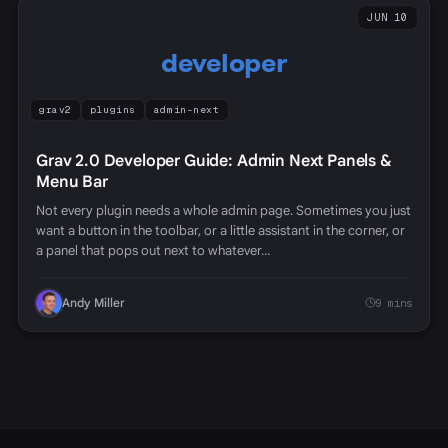
JUN 10
developer
grav2
plugins
admin-next
Grav 2.0 Developer Guide: Admin Next Panels &
Menu Bar
Not every plugin needs a whole admin page. Sometimes you just
want a button in the toolbar, or a little assistant in the corner, or
a panel that pops out next to whatever…
Andy Miller
9 mins