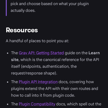
pick and choose based on what your plugin
actually does.
Resources
A handful of places to point you at:
The
Grav API: Getting Started
guide on the
Learn
site
, which is the canonical reference for the API
itself (endpoints, authentication, the
request/response shape).
The
Plugin API Integration
docs, covering how
plugins extend the API with their own routes and
how to call into it from plugin code.
The
Plugin Compatibility
docs, which spell out the