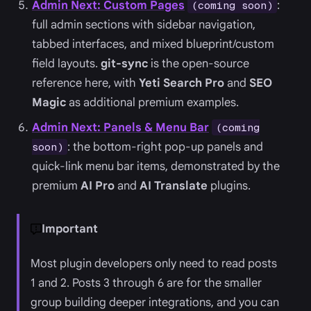
Admin Next: Custom Pages
:
(coming soon)
full admin sections with sidebar navigation,
tabbed interfaces, and mixed blueprint/custom
field layouts.
git-sync
is the open-source
reference here, with
Yeti Search Pro
and
SEO
Magic
as additional premium examples.
Admin Next: Panels & Menu Bar
(coming
: the bottom-right pop-up panels and
soon)
quick-link menu bar items, demonstrated by the
premium
AI Pro
and
AI Translate
plugins.
Important
Most plugin developers only need to read posts
1 and 2. Posts 3 through 6 are for the smaller
group building deeper integrations, and you can