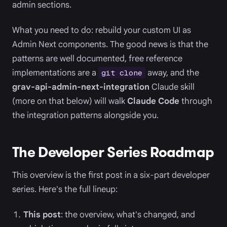
admin sections.
What you need to do: rebuild your custom UI as
Admin Next components. The good news is that the
patterns are well documented, free reference
implementations are a
away, and the
git clone
grav-api-admin-next-integration
Claude skill
(more on that below) will walk
Claude Code
through
the integration patterns alongside you.
The Developer Series Roadmap
This overview is the first post in a six-part developer
series. Here's the full lineup:
This post
: the overview, what's changed, and