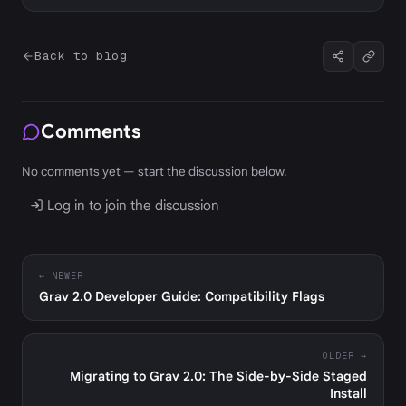
Back to blog
Comments
No comments yet — start the discussion below.
Log in to join the discussion
← NEWER
Grav 2.0 Developer Guide: Compatibility Flags
OLDER →
Migrating to Grav 2.0: The Side-by-Side Staged
Install