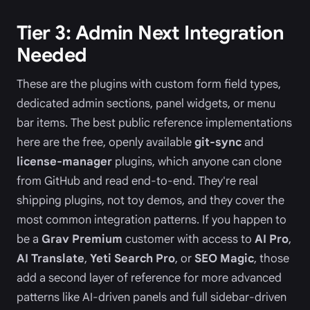
Tier 3: Admin Next Integration
Needed
These are the plugins with custom form field types,
dedicated admin sections, panel widgets, or menu
bar items. The best public reference implementations
here are the free, openly available
git-sync
and
license-manager
plugins, which anyone can clone
from GitHub and read end-to-end. They're real
shipping plugins, not toy demos, and they cover the
most common integration patterns. If you happen to
be a
Grav Premium
customer with access to
AI Pro
,
AI Translate
,
Yeti Search Pro
, or
SEO Magic
, those
add a second layer of reference for more advanced
patterns like AI-driven panels and full sidebar-driven