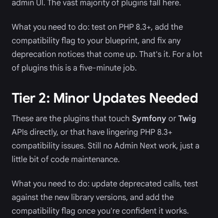
admin UI. The vast majority of plugins fall here.
What you need to do: test on PHP 8.3+, add the
compatibility flag to your blueprint, and fix any
deprecation notices that come up. That's it. For a lot
of plugins this is a five-minute job.
Tier 2: Minor Updates Needed
These are the plugins that touch
Symfony
or
Twig
APIs directly, or that have lingering PHP 8.3+
compatibility issues. Still no Admin Next work, just a
little bit of code maintenance.
What you need to do: update deprecated calls, test
against the new library versions, and add the
compatibility flag once you're confident it works.