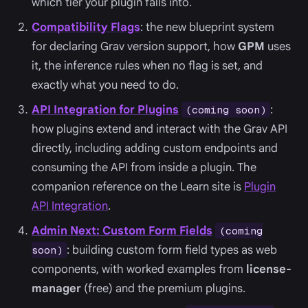
which tier your plugin falls into.
Compatibility Flags
: the new blueprint system
for declaring Grav version support, how
GPM
uses
it, the inference rules when no flag is set, and
exactly what you need to do.
API Integration for Plugins
:
(coming soon)
how plugins extend and interact with the Grav API
directly, including adding custom endpoints and
consuming the API from inside a plugin. The
companion reference on the Learn site is
Plugin
API Integration
.
Admin Next: Custom Form Fields
(coming
: building custom form field types as web
soon)
components, with worked examples from
license-
manager
(free) and the premium plugins.