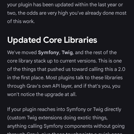
your plugin has been updated within the last year or
two, the odds are very high you've already done most
of this work.
Updated Core Libraries
We've moved
Symfony
,
Twig
, and the rest of the
core library stack up to current versions. This is one
of the things that pushed us toward calling this a 2.0
in the first place. Most plugins talk to these libraries
through Grav's own API layer, and if that's you, you
won't notice the upgrade at all.
If your plugin reaches into Symfony or Twig directly
(custom Twig extensions doing exotic things,
anything calling Symfony components without going