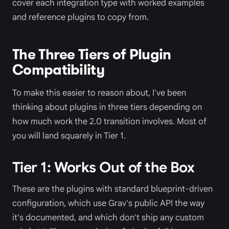
cover each integration type with worked examples
and reference plugins to copy from.
The Three Tiers of Plugin
Compatibility
To make this easier to reason about, I've been
thinking about plugins in three tiers depending on
how much work the 2.0 transition involves. Most of
you will land squarely in Tier 1.
Tier 1: Works Out of the Box
These are the plugins with standard blueprint-driven
configuration, which use Grav's public API the way
it's documented, and which don't ship any custom