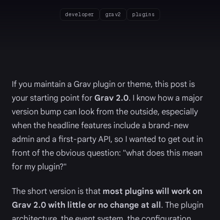
developer
grav2
plugins
If you maintain a Grav plugin or theme, this post is
your starting point for
Grav 2.0
. I know how a major
version bump can look from the outside, especially
when the headline features include a brand-new
admin and a first-party API, so I wanted to get out in
front of the obvious question: "what does this mean
for my plugin?"
The short version is that
most plugins will work on
Grav 2.0 with little or no change at all
. The plugin
architecture, the event system, the configuration