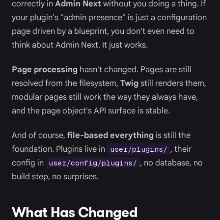
correctly in
Admin Next
without you doing a thing. If
your plugin's "admin presence" is just a configuration
page driven by a blueprint, you don't even need to
think about Admin Next. It just works.
Page processing
hasn't changed. Pages are still
resolved from the filesystem,
Twig
still renders them,
modular pages still work the way they always have,
and the page object's API surface is stable.
And of course,
file-based everything
is still the
foundation. Plugins live in
, their
user/plugins/
config in
, no database, no
user/config/plugins/
build step, no surprises.
What Has Changed