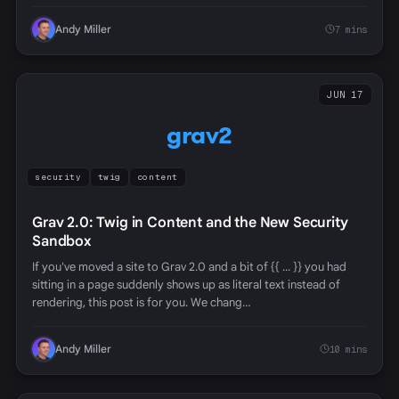
Andy Miller
7 mins
JUN 17
grav2
security
twig
content
Grav 2.0: Twig in Content and the New Security
Sandbox
If you've moved a site to Grav 2.0 and a bit of {{ ... }} you had
sitting in a page suddenly shows up as literal text instead of
rendering, this post is for you. We chang…
Andy Miller
10 mins