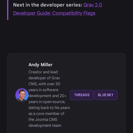
Next in the developer series:
Grav 2.0
Developer Guide: Compatibility Flags
Andy Miller
Creator and lead
developer of Grav
CMS, with over 30
years in software
THREADS
BLUESKY
development and 20+
years in open source,
dating back to his years
as a core member of
the Joomla CMS
development team.