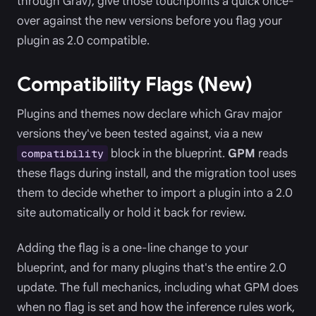
through Grav), give those touchpoints a quick once-
over against the new versions before you flag your
plugin as 2.0 compatible.
Compatibility Flags (New)
Plugins and themes now declare which Grav major
versions they've been tested against, via a new
block in the blueprint.
GPM
reads
compatibility
these flags during install, and the migration tool uses
them to decide whether to import a plugin into a 2.0
site automatically or hold it back for review.
Adding the flag is a one-line change to your
blueprint, and for many plugins that's the entire 2.0
update. The full mechanics, including what GPM does
when no flag is set and how the inference rules work,