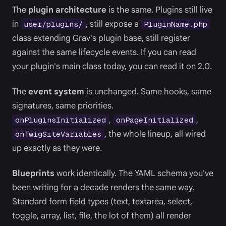
The
plugin architecture
is the same. Plugins still live
in
, still expose a
user/plugins/
PluginName.php
class extending Grav's plugin base, still register
against the same lifecycle events. If you can read
your plugin's main class today, you can read it on 2.0.
The
event system
is unchanged. Same hooks, same
signatures, same priorities.
,
,
onPluginsInitialized
onPageInitialized
, the whole lineup, all wired
onTwigSiteVariables
up exactly as they were.
Blueprints
work identically. The YAML schema you've
been writing for a decade renders the same way.
Standard form field types (text, textarea, select,
toggle, array, list, file, the lot of them) all render