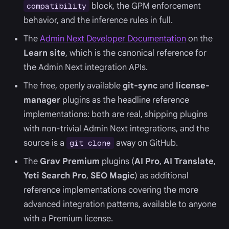
block, the GPM enforcement
compatibility
behavior, and the inference rules in full.
The
Admin Next Developer Documentation
on the
Learn site
, which is the canonical reference for
the Admin Next integration APIs.
The free, openly available
git-sync
and
license-
manager
plugins as the headline reference
implementations: both are real, shipping plugins
with non-trivial Admin Next integrations, and the
source is a
away on GitHub.
git clone
The
Grav Premium
plugins (
AI Pro
,
AI Translate
,
Yeti Search Pro
,
SEO Magic
) as additional
reference implementations covering the more
advanced integration patterns, available to anyone
with a Premium license.