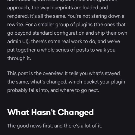
approach, the way blueprints are loaded and
rendered, it's all the same. You're not staring down a
rewrite. For a smaller group of plugins (the ones that
go beyond standard configuration and ship their own
admin UI), there's some real work to do, and we've
put together a whole series of posts to walk you
through it.
This post is the overview. It tells you what's stayed
the same, what's changed, which bucket your plugin
probably falls into, and where to go next.
What Hasn't Changed
The good news first, and there's a lot of it.