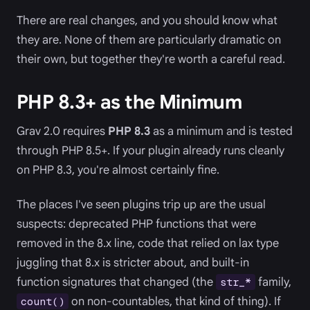
There are real changes, and you should know what
they are. None of them are particularly dramatic on
their own, but together they're worth a careful read.
PHP 8.3+ as the Minimum
Grav 2.0 requires
PHP 8.3
as a minimum and is tested
through PHP 8.5+. If your plugin already runs cleanly
on PHP 8.3, you're almost certainly fine.
The places I've seen plugins trip up are the usual
suspects: deprecated PHP functions that were
removed in the 8.x line, code that relied on lax type
juggling that 8.x is stricter about, and built-in
function signatures that changed (the
family,
str_*
on non-countables, that kind of thing). If
count()