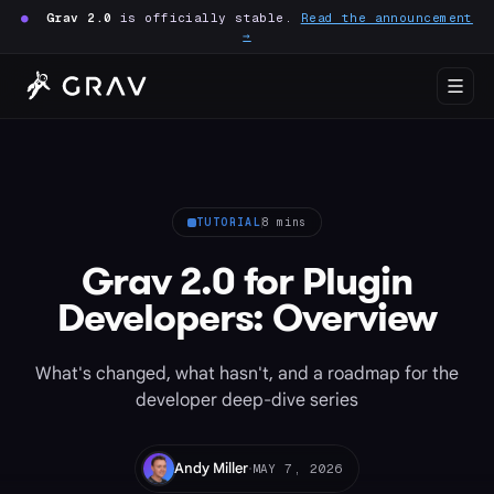
●
Grav 2.0
is officially stable.
Read the announcement
→
TUTORIAL
8 mins
Grav 2.0 for Plugin
Developers: Overview
What's changed, what hasn't, and a roadmap for the
developer deep-dive series
·
Andy Miller
MAY 7, 2026