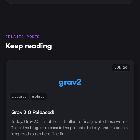
RELATED POSTS
Keep reading
JUN 20
grav2
release
update
Grav 2.0 Released!
Today, Grav 2.0 is stable. I'm thrilled to finally write those words.
This is the biggest release in the project's history, and it's been a
long road to get here. The fir…