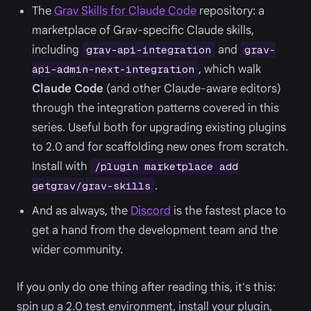
The
Grav Skills for Claude Code
repository: a
marketplace of Grav-specific Claude skills,
including
and
grav-api-integration
grav-
, which walk
api-admin-next-integration
Claude Code
(and other Claude-aware editors)
through the integration patterns covered in this
series. Useful both for upgrading existing plugins
to 2.0 and for scaffolding new ones from scratch.
Install with
/plugin marketplace add
.
getgrav/grav-skills
And as always, the
Discord
is the fastest place to
get a hand from the development team and the
wider community.
If you only do one thing after reading this, it's this:
spin up a 2.0 test environment, install your plugin,