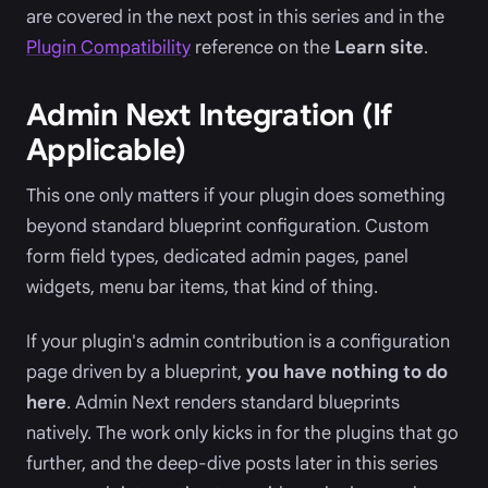
are covered in the next post in this series and in the
Plugin Compatibility
reference on the
Learn site
.
Admin Next Integration (If
Applicable)
This one only matters if your plugin does something
beyond standard blueprint configuration. Custom
form field types, dedicated admin pages, panel
widgets, menu bar items, that kind of thing.
If your plugin's admin contribution is a configuration
page driven by a blueprint,
you have nothing to do
here
. Admin Next renders standard blueprints
natively. The work only kicks in for the plugins that go
further, and the deep-dive posts later in this series