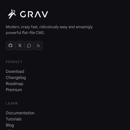
Modern, crazy fast, ridiculously easy and amazingly
powerful flat-file CMS.
PRODUCT
Download
Changelog
Roadmap
Premium
LEARN
Documentation
Tutorials
Blog