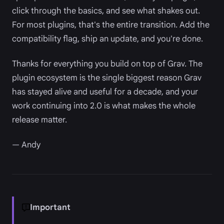
click through the basics, and see what shakes out.
For most plugins, that's the entire transition. Add the
compatibility flag, ship an update, and you're done.
Thanks for everything you build on top of Grav. The
plugin ecosystem is the single biggest reason Grav
has stayed alive and useful for a decade, and your
work continuing into 2.0 is what makes the whole
release matter.
— Andy
Important