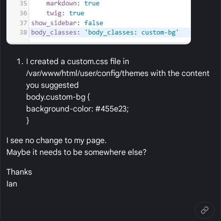
I created a custom.css file in
/var/www/html/user/config/themes with the content
you suggested
body.custom-bg {
background-color: #455e23;
}
I see no change to my page.
Maybe it needs to be somewhere else?
Thanks
Ian