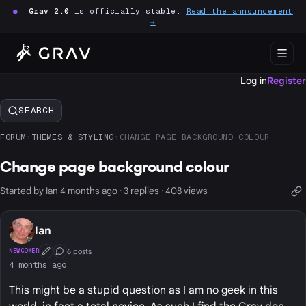
●
Grav 2.0
is officially stable.
Read the announcement
→
Log in
Register
SEARCH
FORUM
›
THEMES & STYLING
›
CHANGE PAGE BACKGROUND COLOUR
Change page background colour
Started by Ian 4 months ago · 3 replies · 408 views
Ian
6 posts
NEWCOMER
First Post
Conversation Starter
4 months ago
This might be a stupid question as I am no geek in this