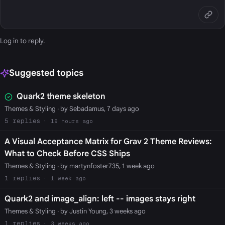
Log in
to reply.
Suggested topics
Quark2 theme skeleton
Themes & Styling
· by Sebadamus, 7 days ago
5
19 hours ago
A Visual Acceptance Matrix for Grav 2 Theme Reviews:
What to Check Before CSS Ships
Themes & Styling
· by martynfoster735, 1 week ago
1
1 week ago
Quark2 and image_align: left -- images stays right
Themes & Styling
· by Justin Young, 3 weeks ago
1
3 weeks ago