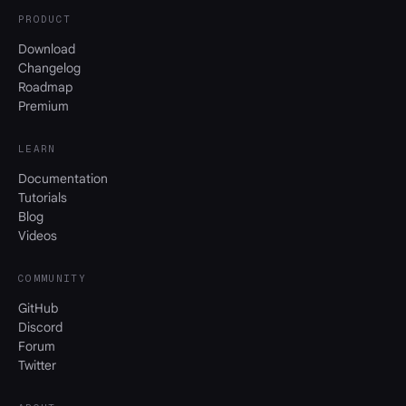
PRODUCT
Download
Changelog
Roadmap
Premium
LEARN
Documentation
Tutorials
Blog
Videos
COMMUNITY
GitHub
Discord
Forum
Twitter