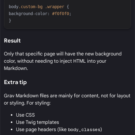
body
.
custom-bg
.
wrapper
{
background-color
:
#
f0f0f0
;
}
Result
Only that specific page will have the new background
color, without needing to inject HTML into your
Markdown.
Extra tip
Grav Markdown files are mainly for content, not for layout
or styling. For styling:
Use CSS
Use Twig templates
Use page headers (like
body_classes
)