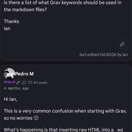
is there a list of what Grav keywords should be used in
the markdown files?
Thanks
Ian
last edited 04/20/26 by Ian
Pedro M
412 posts
REGULAR
First Post
Conversation Starter
Well Liked
4 months ago
Hi Ian,
This is a very common confusion when starting with Grav,
so no worries 🙂
What’s happening is that inserting raw HTML into a
.md