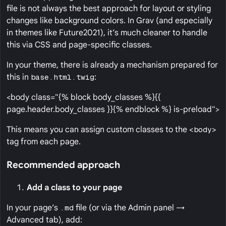
file is not always the best approach for layout or styling
changes like background colors. In Grav (and especially
in themes like Future2021), it’s much cleaner to handle
this via CSS and page-specific classes.
In your theme, there is already a mechanism prepared for
this in
base.html.twig
:
<body class="{% block body_classes %}{{
page.header.body_classes }}{% endblock %} is-preload">
This means you can assign custom classes to the
<body>
tag from each page.
Recommended approach
Add a class to your page
In your page’s
.md
file (or via the Admin panel →
Advanced tab), add: