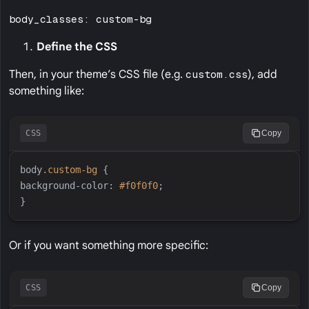
body_classes: custom-bg
Define the CSS
Then, in your theme’s CSS file (e.g.
custom.css
), add
something like:
CSS
Copy
body
.
custom-bg
{
background-color
:
#
f0f0f0
;
}
Or if you want something more specific:
CSS
Copy