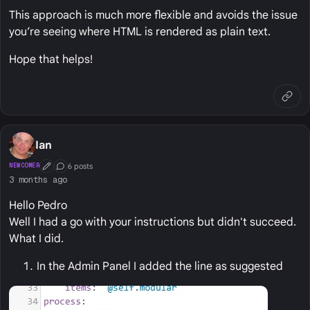
This approach is much more flexible and avoids the issue
you’re seeing where HTML is rendered as plain text.
Hope that helps!
Ian
6 posts
NEWCOMER
First Post
Conversation Starter
3 months ago
Hello Pedro
Well I had a go with your instructions but didn't succeed.
What I did.
In the Admin Panel I added the line as suggested