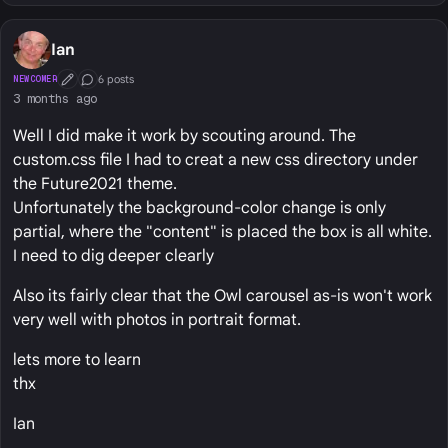
Ian
6 posts
NEWCOMER
First Post
Conversation Starter
3 months ago
Well I did make it work by scouting around. The
custom.css file I had to creat a new css directory under
the Future2021 theme.
Unfortunately the background-color change is only
partial, where the "content" is placed the box is all white.
I need to dig deeper clearly
Also its fairly clear that the Owl carousel as-is won't work
very well with photos in portrait format.
lets more to learn
thx
Ian