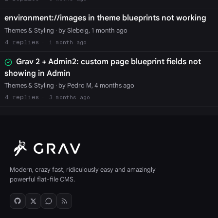
environment://images in theme blueprints not working
Themes & Styling
· by Slebeig, 1 month ago
4
1 month ago
Grav 2 + Admin2: custom page blueprint fields not
showing in Admin
Themes & Styling
· by Pedro M, 4 months ago
4
3 months ago
Modern, crazy fast, ridiculously easy and amazingly
powerful flat-file CMS.