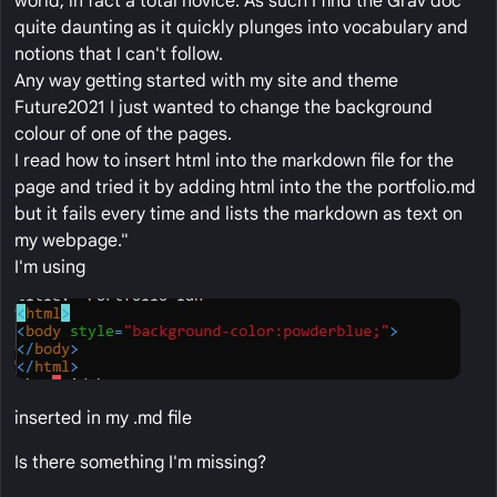
world, in fact a total novice. As such I find the Grav doc
quite daunting as it quickly plunges into vocabulary and
notions that I can't follow.
Any way getting started with my site and theme
Future2021 I just wanted to change the background
colour of one of the pages.
I read how to insert html into the markdown file for the
page and tried it by adding html into the the portfolio.md
but it fails every time and lists the markdown as text on
my webpage."
I'm using
inserted in my .md file
Is there something I'm missing?