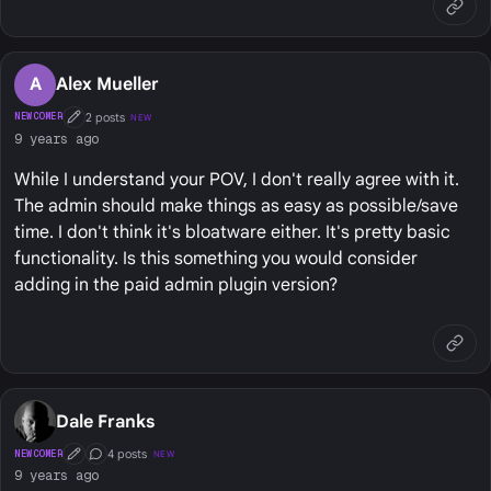
A
Alex Mueller
2 posts
NEWCOMER
NEW
First Post
9 years ago
While I understand your POV, I don't really agree with it.
The admin should make things as easy as possible/save
time. I don't think it's bloatware either. It's pretty basic
functionality. Is this something you would consider
adding in the paid admin plugin version?
Dale Franks
4 posts
NEWCOMER
NEW
First Post
Conversation Starter
9 years ago