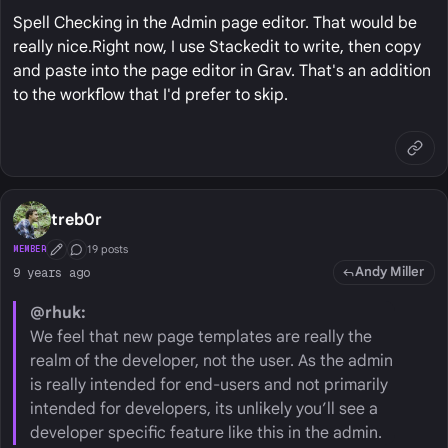
Spell Checking in the Admin page editor. That would be
really nice.Right now, I use Stackedit to write, then copy
and paste into the page editor in Grav. That's an addition
to the workflow that I'd prefer to skip.
treb0r
19 posts
MEMBER
First Post
Conversation Starter
Andy Miller
9 years ago
@rhuk:
We feel that new page templates are really the
realm of the developer, not the user. As the admin
is really intended for end-users and not primarily
intended for developers, its unlikely you’ll see a
developer specific feature like this in the admin.