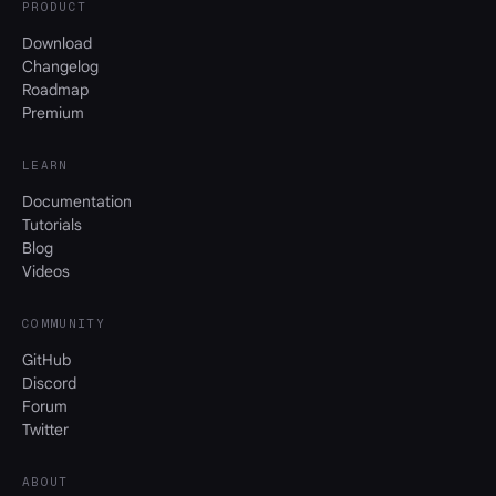
PRODUCT
Download
Changelog
Roadmap
Premium
LEARN
Documentation
Tutorials
Blog
Videos
COMMUNITY
GitHub
Discord
Forum
Twitter
ABOUT