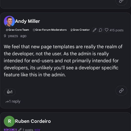
Andy Miller
415 posts
Grav Core Team
Grav Forum Moderators
Grav Creator
First Post
Conversation Start
Well Liked
9 years ago
We feel that new page templates are really the realm of
the developer, not the user. As the admin is really
intended for end-users and not primarily intended for
developers, its unlikely you'll see a developer specific
feature like this in the admin.
👍
1
1 reply
R
Ruben Cordeiro
1 posts
NEWCOMER
NEW