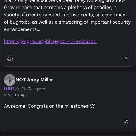
that's only because we've been busy working on a new
Grav release that contains a plethora of goodies, a
variety of user requested improvements, an assortment
of bug fixes, as well as a smattering of important security
enhancements...
https://getgrav.org/blog/grav-1.3-released
👍
4
NOT Andy Miller
55 posts
MEMBER
First Post
Conversation Starter
Well Liked
9 years ago
Awseome! Congrats on the milestones 🏆