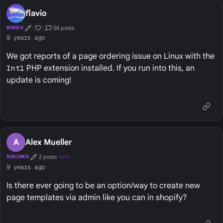
flavio
58 posts
MEMBER
First Post
Well Liked
Grav Core Team
9 years ago
We got reports of a page ordering issue on Linux with the
Intl
PHP extension installed. If you run into this, an
update is coming!
A
Alex Mueller
2 posts
NEWCOMER
NEW
First Post
9 years ago
Is there ever going to be an option/way to create new
page templates via admin like you can in shopify?