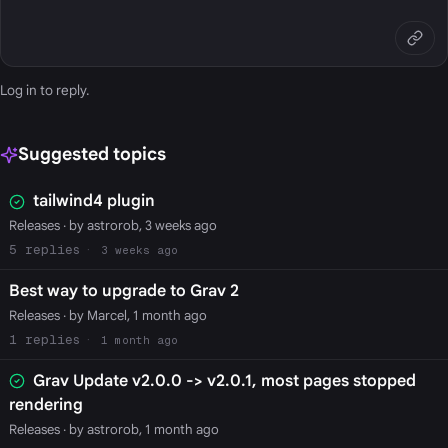
Log in
to reply.
Suggested topics
tailwind4 plugin
Releases
· by astrorob, 3 weeks ago
5
3 weeks ago
Best way to upgrade to Grav 2
Releases
· by Marcel, 1 month ago
1
1 month ago
Grav Update v2.0.0 -> v2.0.1, most pages stopped
rendering
Releases
· by astrorob, 1 month ago