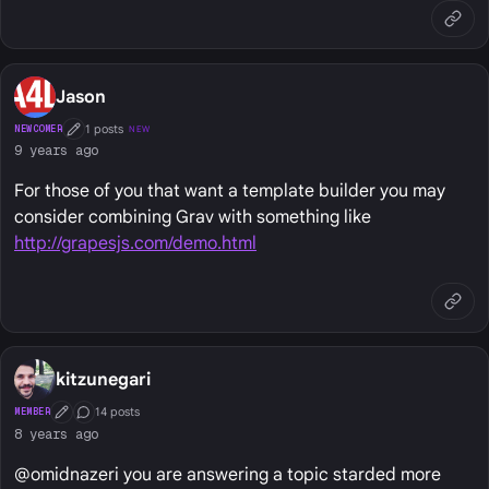
Jason
1 posts
NEWCOMER
NEW
First Post
9 years ago
For those of you that want a template builder you may
consider combining Grav with something like
http://grapesjs.com/demo.html
kitzunegari
14 posts
MEMBER
First Post
Conversation Starter
8 years ago
@omidnazeri you are answering a topic starded more