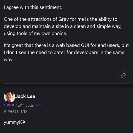
I agree with this sentiment.
One of the attractions of Grav for me is the ability to
develop and maintain a site in a clean and simple way,
using tools of my own choice.
It's great that there is a web based GUI for end users, but
I don't see the need to cater for developers in the same
way.
Jack Lee
1 posts
NEWCOMER
NEW
First Post
9 years ago
yummy!😘