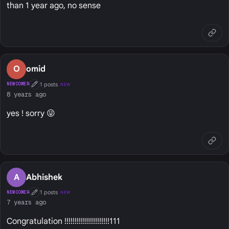
than 1 year ago, no sense
O
omid
1 posts
NEWCOMER
NEW
First Post
8 years ago
yes ! sorry 😜
A
Abhishek
1 posts
NEWCOMER
NEW
First Post
7 years ago
Congratulation !!!!!!!!!!!!!!!!!!!!!!111