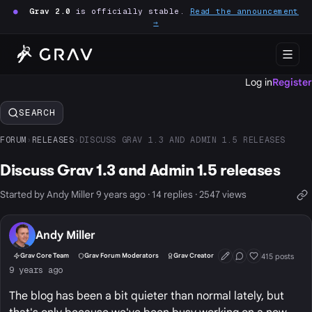
●
Grav 2.0
is officially stable.
Read the announcement
→
Log in
Register
SEARCH
FORUM
›
RELEASES
›
DISCUSS GRAV 1.3 AND ADMIN 1.5 RELEASES
Discuss Grav 1.3 and Admin 1.5 releases
Started by Andy Miller 9 years ago · 14 replies · 2547 views
Andy Miller
415 posts
Grav Core Team
Grav Forum Moderators
Grav Creator
First Post
Conversation Start
Well Liked
9 years ago
The blog has been a bit quieter than normal lately, but