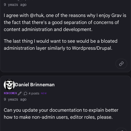
First Post
9 years ago
I agree with @rhuk, one of the reasons why I enjoy Grav is
the fact that there's a good separation of concerns of
content administration and development.
The last thing I would want to see would be a bloated
administration layer similarly to Wordpress/Drupal.
Daniel Brinneman
4 posts
NEWCOMER
NEW
First Post
Conversation Starter
9 years ago
Can you update your documentation to explain better
how to make non-admin users, editor roles, please.