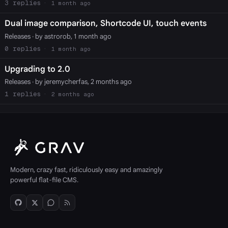
3
1 month ago
Dual image comparison, Shortcode UI, touch events
Releases
· by astrorob, 1 month ago
0
1 month ago
Upgrading to 2.0
Releases
· by jeremycherfas, 2 months ago
1
2 months ago
Modern, crazy fast, ridiculously easy and amazingly
powerful flat-file CMS.