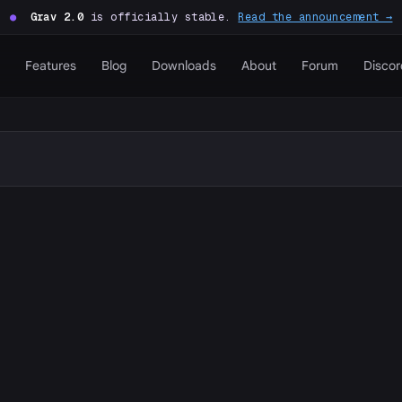
●
Grav 2.0
is officially stable.
Read the announcement →
Features
Blog
Downloads
About
Forum
Discor