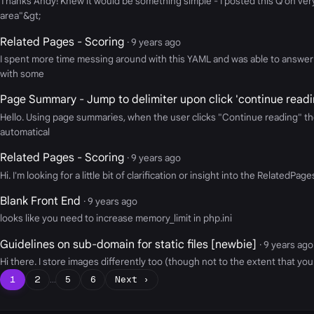
Thanks Andy! Knew it would be something simple - I posted this Q on very l
area"&gt;
Related Pages - Scoring
· 9 years ago
I spent more time messing around with this YAML and was able to answer s
with some
Page Summary - Jump to delimiter upon click 'continue readi
Hello. Using page summaries, when the user clicks "Continue reading" the
automatical
Related Pages - Scoring
· 9 years ago
Hi. I'm looking for a little bit of clarification or insight into the Relat
Blank Front End
· 9 years ago
looks like you need to increase memory_limit in php.ini
Guidelines on sub-domain for static files [newbie]
· 9 years ago
Hi there. I store images differently too (though not to the extent that you 
1
2
…
5
6
Next ›