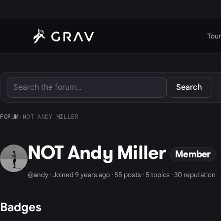
Tour
Search
FORUM
›
NOT ANDY MILLER
NOT Andy Miller
Member
@andy · Joined 9 years ago · 55 posts · 5 topics · 30 reputation
Badges