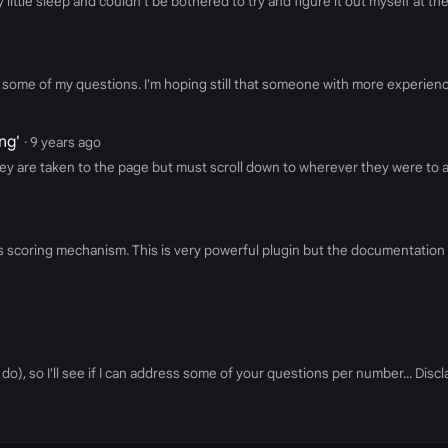
ittle sleep and couldn't be bothered to try and figure it out myself at th
ome of my questions. I'm hoping still that someone with more experience 
ng'
· 9 years ago
y are taken to the page but must scroll down to wherever they were to ac
edPages scoring mechanism. This is very powerful plugin but the documentati
do), so I'll see if I can address some of your questions per number... Discl