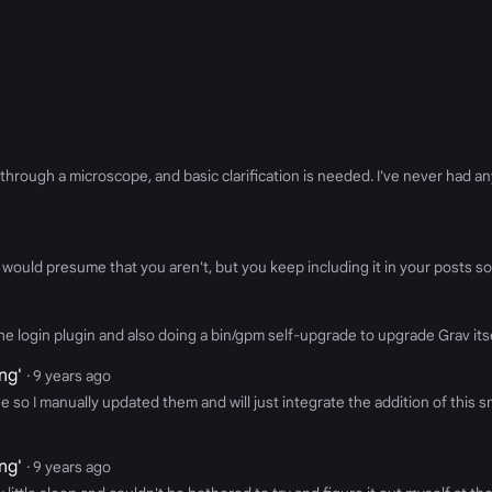
ough a microscope, and basic clarification is needed. I've never had any
would presume that you aren't, but you keep including it in your posts so.
g the login plugin and also doing a bin/gpm self-upgrade to upgrade Grav it
ng'
· 9 years ago
ue so I manually updated them and will just integrate the addition of this
ng'
· 9 years ago