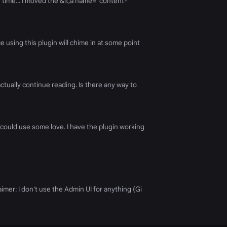
e time... I moved the &lt;a name="content-
using this plugin will chime in at some point
tually continue reading. Is there any way to
on could use some love. I have the plugin working
aimer: I don't use the Admin UI for anything (Gi