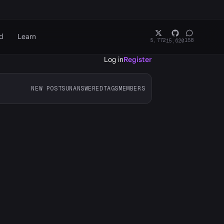
d
Learn
5,772
158
15,620
Log in
Register
NEW POSTS
UNANSWERED
TAGS
MEMBERS