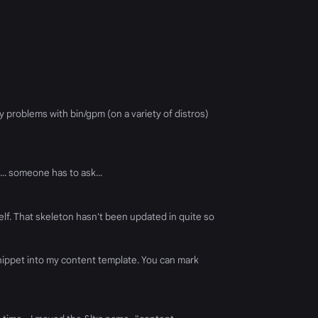
 problems with bin/gpm (on a variety of distros)
.. someone has to ask...
self. That skeleton hasn't been updated in quite so
 snippet into my content template. You can mark