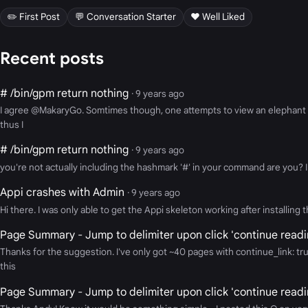
✏️ First Post
💬 Conversation Starter
❤️ Well Liked
Recent posts
# /bin/gpm return nothing
· 9 years ago
I agree @MakaryGo. Somtimes though, one attempts to view an elephant thr
thus I
# /bin/gpm return nothing
· 9 years ago
you're not actually including the hashmark '#' in your command are you? I 
Appi crashes with Admin
· 9 years ago
Hi there. I was only able to get the Appi skeleton working after installin
Page Summary - Jump to delimiter upon click 'continue readi
Thanks for the suggestion. I've only got ~40 pages with continue_link: tr
this
Page Summary - Jump to delimiter upon click 'continue readi