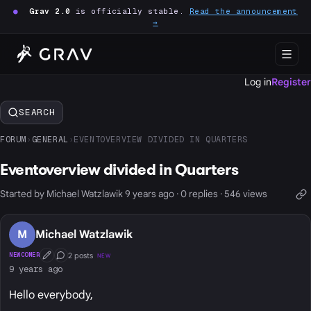
●
Grav 2.0
is officially stable.
Read the announcement
→
Log in
Register
SEARCH
FORUM
›
GENERAL
›
EVENTOVERVIEW DIVIDED IN QUARTERS
Eventoverview divided in Quarters
Started by Michael Watzlawik 9 years ago · 0 replies · 546 views
M
Michael Watzlawik
2 posts
NEWCOMER
NEW
First Post
Conversation Starter
9 years ago
Hello everybody,