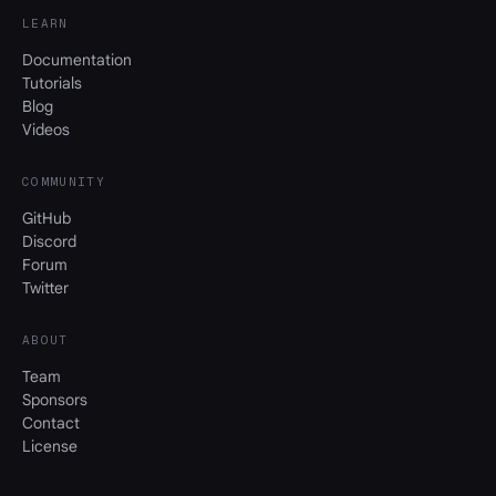
LEARN
Documentation
Tutorials
Blog
Videos
COMMUNITY
GitHub
Discord
Forum
Twitter
ABOUT
Team
Sponsors
Contact
License