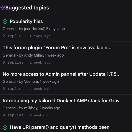
Suggested topics
Popularity files
General
· by jean-louis67, 5 days ago
2
4 days ago
This forum plugin "Forum Pro" is now available...
General
· by Andy Miller, 1 week ago
0
1 week ago
No more access to Admin pannel after Update 1.7.5..
General
· by Veehem, 1 week ago
0
1 week ago
Introducing my tailored Docker LAMP stack for Grav
General
· by milkboy, 2 weeks ago
0
2 weeks ago
Have URI param() and query() methods been