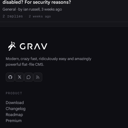
disabled? For security reasons?
General
· by ian russell, 3 weeks ago
2
2 weeks ago
Modern, crazy fast, ridiculously easy and amazingly
powerful flat-file CMS.
PRODUCT
Download
Changelog
Roadmap
Premium