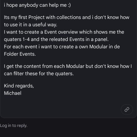
i hope anybody can help me :)
Its my first Project with collections and i don't know how
to use it in a useful way.
I want to create a Event overview which shows me the
quaters 1-4 and the releated Events in a panel.
For each event i want to create a own Modular in de
Folder Events.
I get the content from each Modular but don't know how I
can filter these for the quaters.
Kind regards,
Michael
Log in
to reply.